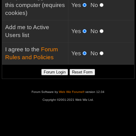
this computer (requires
Yes
No
cookies)
Add me to Active
Yes
No
Users list
I agree to the
Forum
Yes
No
Rules and Policies
Forum Software by
Web Wiz Forums®
version 12.04
Copyright ©2001-2021 Web Wiz Ltd.