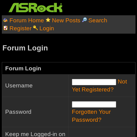
Forum Home
New Posts
Search
Register
Login
Forum Login
Forum Login
Not
Username
Yet Registered?
Password
Forgotten Your
Password?
Keep me Logged-in on