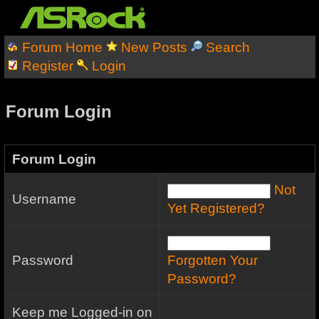
Forum Home
New Posts
Search
Register
Login
Forum Login
Forum Login
Not
Username
Yet Registered?
Password
Forgotten Your
Password?
Keep me Logged-in on