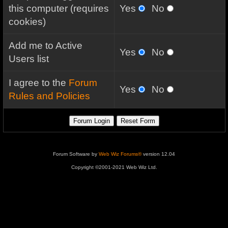
this computer (requires
Yes
No
cookies)
Add me to Active
Yes
No
Users list
I agree to the
Forum
Yes
No
Rules and Policies
Forum Software by
Web Wiz Forums®
version 12.04
Copyright ©2001-2021 Web Wiz Ltd.