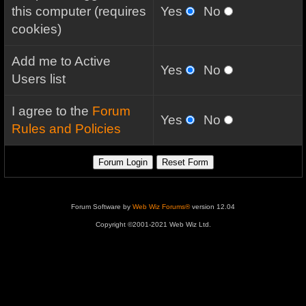
this computer (requires
Yes
No
cookies)
Add me to Active
Yes
No
Users list
I agree to the
Forum
Yes
No
Rules and Policies
Forum Software by
Web Wiz Forums®
version 12.04
Copyright ©2001-2021 Web Wiz Ltd.