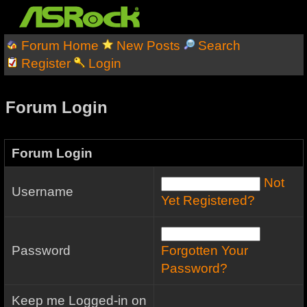
Forum Home
New Posts
Search
Register
Login
Forum Login
Forum Login
Not
Username
Yet Registered?
Password
Forgotten Your
Password?
Keep me Logged-in on