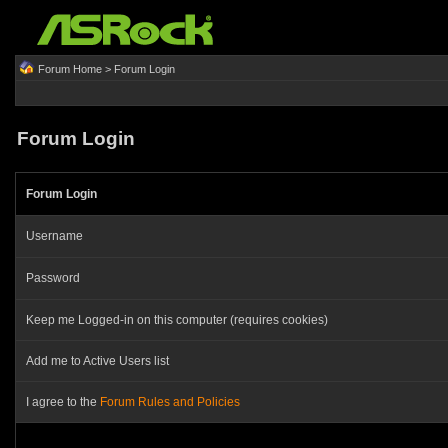
Forum Home
> Forum Login
Forum Login
Forum Login
Username
Password
Keep me Logged-in on this computer (requires cookies)
Add me to Active Users list
I agree to the
Forum Rules and Policies