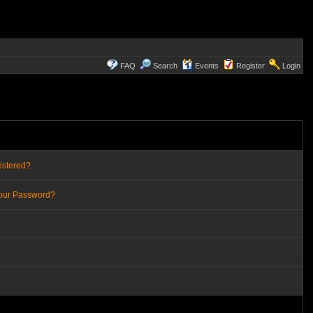
FAQ
Search
Events
Register
Login
istered?
Your Password?