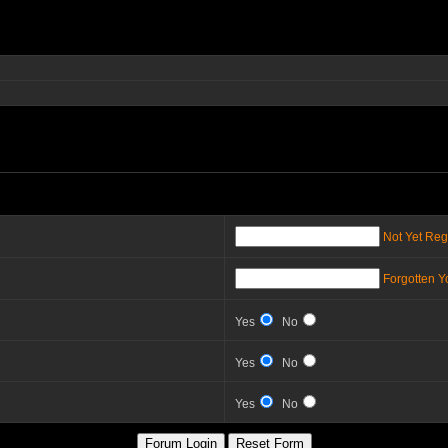
Not Yet Reg
Forgotten 
Yes
No
Yes
No
Yes
No