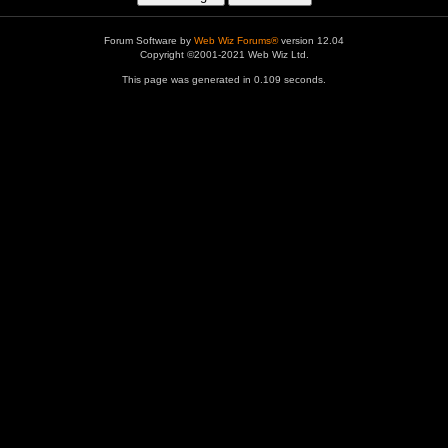
Forum Software by
Web Wiz Forums®
version 12.04
Copyright ©2001-2021 Web Wiz Ltd.
This page was generated in 0.109 seconds.