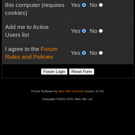
this computer (requires
Yes
No
cookies)
Add me to Active
Yes
No
Users list
I agree to the
Forum
Yes
No
Rules and Policies
Forum Software by
Web Wiz Forums®
version 12.04
Copyright ©2001-2021 Web Wiz Ltd.