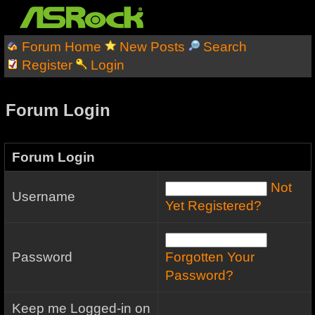
Forum Home
New Posts
Search
Register
Login
Forum Login
Forum Login
Not
Username
Yet Registered?
Password
Forgotten Your
Password?
Keep me Logged-in on