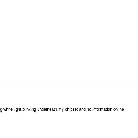
ing white light blinking underneath my chipset and no information online