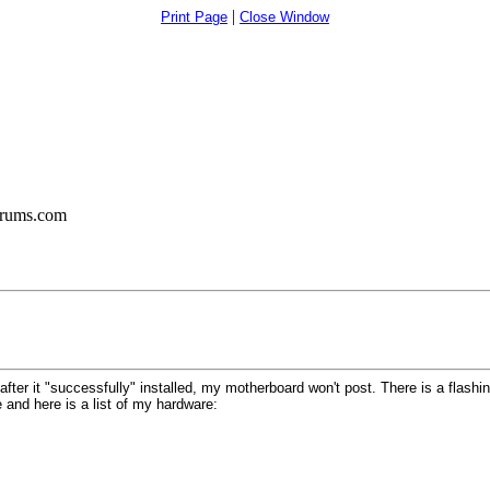
|
Print Page
Close Window
orums.com
 after it "successfully" installed, my motherboard won't post. There is a flash
 and here is a list of my hardware: