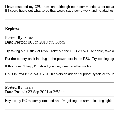
I have reseated my CPU, ram, and although not recommended after upda
If I could figure out what to do that would save some work and headaches
Replies:
Posted By:
xhue
Date Posted:
06 Jan 2019 at 9:39pm
Try taking out 1 stick of RAM. Take out the PSU 230V/110V cable, take ou
Put the battery back in, plug in the power cord in the PSU. Try booting ag
If this doesn't help, I'm afraid you may need another mobo.
P.S. Oh, my! BIOS v3.00?!?! This version doesn't support Ryzen 2! You ne
Posted By:
naarv
Date Posted:
23 Sep 2021 at 2:58pm
Hey so my PC randomly crashed and I'm getting the same flashing lights a