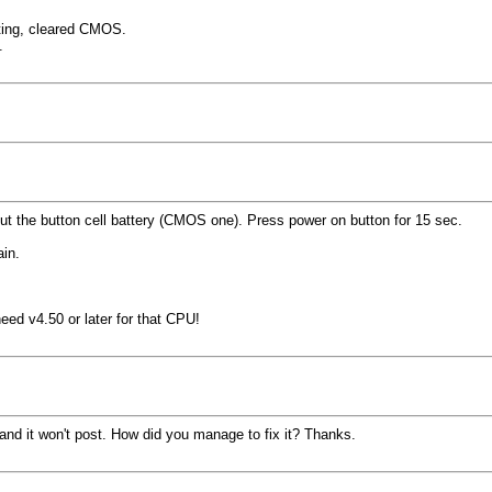
ting, cleared CMOS.
.
t the button cell battery (CMOS one). Press power on button for 15 sec.
ain.
ed v4.50 or later for that CPU!
nd it won't post. How did you manage to fix it? Thanks.