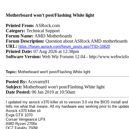
Motherboard won't post/Flashing White light
Printed From:
ASRock.com
Category:
Technical Support
Forum Name:
AMD Motherboards
Forum Description:
Question about ASRock AMD motherboards
URL:
https://forum.asrock.com/forum_posts.asp?TID=10620
Printed Date:
07 Aug 2026 at 12:38pm
Software Version:
Web Wiz Forums 12.04 - http://www.webwizf
Topic:
Motherboard won't post/Flashing White light
Posted By:
Acovarru91
Subject:
Motherboard won't post/Flashing White light
Date Posted:
06 Jan 2019 at 10:50am
I updated my asrock x370 killer sli to version 3.0 via the BIOS install and
tells me what that means. All my hardware was working prior to the update
Asrock x370 killer sli
Evga GTX 1070
Corsair Vengeance LPX
AMD Ryzen 2700x
OCZ Fatality 750W