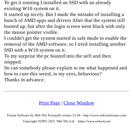
To get it running I installed an SSD with an already
existing W10 system on it.
It started up nicely. But I made the mistake of installing a
bunch of AMD apps and drivers After that the system still
booted up, but after the login screen went black with only
the mouse pointer visible.
I couldn't get the system started in safe mode to enable the
removal of the AMD software, so I tried installing another
SSD with a W10 system on it.
To my surprise the pc booted into the uefi and then
stopped.
So can somebody please explain to me what happened and
how to cure this weird, in my eyes, behaviour?
Thanks in advance.
Print Page
|
Close Window
Forum Software by Web Wiz Forums® version 12.04 - http://www.webwizforums.com
Copyright ©2001-2021 Web Wiz Ltd. - https://www.webwiz.net