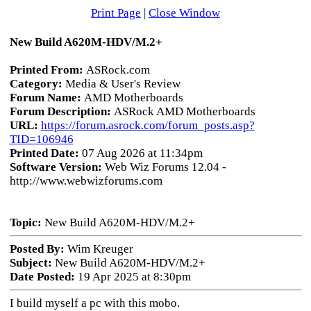
Print Page
|
Close Window
New Build A620M-HDV/M.2+
Printed From:
ASRock.com
Category:
Media & User's Review
Forum Name:
AMD Motherboards
Forum Description:
ASRock AMD Motherboards
URL:
https://forum.asrock.com/forum_posts.asp?
TID=106946
Printed Date:
07 Aug 2026 at 11:34pm
Software Version:
Web Wiz Forums 12.04 -
http://www.webwizforums.com
Topic:
New Build A620M-HDV/M.2+
Posted By:
Wim Kreuger
Subject:
New Build A620M-HDV/M.2+
Date Posted:
19 Apr 2025 at 8:30pm
I build myself a pc with this mobo.