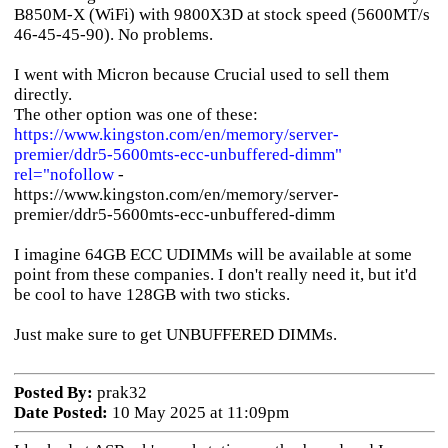
B850M-X (WiFi) with 9800X3D at stock speed (5600MT/s
46-45-45-90). No problems.
I went with Micron because Crucial used to sell them
directly.
The other option was one of these:
https://www.kingston.com/en/memory/server-
premier/ddr5-5600mts-ecc-unbuffered-dimm"
rel="nofollow
-
https://www.kingston.com/en/memory/server-
premier/ddr5-5600mts-ecc-unbuffered-dimm
I imagine 64GB ECC UDIMMs will be available at some
point from these companies. I don't really need it, but it'd
be cool to have 128GB with two sticks.
Just make sure to get UNBUFFERED DIMMs.
Posted By:
prak32
Date Posted:
10 May 2025 at 11:09pm