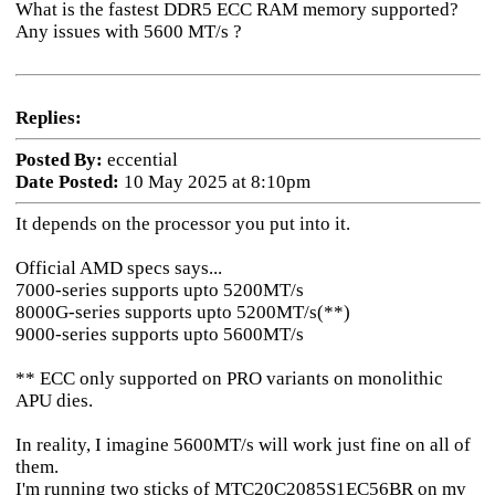
What is the fastest DDR5 ECC RAM memory supported?
Any issues with 5600 MT/s ?
Replies:
Posted By:
eccential
Date Posted:
10 May 2025 at 8:10pm
It depends on the processor you put into it.
Official AMD specs says...
7000-series supports upto 5200MT/s
8000G-series supports upto 5200MT/s(**)
9000-series supports upto 5600MT/s
** ECC only supported on PRO variants on monolithic
APU dies.
In reality, I imagine 5600MT/s will work just fine on all of
them.
I'm running two sticks of MTC20C2085S1EC56BR on my