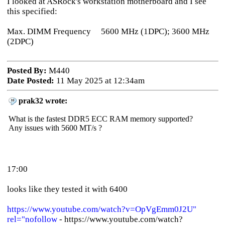
I looked at ASRock's workstation motherboard and I see
this specified:
Max. DIMM Frequency 5600 MHz (1DPC); 3600 MHz
(2DPC)
Posted By:
M440
Date Posted:
11 May 2025 at 12:34am
prak32 wrote:
What is the fastest DDR5 ECC RAM memory supported?
Any issues with 5600 MT/s ?
17:00
looks like they tested it with 6400
https://www.youtube.com/watch?v=OpVgEmm0J2U"
rel="nofollow
- https://www.youtube.com/watch?