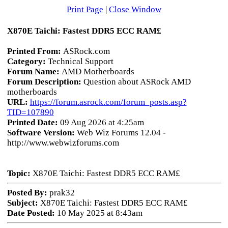
Print Page
|
Close Window
X870E Taichi: Fastest DDR5 ECC RAM£
Printed From:
ASRock.com
Category:
Technical Support
Forum Name:
AMD Motherboards
Forum Description:
Question about ASRock AMD
motherboards
URL:
https://forum.asrock.com/forum_posts.asp?
TID=107890
Printed Date:
09 Aug 2026 at 4:25am
Software Version:
Web Wiz Forums 12.04 -
http://www.webwizforums.com
Topic:
X870E Taichi: Fastest DDR5 ECC RAM£
Posted By:
prak32
Subject:
X870E Taichi: Fastest DDR5 ECC RAM£
Date Posted:
10 May 2025 at 8:43am