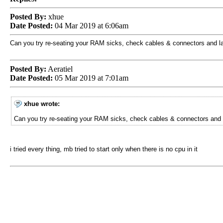
Posted By:
xhue
Date Posted:
04 Mar 2019 at 6:06am
Can you try re-seating your RAM sicks, check cables & connectors and l
Posted By:
Aeratiel
Date Posted:
05 Mar 2019 at 7:01am
xhue wrote:
Can you try re-seating your RAM sicks, check cables & connectors and 
i tried every thing, mb tried to start only when there is no cpu in it