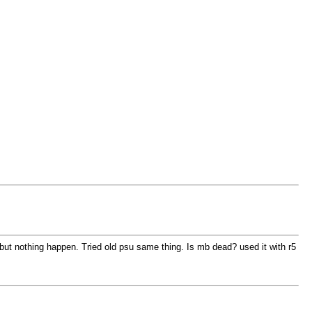
but nothing happen. Tried old psu same thing. Is mb dead? used it with r5