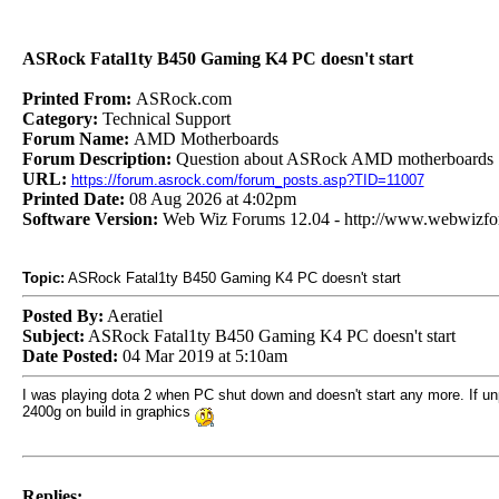
ASRock Fatal1ty B450 Gaming K4 PC doesn't start
Printed From:
ASRock.com
Category:
Technical Support
Forum Name:
AMD Motherboards
Forum Description:
Question about ASRock AMD motherboards
URL:
https://forum.asrock.com/forum_posts.asp?TID=11007
Printed Date:
08 Aug 2026 at 4:02pm
Software Version:
Web Wiz Forums 12.04 - http://www.webwizf
Topic:
ASRock Fatal1ty B450 Gaming K4 PC doesn't start
Posted By:
Aeratiel
Subject:
ASRock Fatal1ty B450 Gaming K4 PC doesn't start
Date Posted:
04 Mar 2019 at 5:10am
I was playing dota 2 when PC shut down and doesn't start any more. If unp
2400g on build in graphics
Replies: