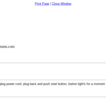
|
Print Page
Close Window
orums.com
lug power cord, plug back and push start button, button light's for a moment 