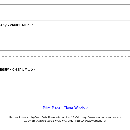
astly - clear CMOS?
lastly - clear CMOS?
|
Print Page
Close Window
Forum Software by Web Wiz Forums® version 12.04 - http://www.webwizforums.com
Copyright ©2001-2021 Web Wiz Ltd. - https://www.webwiz.net