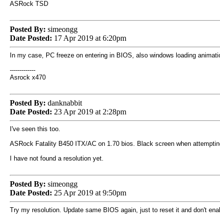
ASRock TSD
Posted By:
simeongg
Date Posted:
17 Apr 2019 at 6:20pm
In my case, PC freeze on entering in BIOS, also windows loading animati
-------------
Asrock x470
Posted By:
danknabbit
Date Posted:
23 Apr 2019 at 2:28pm
I've seen this too.
ASRock Fatality B450 ITX/AC on 1.70 bios. Black screen when attempting 
I have not found a resolution yet.
Posted By:
simeongg
Date Posted:
25 Apr 2019 at 9:50pm
Try my resolution. Update same BIOS again, just to reset it and don't ena