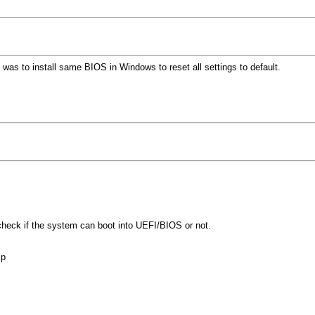
as to install same BIOS in Windows to reset all settings to default.
heck if the system can boot into UEFI/BIOS or not.
ip