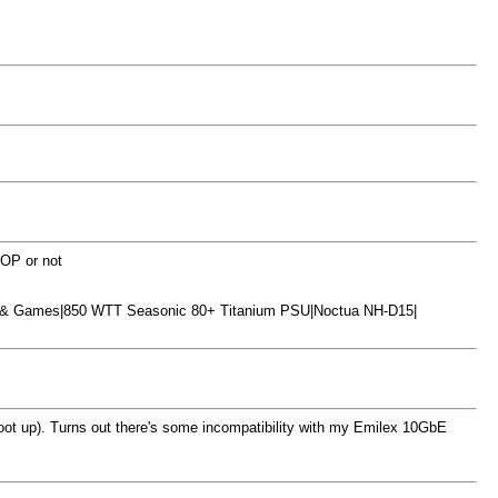
 OP or not
S & Games|850 WTT Seasonic 80+ Titanium PSU|Noctua NH-D15|
boot up). Turns out there's some incompatibility with my Emilex 10GbE