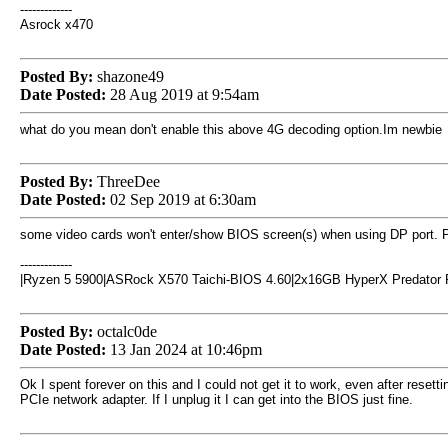
-------------
Asrock x470
Posted By:
shazone49
Date Posted:
28 Aug 2019 at 9:54am
what do you mean don't enable this above 4G decoding option.Im newbie
Posted By:
ThreeDee
Date Posted:
02 Sep 2019 at 6:30am
some video cards won't enter/show BIOS screen(s) when using DP port. Plug
-------------
|Ryzen 5 5900|ASRock X570 Taichi-BIOS 4.60|2x16GB HyperX Predator
Posted By:
octalc0de
Date Posted:
13 Jan 2024 at 10:46pm
Ok I spent forever on this and I could not get it to work, even after re
PCIe network adapter. If I unplug it I can get into the BIOS just fine.