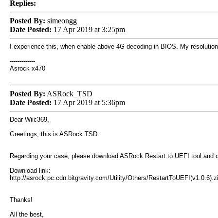
Replies:
Posted By:
simeongg
Date Posted:
17 Apr 2019 at 3:25pm
I experience this, when enable above 4G decoding in BIOS. My resolution w
-------------
Asrock x470
Posted By:
ASRock_TSD
Date Posted:
17 Apr 2019 at 5:36pm
Dear Wiic369,
Greetings, this is ASRock TSD.
Regarding your case, please download ASRock Restart to UEFI tool and c
Download link:
http://asrock.pc.cdn.bitgravity.com/Utility/Others/RestartToUEFI(v1.0.6).z
Thanks!
All the best,