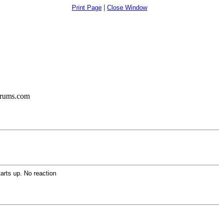
|
Print Page
Close Window
orums.com
rts up. No reaction