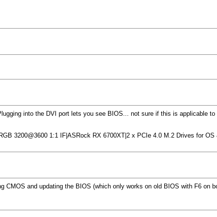
ging into the DVI port lets you see BIOS... not sure if this is applicable to
 RGB 3200@3600 1:1 IF|ASRock RX 6700XT|2 x PCIe 4.0 M.2 Drives for O
setting CMOS and updating the BIOS (which only works on old BIOS with F6 on 