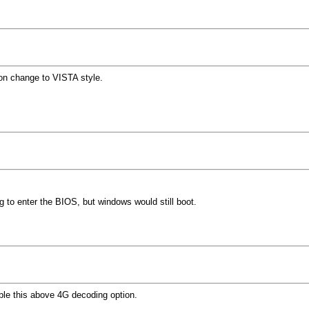
on change to VISTA style.
to enter the BIOS, but windows would still boot.
ble this above 4G decoding option.