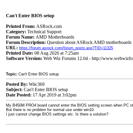
Can't Enter BIOS setup
Printed From:
ASRock.com
Category:
Technical Support
Forum Name:
AMD Motherboards
Forum Description:
Question about ASRock AMD motherboards
URL:
https://forum.asrock.com/forum_posts.asp?TID=11325
Printed Date:
08 Aug 2026 at 7:25am
Software Version:
Web Wiz Forums 12.04 - http://www.webwizf
Topic:
Can't Enter BIOS setup
Posted By:
Wiic369
Subject:
Can't Enter BIOS setup
Date Posted:
17 Apr 2019 at 3:02pm
My B450M PRO4 board cannot enter the BIOS setting screen when PC sta
But there is no problem for normal use under win10.
I just cannot change BIOS settings etc. Is there a solution?