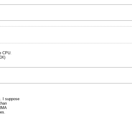
he CPU.
0X)
. I suppose
than
 RMA
es.