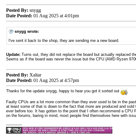
Posted By:
snygg
Date Posted:
01 Aug 2025 at 4:01pm
snygg wrote:
I've sent it back to the shop, they are sending me a new board.
Update:
Turns out, they did not replace the board but actually replaced t
Seems as if the board was never the issue but the CPU (AMD Ryzen 970
Posted By:
Xaltar
Date Posted:
01 Aug 2025 at 4:57pm
Thanks for the update snygg, happy to hear you got it sorted out
Faulty CPUs are a lot more common than they ever used to be in the past
at least some of that is down to the fact that more are produced and sold 
ever before too. It has gotten to the point that I often recommend a CPU
on the forums, baring in mind, most people find themselves here with issu
-------------