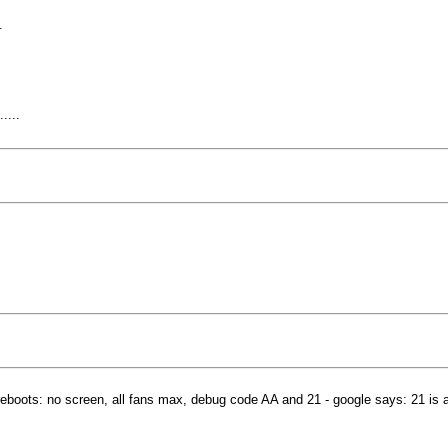
.
....
 reboots: no screen, all fans max, debug code AA and 21 - google says: 21 is 