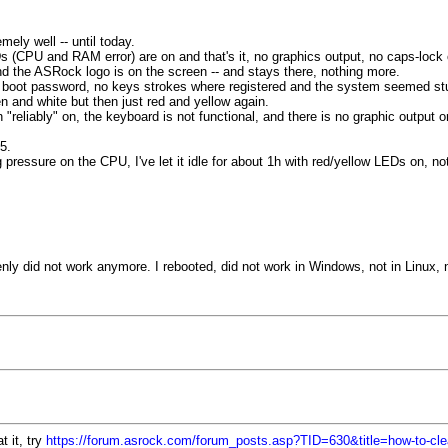
ly well -- until today.
 (CPU and RAM error) are on and that's it, no graphics output, no caps-lock o
nd the ASRock logo is on the screen -- and stays there, nothing more.
 boot password, no keys strokes where registered and the system seemed st
n and white but then just red and yellow again.
"reliably" on, the keyboard is not functional, and there is no graphic output 
5.
pressure on the CPU, I've let it idle for about 1h with red/yellow LEDs on, no
nly did not work anymore. I rebooted, did not work in Windows, not in Linux, 
 it, try
https://forum.asrock.com/forum_posts.asp?TID=630&title=how-to-clea