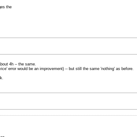
ges the
bout 4h -- the same.
ce' error would be an improvement) -- but still the same 'nothing' as before.
k.