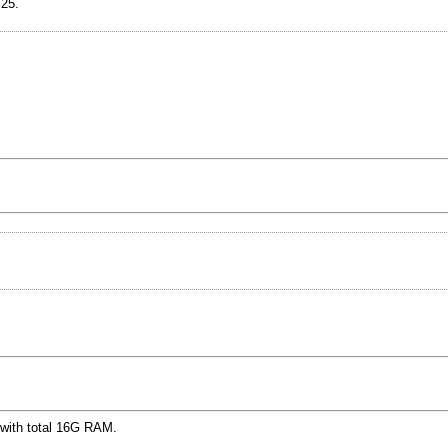
.25.
 with total 16G RAM.