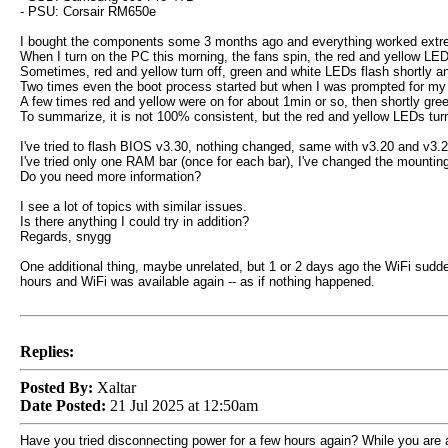
- PSU: Corsair RM650e
I bought the components some 3 months ago and everything worked extreme
When I turn on the PC this morning, the fans spin, the red and yellow LEDs
Sometimes, red and yellow turn off, green and white LEDs flash shortly a
Two times even the boot process started but when I was prompted for my
A few times red and yellow were on for about 1min or so, then shortly gree
To summarize, it is not 100% consistent, but the red and yellow LEDs turn 
I've tried to flash BIOS v3.30, nothing changed, same with v3.20 and v3.2
I've tried only one RAM bar (once for each bar), I've changed the mounting 
Do you need more information?
I see a lot of topics with similar issues.
Is there anything I could try in addition?
Regards, snygg
One additional thing, maybe unrelated, but 1 or 2 days ago the WiFi sudde
hours and WiFi was available again -- as if nothing happened.
Replies:
Posted By:
Xaltar
Date Posted:
21 Jul 2025 at 12:50am
Have you tried disconnecting power for a few hours again? While you are at