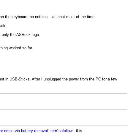
n the keyboard, no nothing -- at least most of the time.
uck.
or only the ASRock logo.
thing worked so far.
not in USB-Sticks. After I unplugged the power from the PC for a few
r-cmos-via-battery-removal" rel="nofollow
- this