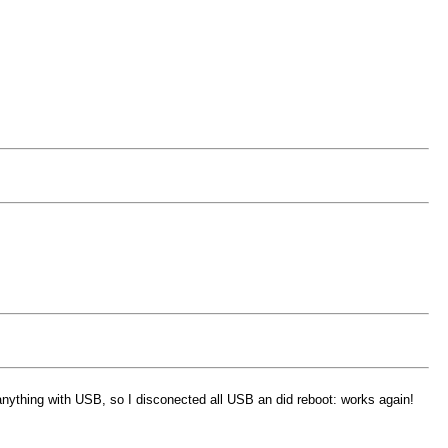
anything with USB, so I disconected all USB an did reboot: works again!