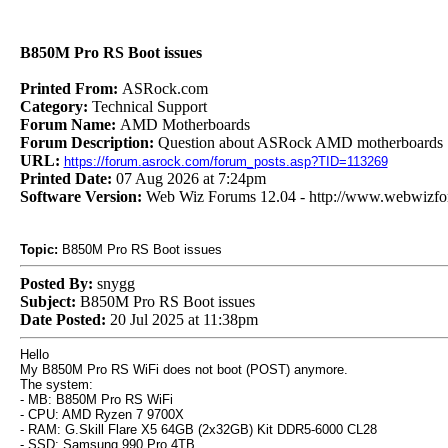
B850M Pro RS Boot issues
Printed From:
ASRock.com
Category:
Technical Support
Forum Name:
AMD Motherboards
Forum Description:
Question about ASRock AMD motherboards
URL:
https://forum.asrock.com/forum_posts.asp?TID=113269
Printed Date:
07 Aug 2026 at 7:24pm
Software Version:
Web Wiz Forums 12.04 - http://www.webwizf
Topic:
B850M Pro RS Boot issues
Posted By:
snygg
Subject:
B850M Pro RS Boot issues
Date Posted:
20 Jul 2025 at 11:38pm
Hello
My B850M Pro RS WiFi does not boot (POST) anymore.
The system:
- MB: B850M Pro RS WiFi
- CPU: AMD Ryzen 7 9700X
- RAM: G.Skill Flare X5 64GB (2x32GB) Kit DDR5-6000 CL28
- SSD: Samsung 990 Pro 4TB