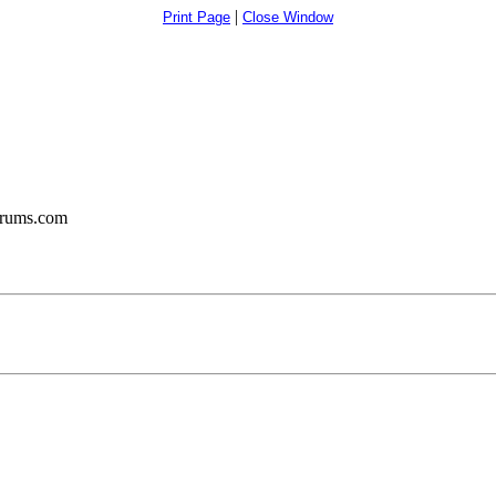
|
Print Page
Close Window
orums.com