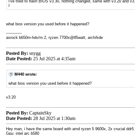
I've tried to flash BIOS v3.30, nothing changed, same with v3.20 and v3
I
what bios version you used before it happened?
-------------
asrock b650m-hdv/m.2, ryzen 7700x@85watt, arch/kde
Posted By:
snygg
Date Posted:
25 Jul 2025 at 4:35am
M440 wrote:
what bios version you used before it happened?
v3.20
Posted By:
CaptainSky
Date Posted:
28 Jul 2025 at 1:30am
Hey man, i have the same board with amd ryzen 5 9600x, 2x crucial ddr5
Gpu: intel arc b580