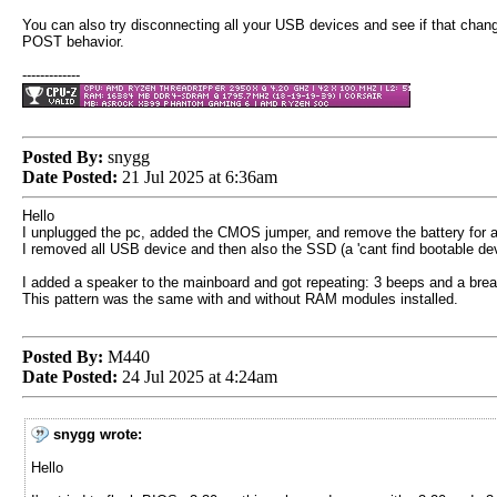
You can also try disconnecting all your USB devices and see if that chan
POST behavior.
-------------
Posted By:
snygg
Date Posted:
21 Jul 2025 at 6:36am
Hello
I unplugged the pc, added the CMOS jumper, and remove the battery for a
I removed all USB device and then also the SSD (a 'cant find bootable devi
I added a speaker to the mainboard and got repeating: 3 beeps and a brea
This pattern was the same with and without RAM modules installed.
Posted By:
M440
Date Posted:
24 Jul 2025 at 4:24am
snygg wrote:
Hello