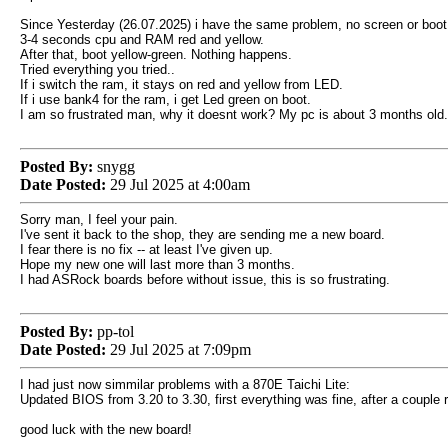
Since Yesterday (26.07.2025) i have the same problem, no screen or boot
3-4 seconds cpu and RAM red and yellow.
After that, boot yellow-green. Nothing happens.
Tried everything you tried..
If i switch the ram, it stays on red and yellow from LED.
If i use bank4 for the ram, i get Led green on boot.
I am so frustrated man, why it doesnt work? My pc is about 3 months old..
Posted By:
snygg
Date Posted:
29 Jul 2025 at 4:00am
Sorry man, I feel your pain.
I've sent it back to the shop, they are sending me a new board.
I fear there is no fix -- at least I've given up.
Hope my new one will last more than 3 months.
I had ASRock boards before without issue, this is so frustrating.
Posted By:
pp-tol
Date Posted:
29 Jul 2025 at 7:09pm
I had just now simmilar problems with a 870E Taichi Lite:
Updated BIOS from 3.20 to 3.30, first everything was fine, after a couple
good luck with the new board!