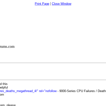
|
Print Page
Close Window
orums.com
d this
elpful
res_deaths_megathread_4/" rel="nofollow
- 9000-Series CPU Failures / Deaths
rom
tem, please