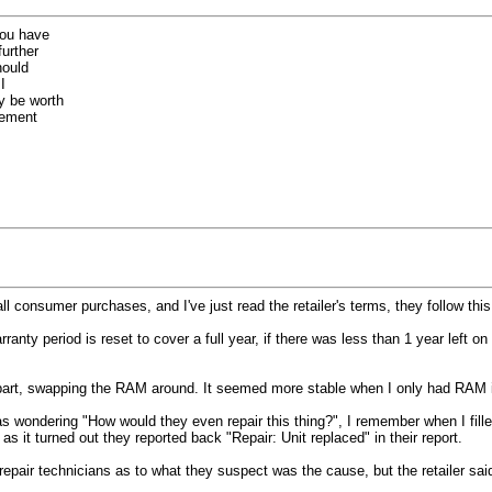
you have
further
hould
I
y be worth
cement
 consumer purchases, and I've just read the retailer's terms, they follow this 
anty period is reset to cover a full year, if there was less than 1 year left o
ry part, swapping the RAM around. It seemed more stable when I only had RAM in t
was wondering "How would they even repair this thing?", I remember when I fill
s it turned out they reported back "Repair: Unit replaced" in their report.
he repair technicians as to what they suspect was the cause, but the retailer sa