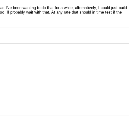
've been wanting to do that for a while, alternatively, I could just build
l probably wait with that. At any rate that should in time test if the