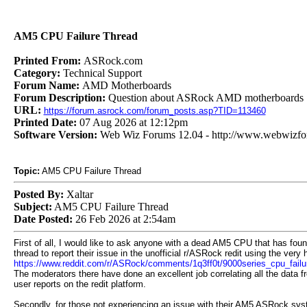
AM5 CPU Failure Thread
Printed From:
ASRock.com
Category:
Technical Support
Forum Name:
AMD Motherboards
Forum Description:
Question about ASRock AMD motherboards
URL:
https://forum.asrock.com/forum_posts.asp?TID=113460
Printed Date:
07 Aug 2026 at 12:12pm
Software Version:
Web Wiz Forums 12.04 - http://www.webwizf
Topic:
AM5 CPU Failure Thread
Posted By:
Xaltar
Subject:
AM5 CPU Failure Thread
Date Posted:
26 Feb 2026 at 2:54am
First of all, I would like to ask anyone with a dead AM5 CPU that has foun
thread to report their issue in the unofficial r/ASRock redit using the very h
https://www.reddit.com/r/ASRock/comments/1q3ff0t/9000series_cpu_failu
The moderators there have done an excellent job correlating all the data f
user reports on the redit platform.
Secondly, for those not experiencing an issue with their AM5 ASRock sys