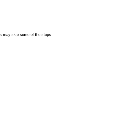
rs may skip some of the steps