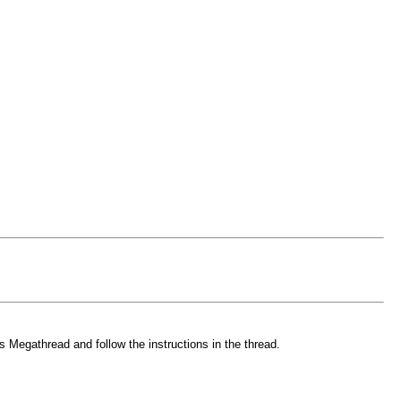
 Megathread and follow the instructions in the thread.