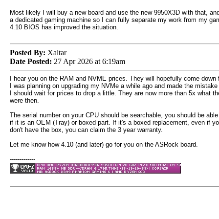
Most likely I will buy a new board and use the new 9950X3D with that, and 
a dedicated gaming machine so I can fully separate my work from my gaming
4.10 BIOS has improved the situation.
Posted By:
Xaltar
Date Posted:
27 Apr 2026 at 6:19am
I hear you on the RAM and NVME prices. They will hopefully come down f
I was planning on upgrading my NVMe a while ago and made the mistake o
I should wait for prices to drop a little. They are now more than 5x what t
were then.
The serial number on your CPU should be searchable, you should be able
if it is an OEM (Tray) or boxed part. If it's a boxed replacement, even if y
don't have the box, you can claim the 3 year warranty.
Let me know how 4.10 (and later) go for you on the ASRock board.
-------------