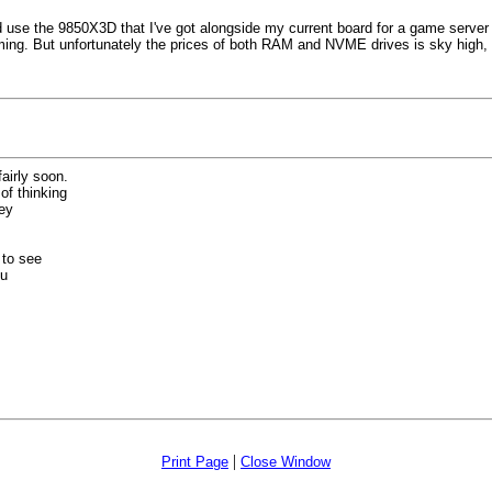
use the 9850X3D that I've got alongside my current board for a game server as I
. But unfortunately the prices of both RAM and NVME drives is sky high, so I'l
airly soon.
f thinking
hey
 to see
ou
|
Print Page
Close Window