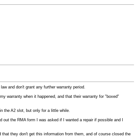
law and don't grant any further warranty period.
n my warranty when it happened, and that their warranty for "boxed"
he A2 slot, but only for a little while.
ed out the RMA form I was asked if I wanted a repair if possible and I
id that they don't get this information from them, and of course closed the