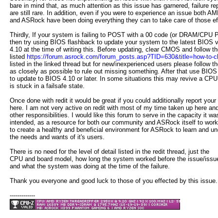
bare in mind that, as much attention as this issue has garnered, failure re
are still rare. In addition, even if you were to experience an issue both A
and ASRock have been doing everything they can to take care of those ef
Thirdly, If your system is failing to POST with a 00 code (or DRAM/CPU
then try using BIOS flashback to update your system to the latest BIOS v
4.10 at the time of writing this. Before updating, clear CMOS and follow t
listed
https://forum.asrock.com/forum_posts.asp?TID=630&title=how-to-cle
listed in the linked thread but for new/inexperienced users please follow t
as closely as possible to rule out missing something. After that use BIOS
to update to BIOS 4.10 or later. In some situations this may revive a CPU
is stuck in a failsafe state.
Once done with redit it would be great if you could additionally report your 
here. I am not very active on redit with most of my time taken up here and
other responsibilities. I would like this forum to serve in the capacity it wa
intended, as a resource for both our community and ASRock itself to work
to create a healthy and beneficial environment for ASRock to learn and u
the needs and wants of it's users.
There is no need for the level of detail listed in the redit thread, just the
CPU and board model, how long the system worked before the issue/issu
and what the system was doing at the time of the failure.
Thank you everyone and good luck to those of you effected by this issue.
-------------