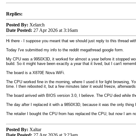
Replies:
Posted By:
Xelarch
Date Posted:
27 Apr 2026 at 3:16am
Hi there - I suppose you meant that we should just reply to this thread wi
Today I've submitted my info to the reddit megathread google form.
My CPU was a 9950X3D, it worked for almost a year before it stopped worki
build. So it might have been exactly a year that it lived, but I can't rememb
The board is a X870E Nova WiFi.
The CPU worked fine in the morning, where I used it for light browsing, Y
time. I then rebooted it, but a few minutes later it would freeze, afterwar
The board arrived with BIOS version 3.0, I believe. The CPU died while 
The day after I replaced it with a 9850X3D, because it was the only thing I c
The retailer I bought the CPU from has replaced the CPU, but now I am not
Posted By:
Xaltar
Date Posted:
27 Apr 2026 at 3:23am