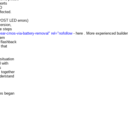
ports
MD
fected.
 POST LED errors)
ersion,
he steps
ar-cmos-via-battery-removal" rel="nofollow
- here . More experienced builde
hem
 flashback
 that
situation
 with
s
 together
nderstand
es began