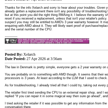
Thanks for the info Xelarch and sorry to hear about your troubles. Given 
already gotten a replacement there isn't any possibility of troubleshooting 
but at this point you did the right thing RMAing it. I believe the warranty s
reset if you received a replacement, unless that isn't your retailer's policy. 
suspect you may still be entitled to AMD's 3 year warranty however. It ma
enquiring with AMD about it. They will likely want proof of purchase/repla
and the serial number of the CPU.
-------------
Posted By:
Xelarch
Date Posted:
27 Apr 2026 at 3:56am
The law in Denmark is pretty simple, everyone gets a 2 year warranty on all
You are probably on to something with AMD though. It seems that their warr
processors is 3 years. At least according to the LLM that I used to check.
As for troubleshooting, I already tried all that I could try, taking out eve
The retailer first tried sending the CPU to an external repair shop, and I 
replied "If you can repair it in some magical way then sure go ahead", and a
I tried asking the retailer if it was possible to get any information from t
conversation there.