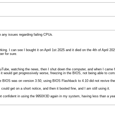
th any issues regarding failing CPUs.
ng. I can see I bought it on April 1st 2025 and it died on the 4th of April 2
er for sure.
ouTube, watching the news, then I shut down the computer, and when I came hom
ds it would get progressively worse, freezing in the BIOS, not being able to c
the BIOS was on version 3.50, using BIOS Flashback to 4.10 did not revive th
ould get on a short notice, and then it booted fine, and I am still using it.
 confident in using the 9950X3D again in my system, having less than a year o