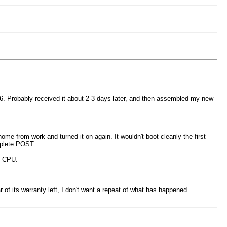
026. Probably received it about 2-3 days later, and then assembled my new
e from work and turned it on again. It wouldn't boot cleanly the first
omplete POST.
e CPU.
f its warranty left, I don't want a repeat of what has happened.