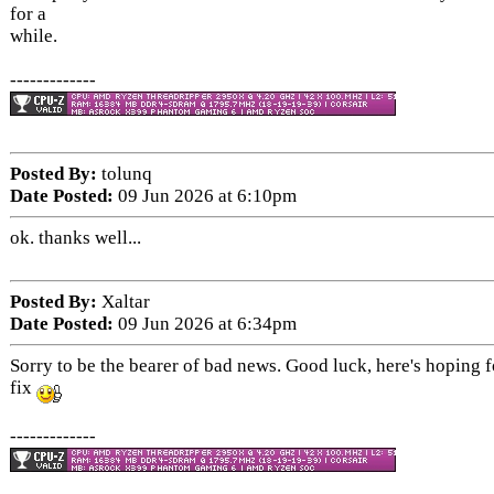
for a
while.
-------------
Posted By:
tolunq
Date Posted:
09 Jun 2026 at 6:10pm
ok. thanks well...
Posted By:
Xaltar
Date Posted:
09 Jun 2026 at 6:34pm
Sorry to be the bearer of bad news. Good luck, here's hoping fo
fix
-------------