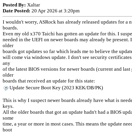
Posted By:
Xaltar
Date Posted:
20 Apr 2026 at 3:20pm
I wouldn't worry, ASRock has already released updates for a 
boards.
Even my old x370 Taichi has gotten an update for this. I suspec
needed in the UEFI on newer boards may already be present. 
older
boards got updates so far which leads me to believe the updat
will come via windows update. I don't see security certificate
any
of the latest BIOS versions for newer boards (current and last 
older
boards that received an update for this state:
Update Secure Boot Key (2023 KEK/DB/PK)
This is why I suspect newer boards already have what is need
keys.
All the older boards that got an update hadn't had a BIOS upda
some
time, a year or more in most cases. This means the update nee
boot