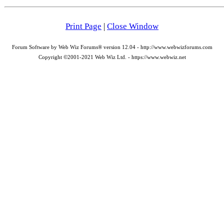
Print Page
|
Close Window
Forum Software by Web Wiz Forums® version 12.04 - http://www.webwizforums.com
Copyright ©2001-2021 Web Wiz Ltd. - https://www.webwiz.net