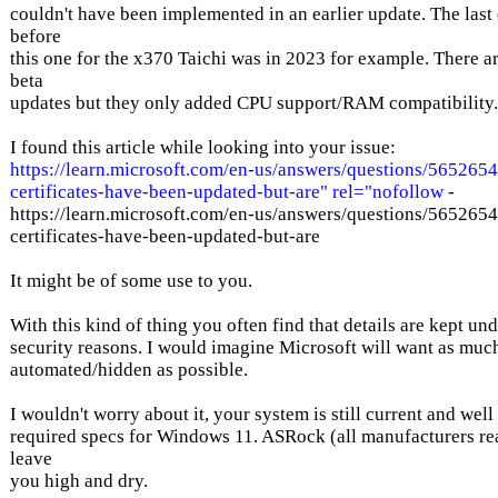
couldn't have been implemented in an earlier update. The last 
before
this one for the x370 Taichi was in 2023 for example. There 
beta
updates but they only added CPU support/RAM compatibility.
I found this article while looking into your issue:
https://learn.microsoft.com/en-us/answers/questions/5652654
certificates-have-been-updated-but-are" rel="nofollow
-
https://learn.microsoft.com/en-us/answers/questions/5652654
certificates-have-been-updated-but-are
It might be of some use to you.
With this kind of thing you often find that details are kept un
security reasons. I would imagine Microsoft will want as much
automated/hidden as possible.
I wouldn't worry about it, your system is still current and well
required specs for Windows 11. ASRock (all manufacturers rea
leave
you high and dry.