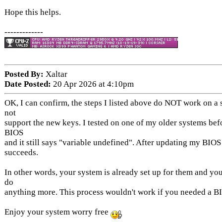
Hope this helps.
-------------
Posted By:
Xaltar
Date Posted:
20 Apr 2026 at 4:10pm
OK, I can confirm, the steps I listed above do NOT work on a 
not
support the new keys. I tested on one of my older systems bef
BIOS
and it still says "variable undefined". After updating my BIOS
succeeds.
In other words, your system is already set up for them and you
do
anything more. This process wouldn't work if you needed a B
Enjoy your system worry free