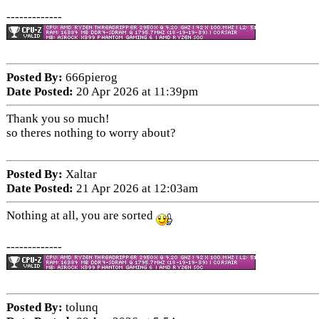
-------------
Posted By:
666pierog
Date Posted:
20 Apr 2026 at 11:39pm
Thank you so much!
so theres nothing to worry about?
Posted By:
Xaltar
Date Posted:
21 Apr 2026 at 12:03am
Nothing at all, you are sorted
-------------
Posted By:
tolunq