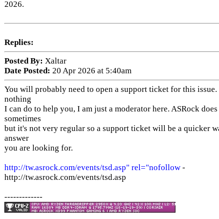
2026.
Replies:
Posted By:
Xaltar
Date Posted:
20 Apr 2026 at 5:40am
You will probably need to open a support ticket for this issue.
nothing
I can do to help you, I am just a moderator here. ASRock does
sometimes
but it's not very regular so a support ticket will be a quicker w
answer
you are looking for.
http://tw.asrock.com/events/tsd.asp" rel="nofollow
-
http://tw.asrock.com/events/tsd.asp
-------------