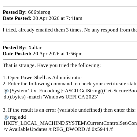
Posted By:
666pierog
Date Posted:
20 Apr 2026 at 7:41am
I tried, already emailed them 3 times. No any respond from th
Posted By:
Xaltar
Date Posted:
20 Apr 2026 at 1:56pm
That is strange. Have you tried the following:
1. Open PowerShell as Administrator
2. Enter the following command to check your certificate stat
[System.Text.Encoding]::ASCII.GetString((Get-SecureBo
db).bytes) -match 'Windows UEFI CA 2023'
3. If the result is an error (variable undefined) then enter this:
reg add
HKEY_LOCAL_MACHINE\SYSTEM\CurrentControlSet\Contr
/v AvailableUpdates /t REG_DWORD /d 0x5944 /f