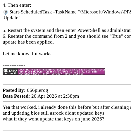
4. Then enter:
Start-ScheduledTask -TaskName "\Microsoft\Windows\PI\
Update"
5. Restart the system and then enter PowerShell as administrat
6. Reenter the command from 2 and you should see "True" co
update has been applied.
Let me know if it works.
-------------
Posted By:
666pierog
Date Posted:
20 Apr 2026 at 2:38pm
Yea that worked, i already done this before but after cleaning
and updating bios still asrock didnt updated keys
what if they wont update that keys on june 2026?