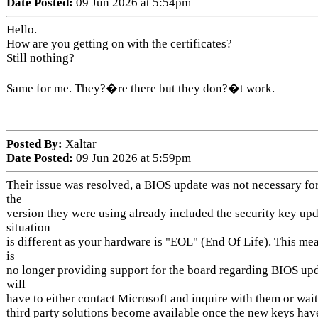
Date Posted:
09 Jun 2026 at 5:54pm
Hello.
How are you getting on with the certificates?
Still nothing?
Same for me. They?�re there but they don?�t work.
Posted By:
Xaltar
Date Posted:
09 Jun 2026 at 5:59pm
Their issue was resolved, a BIOS update was not necessary for
the
version they were using already included the security key upd
situation
is different as your hardware is "EOL" (End Of Life). This m
is
no longer providing support for the board regarding BIOS upd
will
have to either contact Microsoft and inquire with them or wait
third party solutions become available once the new keys hav