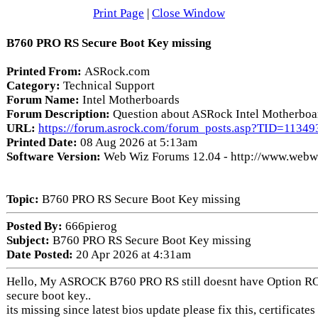
Print Page
|
Close Window
B760 PRO RS Secure Boot Key missing
Printed From:
ASRock.com
Category:
Technical Support
Forum Name:
Intel Motherboards
Forum Description:
Question about ASRock Intel Motherboa
URL:
https://forum.asrock.com/forum_posts.asp?TID=11349
Printed Date:
08 Aug 2026 at 5:13am
Software Version:
Web Wiz Forums 12.04 - http://www.web
Topic:
B760 PRO RS Secure Boot Key missing
Posted By:
666pierog
Subject:
B760 PRO RS Secure Boot Key missing
Date Posted:
20 Apr 2026 at 4:31am
Hello, My ASROCK B760 PRO RS still doesnt have Option 
secure boot key..
its missing since latest bios update please fix this, certificate