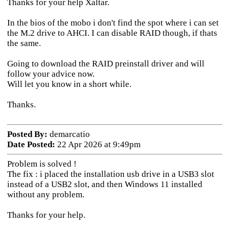
Thanks for your help Xaltar.
In the bios of the mobo i don't find the spot where i can set
the M.2 drive to AHCI. I can disable RAID though, if thats
the same.
Going to download the RAID preinstall driver and will
follow your advice now.
Will let you know in a short while.
Thanks.
Posted By:
demarcatio
Date Posted:
22 Apr 2026 at 9:49pm
Problem is solved !
The fix : i placed the installation usb drive in a USB3 slot
instead of a USB2 slot, and then Windows 11 installed
without any problem.
Thanks for your help.