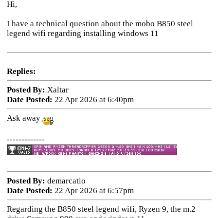
Hi,
I have a technical question about the mobo B850 steel
legend wifi regarding installing windows 11
Replies:
Posted By:
Xaltar
Date Posted:
22 Apr 2026 at 6:40pm
Ask away
-------------
Posted By:
demarcatio
Date Posted:
22 Apr 2026 at 6:57pm
Regarding the B850 steel legend wifi, Ryzen 9, the m.2