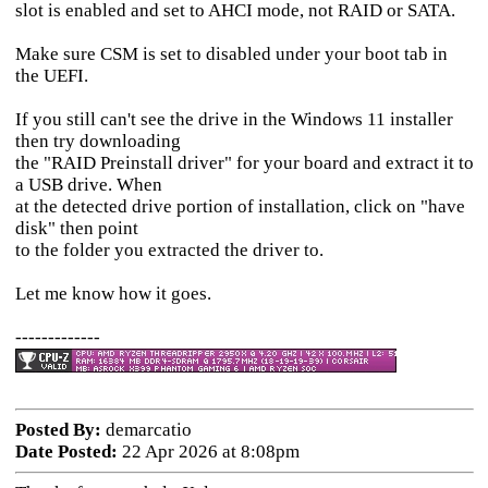
slot is enabled and set to AHCI mode, not RAID or SATA.
Make sure CSM is set to disabled under your boot tab in
the UEFI.
If you still can't see the drive in the Windows 11 installer
then try downloading
the "RAID Preinstall driver" for your board and extract it to
a USB drive. When
at the detected drive portion of installation, click on "have
disk" then point
to the folder you extracted the driver to.
Let me know how it goes.
-------------
Posted By:
demarcatio
Date Posted:
22 Apr 2026 at 8:08pm