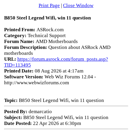
Print Page
|
Close Window
B850 Steel Legend Wifi, win 11 question
Printed From:
ASRock.com
Category:
Technical Support
Forum Name:
AMD Motherboards
Forum Description:
Question about ASRock AMD
motherboards
URL:
https://forum.asrock.com/forum_posts.asp?
TID=113495
Printed Date:
08 Aug 2026 at 4:17am
Software Version:
Web Wiz Forums 12.04 -
http://www.webwizforums.com
Topic:
B850 Steel Legend Wifi, win 11 question
Posted By:
demarcatio
Subject:
B850 Steel Legend Wifi, win 11 question
Date Posted:
22 Apr 2026 at 6:30pm