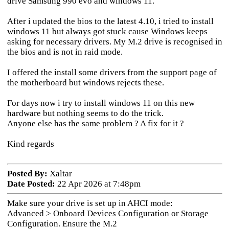
drive Samsung 990 evo and windows 11.
After i updated the bios to the latest 4.10, i tried to install
windows 11 but always got stuck cause Windows keeps
asking for necessary drivers. My M.2 drive is recognised in
the bios and is not in raid mode.
I offered the install some drivers from the support page of
the motherboard but windows rejects these.
For days now i try to install windows 11 on this new
hardware but nothing seems to do the trick.
Anyone else has the same problem ? A fix for it ?
Kind regards
Posted By:
Xaltar
Date Posted:
22 Apr 2026 at 7:48pm
Make sure your drive is set up in AHCI mode:
Advanced > Onboard Devices Configuration or Storage
Configuration. Ensure the M.2