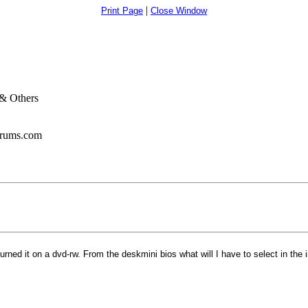
|
Print Page
Close Window
& Others
orums.com
ned it on a dvd-rw. From the deskmini bios what will I have to select in the i