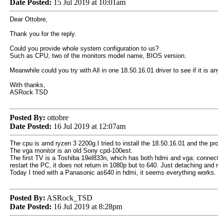
Date Posted:
15 Jul 2019 at 10:01am
Dear Ottobre,
Thank you for the reply.
Could you provide whole system configuration to us?
Such as CPU, two of the monitors model name, BIOS version.
Meanwhile could you try with All in one 18.50.16.01 driver to see if it is any
With thanks,
ASRock TSD
Posted By:
ottobre
Date Posted:
16 Jul 2019 at 12:07am
The cpu is amd ryzen 3 2200g.I tried to install the 18.50.16.01 and the p
The vga monitor is an old Sony cpd-100est.
The first TV is a Toshiba 19el833n, which has both hdmi and vga: connect
restart the PC, it does not return in 1080p but to 640. Just detaching and 
Today I tried with a Panasonic as640 in hdmi, it seems everything works. 
Posted By:
ASRock_TSD
Date Posted:
16 Jul 2019 at 8:28pm