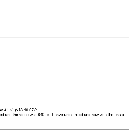
y AllIn1 (v18.40.02)?
ared and the video was 640 px. I have uninstalled and now with the basic