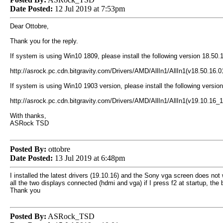
Date Posted:
12 Jul 2019 at 7:53pm
Dear Ottobre,
Thank you for the reply.
If system is using Win10 1809, please install the following version 18.50.
http://asrock.pc.cdn.bitgravity.com/Drivers/AMD/AllIn1/AllIn1(v18.50.16
If system is using Win10 1903 version, please install the following versio
http://asrock.pc.cdn.bitgravity.com/Drivers/AMD/AllIn1/AllIn1(v19.10.1
With thanks,
ASRock TSD
Posted By:
ottobre
Date Posted:
13 Jul 2019 at 6:48pm
I installed the latest drivers (19.10.16) and the Sony vga screen does not
all the two displays connected (hdmi and vga) if I press f2 at startup, t
Thank you
Posted By:
ASRock_TSD