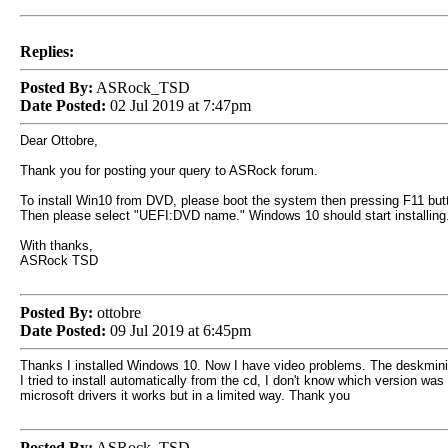
Replies:
Posted By:
ASRock_TSD
Date Posted:
02 Jul 2019 at 7:47pm
Dear Ottobre,
Thank you for posting your query to ASRock forum.
To install Win10 from DVD, please boot the system then pressing F11 but
Then please select "UEFI:DVD name." Windows 10 should start installing
With thanks,
ASRock TSD
Posted By:
ottobre
Date Posted:
09 Jul 2019 at 6:45pm
Thanks I installed Windows 10. Now I have video problems. The deskmini ar
I tried to install automatically from the cd, I don't know which version w
microsoft drivers it works but in a limited way. Thank you
Posted By:
ASRock_TSD