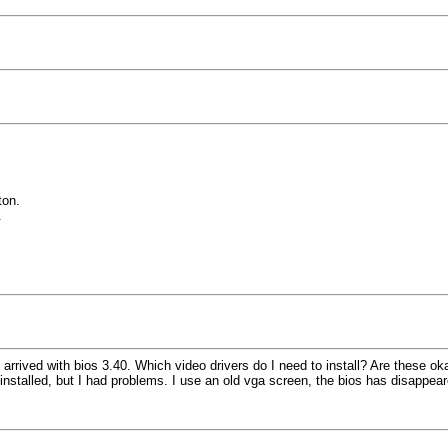
ton.
.
rived with bios 3.40. Which video drivers do I need to install? Are these oka
as installed, but I had problems. I use an old vga screen, the bios has disappe