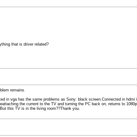
thing that is driver related?
roblem remains.
ed in vga has the same problems as Sony: black screen.Connected in hdmi it w
reattaching the current to the TV and turning the PC back on, returns to 1080p
But this TV is in the living room??Thank you.