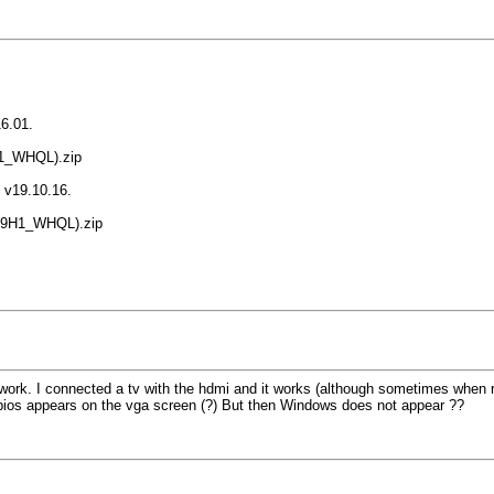
16.01.
.01_WHQL).zip
n v19.10.16.
6_19H1_WHQL).zip
 work. I connected a tv with the hdmi and it works (although sometimes when re
he bios appears on the vga screen (?) But then Windows does not appear ??