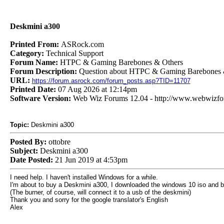
Deskmini a300
Printed From:
ASRock.com
Category:
Technical Support
Forum Name:
HTPC & Gaming Barebones & Others
Forum Description:
Question about HTPC & Gaming Barebones 
URL:
https://forum.asrock.com/forum_posts.asp?TID=11707
Printed Date:
07 Aug 2026 at 12:14pm
Software Version:
Web Wiz Forums 12.04 - http://www.webwizf
Topic:
Deskmini a300
Posted By:
ottobre
Subject:
Deskmini a300
Date Posted:
21 Jun 2019 at 4:53pm
I need help. I haven't installed Windows for a while.
I'm about to buy a Deskmini a300, I downloaded the windows 10 iso and bur
(The burner, of course, will connect it to a usb of the deskmini)
Thank you and sorry for the google translator's English
Alex