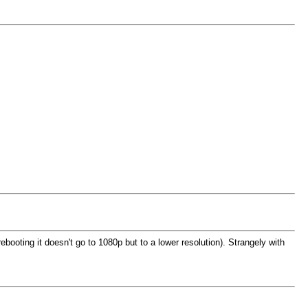
booting it doesn't go to 1080p but to a lower resolution). Strangely with