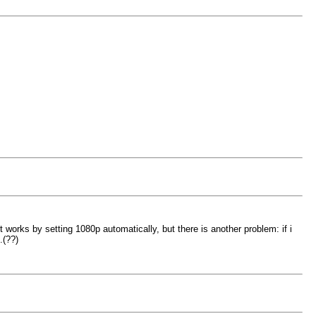
orks by setting 1080p automatically, but there is another problem: if i
.(??)