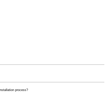
nstallation process?