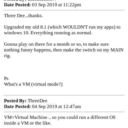
Date Posted:
03 Sep 2019 at 11:22pm
Three Dee...thanks.
Upgraded my old 8.1 (which WOULDN'T run my apps) to
windows 10. Everything running as normal.
Gonna play on there for a month or so, to make sure
nothing funny happens, then make the switch on my MAIN
rig.
Ps
What's a VM (virtual mode?)
Posted By:
ThreeDee
Date Posted:
04 Sep 2019 at 12:47am
VM=Virtual Machine .. so you could run a different OS
inside a VM or the like.