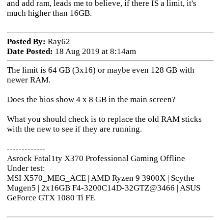
and add ram, leads me to believe, if there IS a limit, it's
much higher than 16GB.
Posted By:
Ray62
Date Posted:
18 Aug 2019 at 8:14am
The limit is 64 GB (3x16) or maybe even 128 GB with
newer RAM.
Does the bios show 4 x 8 GB in the main screen?
What you should check is to replace the old RAM sticks
with the new to see if they are running.
-------------
Asrock Fatal1ty X370 Professional Gaming Offline
Under test:
MSI X570_MEG_ACE | AMD Ryzen 9 3900X | Scythe
Mugen5 | 2x16GB F4-3200C14D-32GTZ@3466 | ASUS
GeForce GTX 1080 Ti FE