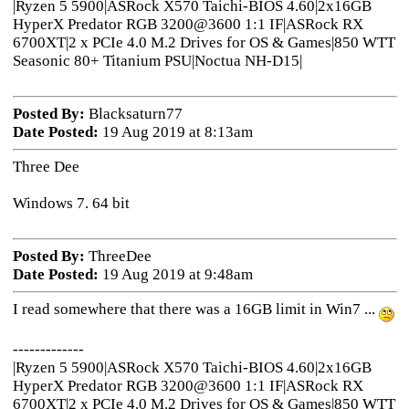
|Ryzen 5 5900|ASRock X570 Taichi-BIOS 4.60|2x16GB
HyperX Predator RGB 3200@3600 1:1 IF|ASRock RX
6700XT|2 x PCIe 4.0 M.2 Drives for OS & Games|850 WTT
Seasonic 80+ Titanium PSU|Noctua NH-D15|
Posted By:
Blacksaturn77
Date Posted:
19 Aug 2019 at 8:13am
Three Dee
Windows 7. 64 bit
Posted By:
ThreeDee
Date Posted:
19 Aug 2019 at 9:48am
I read somewhere that there was a 16GB limit in Win7 ...
-------------
|Ryzen 5 5900|ASRock X570 Taichi-BIOS 4.60|2x16GB
HyperX Predator RGB 3200@3600 1:1 IF|ASRock RX
6700XT|2 x PCIe 4.0 M.2 Drives for OS & Games|850 WTT