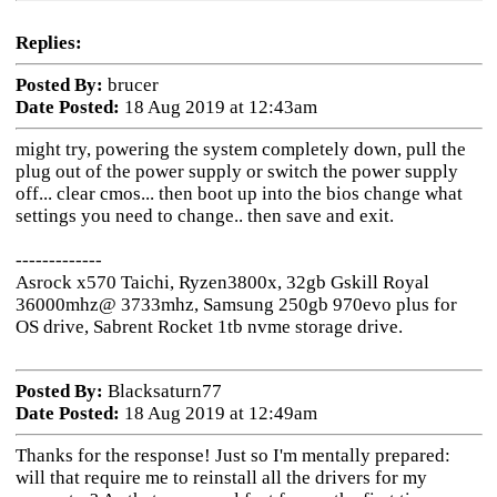
Replies:
Posted By:
brucer
Date Posted:
18 Aug 2019 at 12:43am
might try, powering the system completely down, pull the
plug out of the power supply or switch the power supply
off... clear cmos... then boot up into the bios change what
settings you need to change.. then save and exit.
-------------
Asrock x570 Taichi, Ryzen3800x, 32gb Gskill Royal
36000mhz@ 3733mhz, Samsung 250gb 970evo plus for
OS drive, Sabrent Rocket 1tb nvme storage drive.
Posted By:
Blacksaturn77
Date Posted:
18 Aug 2019 at 12:49am
Thanks for the response! Just so I'm mentally prepared:
will that require me to reinstall all the drivers for my