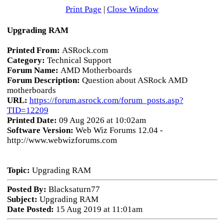
Print Page
|
Close Window
Upgrading RAM
Printed From:
ASRock.com
Category:
Technical Support
Forum Name:
AMD Motherboards
Forum Description:
Question about ASRock AMD
motherboards
URL:
https://forum.asrock.com/forum_posts.asp?
TID=12209
Printed Date:
09 Aug 2026 at 10:02am
Software Version:
Web Wiz Forums 12.04 -
http://www.webwizforums.com
Topic:
Upgrading RAM
Posted By:
Blacksaturn77
Subject:
Upgrading RAM
Date Posted:
15 Aug 2019 at 11:01am