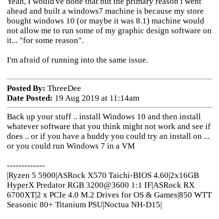
Yeah, I would've done that but the primary reason i went
ahead and built a windows7 machine is because my store
bought windows 10 (or maybe it was 8.1) machine would
not allow me to run some of my graphic design software on
it... "for some reason".
I'm afraid of running into the same issue.
Posted By:
ThreeDee
Date Posted:
19 Aug 2019 at 11:14am
Back up your stuff .. install Windows 10 and then install
whatever software that you think might not work and see if
does .. or if you have a buddy you could try an install on ...
or you could run Windows 7 in a VM
-------------
|Ryzen 5 5900|ASRock X570 Taichi-BIOS 4.60|2x16GB
HyperX Predator RGB 3200@3600 1:1 IF|ASRock RX
6700XT|2 x PCIe 4.0 M.2 Drives for OS & Games|850 WTT
Seasonic 80+ Titanium PSU|Noctua NH-D15|