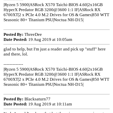
|Ryzen 5 5900|ASRock X570 Taichi-BIOS 4.60|2x16GB
HyperX Predator RGB 3200@3600 1:1 IF|ASRock RX
6700XT|2 x PCIe 4.0 M.2 Drives for OS & Games|850 WTT
Seasonic 80+ Titanium PSU|Noctua NH-D15|
Posted By:
ThreeDee
Date Posted:
19 Aug 2019 at 10:05am
glad to help, but I'm just a reader and pick up "stuff" here
and there, lol.
-------------
|Ryzen 5 5900|ASRock X570 Taichi-BIOS 4.60|2x16GB
HyperX Predator RGB 3200@3600 1:1 IF|ASRock RX
6700XT|2 x PCIe 4.0 M.2 Drives for OS & Games|850 WTT
Seasonic 80+ Titanium PSU|Noctua NH-D15|
Posted By:
Blacksaturn77
Date Posted:
19 Aug 2019 at 10:11am