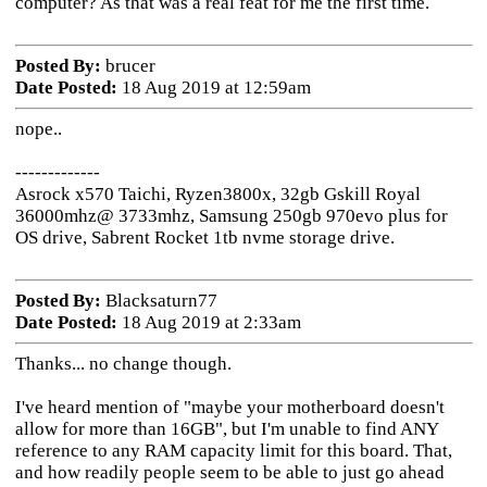
computer? As that was a real feat for me the first time.
Posted By:
brucer
Date Posted:
18 Aug 2019 at 12:59am
nope..
-------------
Asrock x570 Taichi, Ryzen3800x, 32gb Gskill Royal
36000mhz@ 3733mhz, Samsung 250gb 970evo plus for
OS drive, Sabrent Rocket 1tb nvme storage drive.
Posted By:
Blacksaturn77
Date Posted:
18 Aug 2019 at 2:33am
Thanks... no change though.
I've heard mention of "maybe your motherboard doesn't
allow for more than 16GB", but I'm unable to find ANY
reference to any RAM capacity limit for this board. That,
and how readily people seem to be able to just go ahead