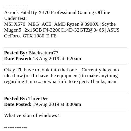
-------------
Asrock Fatal1ty X370 Professional Gaming Offline
Under test:
MSI X570_MEG_ACE | AMD Ryzen 9 3900X | Scythe
Mugen5 | 2x16GB F4-3200C14D-32GTZ@3466 | ASUS
GeForce GTX 1080 Ti FE
Posted By:
Blacksaturn77
Date Posted:
18 Aug 2019 at 9:20am
Okay. I'll have to look into that one... Currently have no
idea how (or if i have the equipment) to make anything
regarding Linux... or what info to expect. Thanks, man.
Posted By:
ThreeDee
Date Posted:
19 Aug 2019 at 8:00am
What version of windows?
-------------