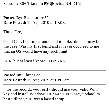
Seasonic 80+ Titanium PSU|Noctua NH-D15|
Posted By:
Blacksaturn77
Date Posted:
19 Aug 2019 at 10:03am
Three Dee,
Good Call. Looking around and it looks like that may be
the case. Was my first build and it never occurred to me
that an OS would have any such limit.
SUX, but at least i know... THANKS
Posted By:
ThreeDee
Date Posted:
19 Aug 2019 at 10:05am
...for the record.. you really should use your valid Win7
key and install Windows 10 X64 v1903 (May update) to
best utilize your Ryzen based setup.
-------------