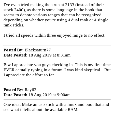
I've even tried making then run at 2133 (instead of their
stock 2400), as there is some language in the book that
seems to denote various ranges that can be recognized
depending on whether you're using 4 dual rank or 4 single
rank sticks.
I tried all speeds within three enjoyed range to no effect.
Posted By:
Blacksaturn77
Date Posted:
18 Aug 2019 at 8:31am
Btw I appreciate you guys checking in. This is my first time
EVER actually typing in a forum. I was kind skeptical... But
I appreciate the effort so far
Posted By:
Ray62
Date Posted:
18 Aug 2019 at 9:00am
One idea: Make an usb stick with a linux and boot that and
see what it tells about the available RAM.