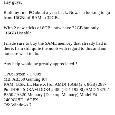
Hey guys,
Built my first PC about a year back. Now, i'm looking to go
from 16GBs of RAM to 32GBs.
WIth 2 new sticks of 8GB i now have 32GB but only
"16GB Useable".
I made sure to buy the SAME memory that already had in
there. I am still quite the noob with regard to this and am
not sure what to do.
Any help would be greatly appreciated!!!
CPU: Ryzen 7 1700x
MB: AB350 Gaming K4
RAM: G.SKILL Flare X (for AMD) 16GB (2 x 8GB) 288-
Pin DDR4 SDRAM DDR4 2400 (PC4 19200) AMD X370 /
B350 / A320 Memory (Desktop Memory) Model F4-
2400C15D-16GFX
OS: Windows 7