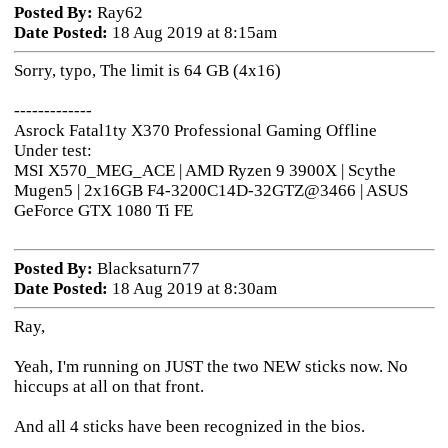
Posted By:
Ray62
Date Posted:
18 Aug 2019 at 8:15am
Sorry, typo, The limit is 64 GB (4x16)
-------------
Asrock Fatal1ty X370 Professional Gaming Offline
Under test:
MSI X570_MEG_ACE | AMD Ryzen 9 3900X | Scythe
Mugen5 | 2x16GB F4-3200C14D-32GTZ@3466 | ASUS
GeForce GTX 1080 Ti FE
Posted By:
Blacksaturn77
Date Posted:
18 Aug 2019 at 8:30am
Ray,
Yeah, I'm running on JUST the two NEW sticks now. No
hiccups at all on that front.
And all 4 sticks have been recognized in the bios.