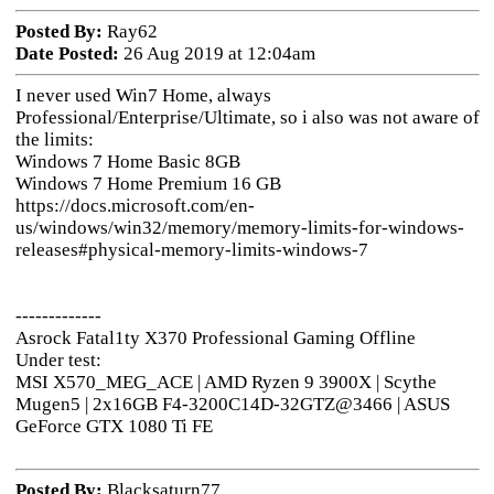
Posted By:
Ray62
Date Posted:
26 Aug 2019 at 12:04am
I never used Win7 Home, always
Professional/Enterprise/Ultimate, so i also was not aware of
the limits:
Windows 7 Home Basic 8GB
Windows 7 Home Premium 16 GB
https://docs.microsoft.com/en-
us/windows/win32/memory/memory-limits-for-windows-
releases#physical-memory-limits-windows-7
-------------
Asrock Fatal1ty X370 Professional Gaming Offline
Under test:
MSI X570_MEG_ACE | AMD Ryzen 9 3900X | Scythe
Mugen5 | 2x16GB F4-3200C14D-32GTZ@3466 | ASUS
GeForce GTX 1080 Ti FE
Posted By:
Blacksaturn77