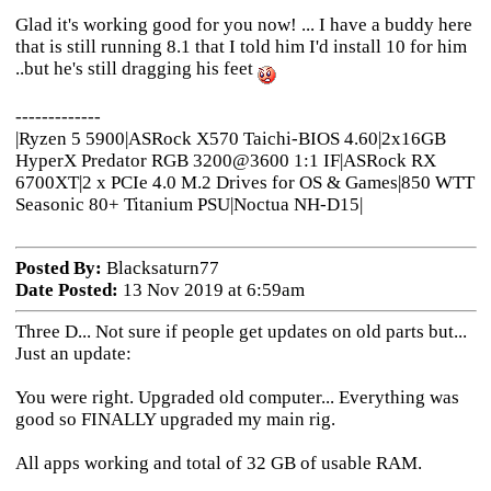
Glad it's working good for you now! ... I have a buddy here
that is still running 8.1 that I told him I'd install 10 for him
..but he's still dragging his feet
-------------
|Ryzen 5 5900|ASRock X570 Taichi-BIOS 4.60|2x16GB
HyperX Predator RGB 3200@3600 1:1 IF|ASRock RX
6700XT|2 x PCIe 4.0 M.2 Drives for OS & Games|850 WTT
Seasonic 80+ Titanium PSU|Noctua NH-D15|
Posted By:
Blacksaturn77
Date Posted:
13 Nov 2019 at 6:59am
Three D... Not sure if people get updates on old parts but...
Just an update:
You were right. Upgraded old computer... Everything was
good so FINALLY upgraded my main rig.
All apps working and total of 32 GB of usable RAM.