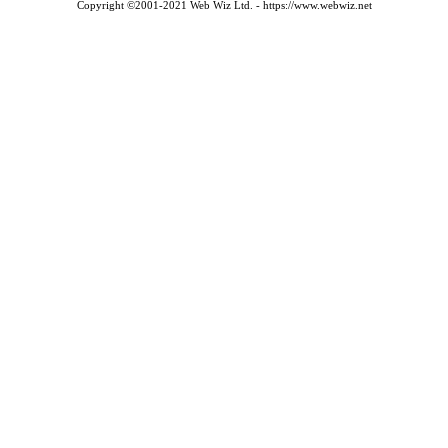
Copyright ©2001-2021 Web Wiz Ltd. - https://www.webwiz.net