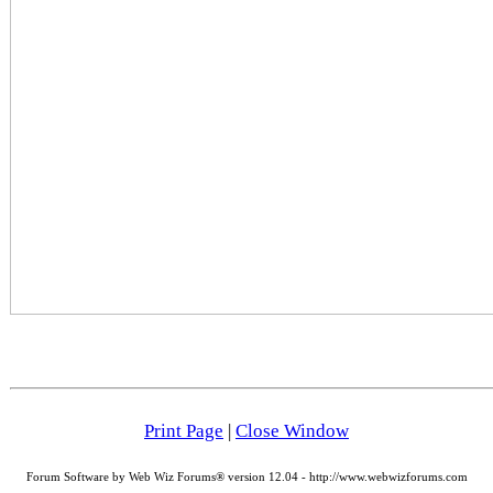
Print Page
|
Close Window
Forum Software by Web Wiz Forums® version 12.04 - http://www.webwizforums.com