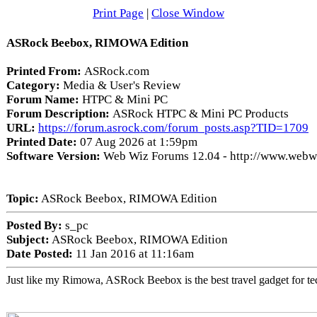
Print Page
|
Close Window
ASRock Beebox, RIMOWA Edition
Printed From:
ASRock.com
Category:
Media & User's Review
Forum Name:
HTPC & Mini PC
Forum Description:
ASRock HTPC & Mini PC Products
URL:
https://forum.asrock.com/forum_posts.asp?TID=1709
Printed Date:
07 Aug 2026 at 1:59pm
Software Version:
Web Wiz Forums 12.04 - http://www.web
Topic:
ASRock Beebox, RIMOWA Edition
Posted By:
s_pc
Subject:
ASRock Beebox, RIMOWA Edition
Date Posted:
11 Jan 2016 at 11:16am
Just like my Rimowa, ASRock Beebox is the best travel gadget for tec