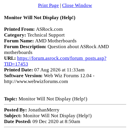
Print Page
|
Close Window
Monitor Will Not Display (Help!)
Printed From:
ASRock.com
Category:
Technical Support
Forum Name:
AMD Motherboards
Forum Description:
Question about ASRock AMD
motherboards
URL:
https://forum.asrock.com/forum_posts.asp?
TID=17453
Printed Date:
07 Aug 2026 at 11:33am
Software Version:
Web Wiz Forums 12.04 -
http://www.webwizforums.com
Topic:
Monitor Will Not Display (Help!)
Posted By:
JonathanMerry
Subject:
Monitor Will Not Display (Help!)
Date Posted:
09 Dec 2020 at 8:50am