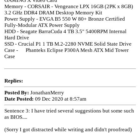
GAMING X Video Card
Memory - CORSAIR - Vengeance LPX 16GB (2PK x 8GB)
3.2 GHz DDR4 DRAM Desktop Memory Kit
Power Supply - EVGA B5 550 W 80+ Bronze Certified
Fully-Modular ATX Power Supply
HDD - Seagate BarraCuda 4 TB 3.5" 5400RPM Internal
Hard Drive
SSD - Crucial P1 1 TB M.2-2280 NVME Solid State Drive
Case - Phanteks Eclipse P300A Mesh ATX Mid Tower
Case
Replies:
Posted By:
JonathanMerry
Date Posted:
09 Dec 2020 at 8:57am
Sentence 3: I have tried several suggestions but some such
as BIOS....
(Sorry I got distracted while writing and didn't proofread)