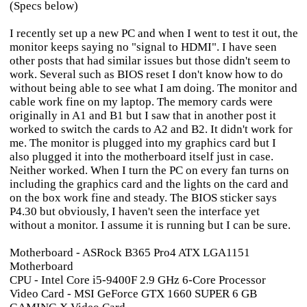
(Specs below)
I recently set up a new PC and when I went to test it out, the
monitor keeps saying no "signal to HDMI". I have seen
other posts that had similar issues but those didn't seem to
work. Several such as BIOS reset I don't know how to do
without being able to see what I am doing. The monitor and
cable work fine on my laptop. The memory cards were
originally in A1 and B1 but I saw that in another post it
worked to switch the cards to A2 and B2. It didn't work for
me. The monitor is plugged into my graphics card but I
also plugged it into the motherboard itself just in case.
Neither worked. When I turn the PC on every fan turns on
including the graphics card and the lights on the card and
on the box work fine and steady. The BIOS sticker says
P4.30 but obviously, I haven't seen the interface yet
without a monitor. I assume it is running but I can be sure.
Motherboard - ASRock B365 Pro4 ATX LGA1151
Motherboard
CPU - Intel Core i5-9400F 2.9 GHz 6-Core Processor
Video Card - MSI GeForce GTX 1660 SUPER 6 GB