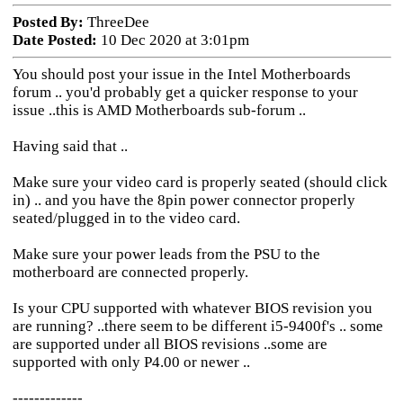
Posted By:
ThreeDee
Date Posted:
10 Dec 2020 at 3:01pm
You should post your issue in the Intel Motherboards
forum .. you'd probably get a quicker response to your
issue ..this is AMD Motherboards sub-forum ..
Having said that ..
Make sure your video card is properly seated (should click
in) .. and you have the 8pin power connector properly
seated/plugged in to the video card.
Make sure your power leads from the PSU to the
motherboard are connected properly.
Is your CPU supported with whatever BIOS revision you
are running? ..there seem to be different i5-9400f's .. some
are supported under all BIOS revisions ..some are
supported with only P4.00 or newer ..
-------------