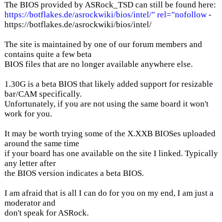
The BIOS provided by ASRock_TSD can still be found here:
https://botflakes.de/asrockwiki/bios/intel/" rel="nofollow
-
https://botflakes.de/asrockwiki/bios/intel/
The site is maintained by one of our forum members and
contains quite a few beta
BIOS files that are no longer available anywhere else.
1.30G is a beta BIOS that likely added support for resizable
bar/CAM specifically.
Unfortunately, if you are not using the same board it won't
work for you.
It may be worth trying some of the X.XXB BIOSes uploaded
around the same time
if your board has one available on the site I linked. Typically
any letter after
the BIOS version indicates a beta BIOS.
I am afraid that is all I can do for you on my end, I am just a
moderator and
don't speak for ASRock.