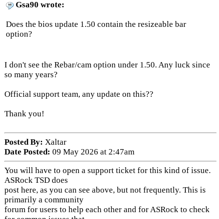
Gsa90 wrote:
Does the bios update 1.50 contain the resizeable bar
option?
I don't see the Rebar/cam option under 1.50. Any luck since
so many years?
Official support team, any update on this??
Thank you!
Posted By:
Xaltar
Date Posted:
09 May 2026 at 2:47am
You will have to open a support ticket for this kind of issue.
ASRock TSD does
post here, as you can see above, but not frequently. This is
primarily a community
forum for users to help each other and for ASRock to check