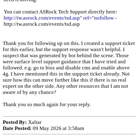
You can contact ASRock Tech Support directly here:
http://tw.asrock.com/events/tsd.asp" rel="nofollow
-
http://tw.asrock.com/events/tsd.asp
Thank you for following up on this. I created a support ticket
for this earlier, but the support response wasn't helpful. I
suspect that was generated by bot behind the scene. Those
were surface level support guidance that I have tried and
followed. e.g. go to bios and disable cms and enable above
4g. I have mentioned this in the support ticket already. Not
sure how this can move further like this if there is no real
expert on the other side. Any other resources that I am not
aware of by any chance?
Thank you so much again for your reply.
Posted By:
Xaltar
Date Posted:
09 May 2026 at 3:58am