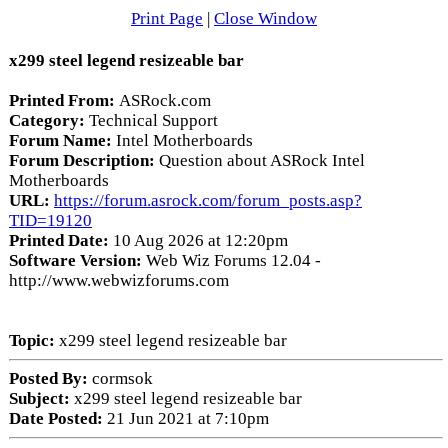
Print Page
|
Close Window
x299 steel legend resizeable bar
Printed From:
ASRock.com
Category:
Technical Support
Forum Name:
Intel Motherboards
Forum Description:
Question about ASRock Intel
Motherboards
URL:
https://forum.asrock.com/forum_posts.asp?
TID=19120
Printed Date:
10 Aug 2026 at 12:20pm
Software Version:
Web Wiz Forums 12.04 -
http://www.webwizforums.com
Topic:
x299 steel legend resizeable bar
Posted By:
cormsok
Subject:
x299 steel legend resizeable bar
Date Posted:
21 Jun 2021 at 7:10pm