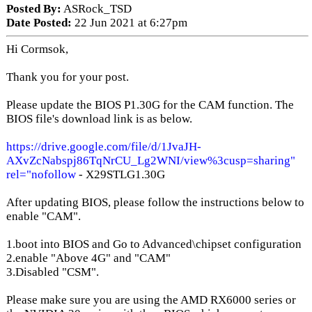
Posted By:
ASRock_TSD
Date Posted:
22 Jun 2021 at 6:27pm
Hi Cormsok,
Thank you for your post.
Please update the BIOS P1.30G for the CAM function. The
BIOS file's download link is as below.
https://drive.google.com/file/d/1JvaJH-
AXvZcNabspj86TqNrCU_Lg2WNI/view%3cusp=sharing"
rel="nofollow
- X29STLG1.30G
After updating BIOS, please follow the instructions below to
enable "CAM".
1.boot into BIOS and Go to Advanced\chipset configuration
2.enable "Above 4G" and "CAM"
3.Disabled "CSM".
Please make sure you are using the AMD RX6000 series or