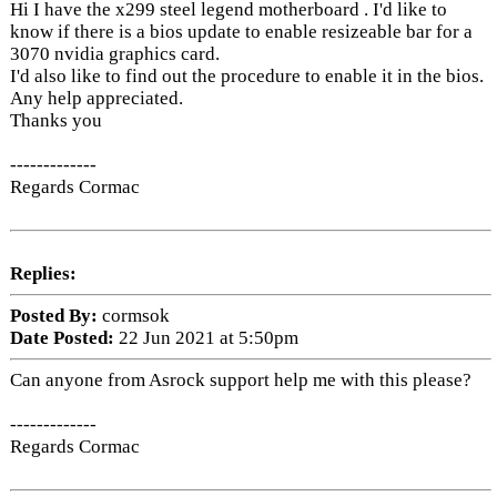
Hi I have the x299 steel legend motherboard . I'd like to
know if there is a bios update to enable resizeable bar for a
3070 nvidia graphics card.
I'd also like to find out the procedure to enable it in the bios.
Any help appreciated.
Thanks you
-------------
Regards Cormac
Replies:
Posted By:
cormsok
Date Posted:
22 Jun 2021 at 5:50pm
Can anyone from Asrock support help me with this please?
-------------
Regards Cormac