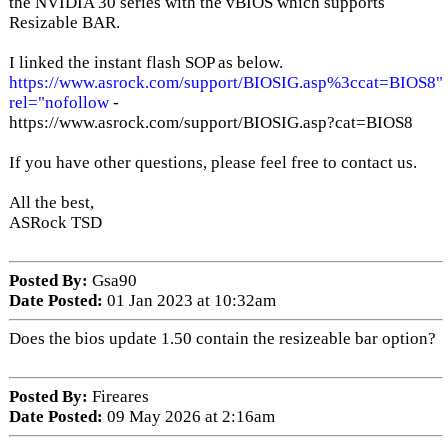
the NVIDIA 30 series with the vBIOS which supports
Resizable BAR.
I linked the instant flash SOP as below.
https://www.asrock.com/support/BIOSIG.asp%3ccat=BIOS8"
rel="nofollow
-
https://www.asrock.com/support/BIOSIG.asp?cat=BIOS8
If you have other questions, please feel free to contact us.
All the best,
ASRock TSD
Posted By:
Gsa90
Date Posted:
01 Jan 2023 at 10:32am
Does the bios update 1.50 contain the resizeable bar option?
Posted By:
Fireares
Date Posted:
09 May 2026 at 2:16am