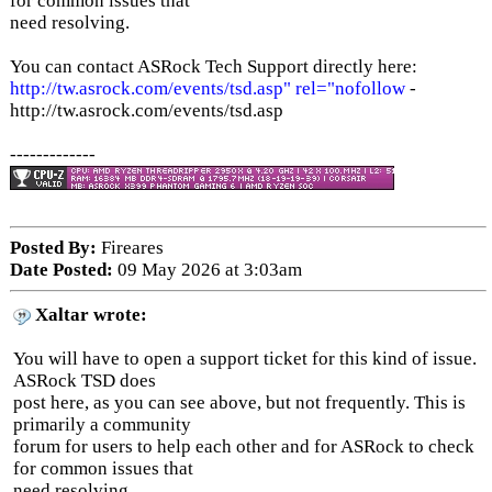
for common issues that
need resolving.
You can contact ASRock Tech Support directly here:
http://tw.asrock.com/events/tsd.asp" rel="nofollow
-
http://tw.asrock.com/events/tsd.asp
-------------
Posted By:
Fireares
Date Posted:
09 May 2026 at 3:03am
Xaltar wrote:
You will have to open a support ticket for this kind of issue.
ASRock TSD does
post here, as you can see above, but not frequently. This is
primarily a community
forum for users to help each other and for ASRock to check
for common issues that
need resolving.