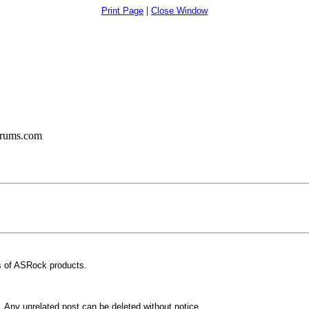
|
Print Page
Close Window
orums.com
 of ASRock products.
Any unrelated post can be deleted without notice.