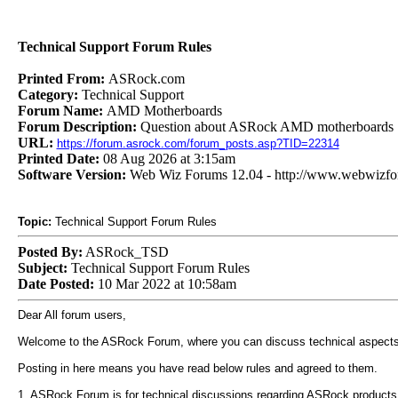
Technical Support Forum Rules
Printed From:
ASRock.com
Category:
Technical Support
Forum Name:
AMD Motherboards
Forum Description:
Question about ASRock AMD motherboards
URL:
https://forum.asrock.com/forum_posts.asp?TID=22314
Printed Date:
08 Aug 2026 at 3:15am
Software Version:
Web Wiz Forums 12.04 - http://www.webwizf
Topic:
Technical Support Forum Rules
Posted By:
ASRock_TSD
Subject:
Technical Support Forum Rules
Date Posted:
10 Mar 2022 at 10:58am
Dear All forum users,
Welcome to the ASRock Forum, where you can discuss technical aspects
Posting in here means you have read below rules and agreed to them.
1. ASRock Forum is for technical discussions regarding ASRock products. 