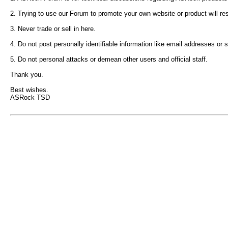
2. Trying to use our Forum to promote your own website or product will re
3. Never trade or sell in here.
4. Do not post personally identifiable information like email addresses or
5. Do not personal attacks or demean other users and official staff.
Thank you.
Best wishes.
ASRock TSD