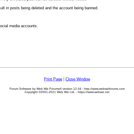
sult in posts being deleted and the account being banned.
 social media accounts.
|
Print Page
Close Window
Forum Software by Web Wiz Forums® version 12.04 - http://www.webwizforums.com
Copyright ©2001-2021 Web Wiz Ltd. - https://www.webwiz.net