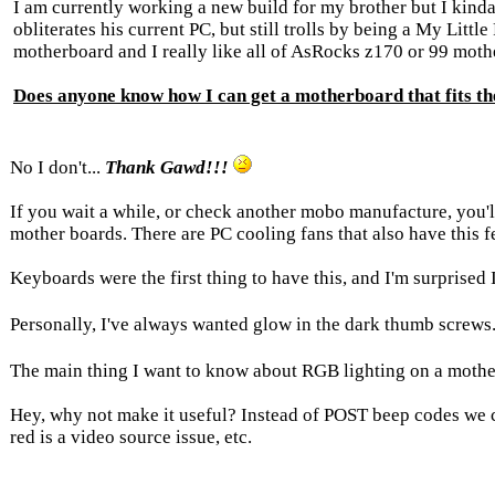
I am currently working a new build for my brother but I kinda
obliterates his current PC, but still trolls by being a My Litt
motherboard and I really like all of AsRocks z170 or 99 mot
Does anyone know how I can get a motherboard that fits t
No I don't...
Thank Gawd!!!
If you wait a while, or check another mobo manufacture, you'll
mother boards. There are PC cooling fans that also have this f
Keyboards were the first thing to have this, and I'm surprised
Personally, I've always wanted glow in the dark thumb screws
The main thing I want to know about RGB lighting on a mothe
Hey, why not make it useful? Instead of POST beep codes we
red is a video source issue, etc.