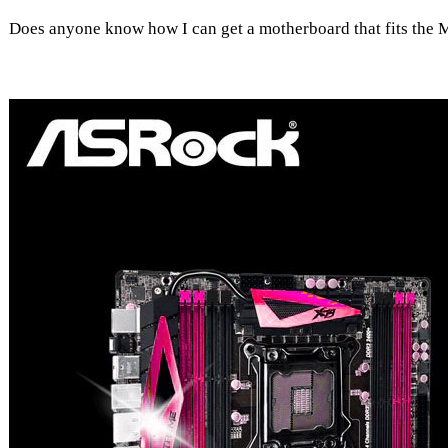
Does anyone know how I can get a motherboard that fits the 