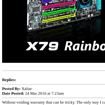
Replies:
Posted By:
Xaltar
Date Posted:
24 Mar 2016 at 7:23am
Without voiding warranty that can be tricky. The only way I can