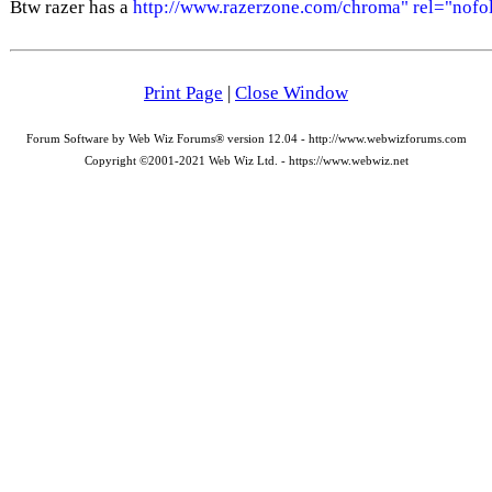
Btw razer has a
http://www.razerzone.com/chroma" rel="nofo
Print Page
|
Close Window
Forum Software by Web Wiz Forums® version 12.04 - http://www.webwizforums.com
Copyright ©2001-2021 Web Wiz Ltd. - https://www.webwiz.net