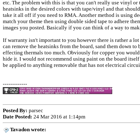
etc. The problem with this is that you can't really use vinyl 
heatsinks in the desired colors with tape/vinyl and that sh
take it all off if you need to RMA. Another method is using de
match your theme then using double sided tape to adhere them 
images you posted. Basically if you can think of a way to make 
If warranty isn't important to you however there is rather a lo
can remove the heatsinks from the board, sand them down to 
effecting thermals too much. Obviously for copper you would n
hide it. I would not recommend using paint on the board itself
be applied to anything removable that has not electrical circ
-------------
Posted By:
parsec
Date Posted:
24 Mar 2016 at 1:14pm
Tavadon wrote: