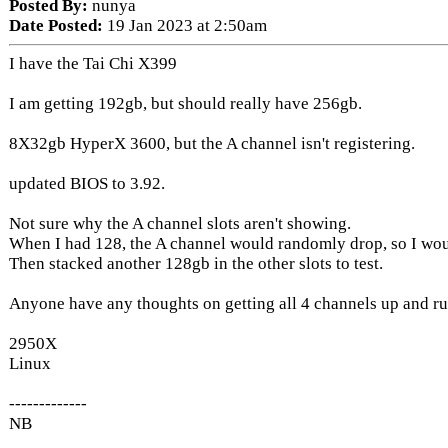
Posted By:
nunya
Date Posted:
19 Jan 2023 at 2:50am
I have the Tai Chi X399
I am getting 192gb, but should really have 256gb.
8X32gb HyperX 3600, but the A channel isn't registering.
updated BIOS to 3.92.
Not sure why the A channel slots aren't showing.
When I had 128, the A channel would randomly drop, so I wo
Then stacked another 128gb in the other slots to test.
Anyone have any thoughts on getting all 4 channels up and r
2950X
Linux
-------------
NB