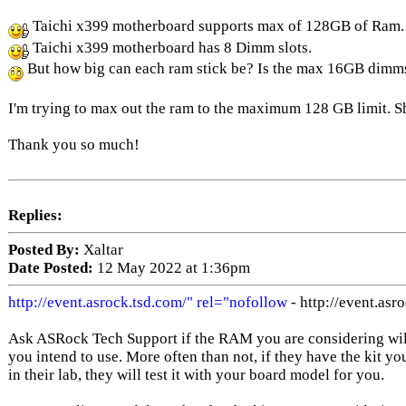
Taichi x399 motherboard supports max of 128GB of Ram.
Taichi x399 motherboard has 8 Dimm slots.
But how big can each ram stick be? Is the max 16GB dimm
I'm trying to max out the ram to the maximum 128 GB limit. S
Thank you so much!
Replies:
Posted By:
Xaltar
Date Posted:
12 May 2022 at 1:36pm
http://event.asrock.tsd.com/" rel="nofollow
- http://event.asr
Ask ASRock Tech Support if the RAM you are considering will
you intend to use. More often than not, if they have the kit yo
in their lab, they will test it with your board model for you.