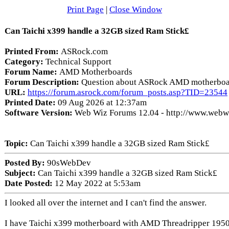
Print Page
|
Close Window
Can Taichi x399 handle a 32GB sized Ram Stick£
Printed From:
ASRock.com
Category:
Technical Support
Forum Name:
AMD Motherboards
Forum Description:
Question about ASRock AMD motherboa
URL:
https://forum.asrock.com/forum_posts.asp?TID=23544
Printed Date:
09 Aug 2026 at 12:37am
Software Version:
Web Wiz Forums 12.04 - http://www.web
Topic:
Can Taichi x399 handle a 32GB sized Ram Stick£
Posted By:
90sWebDev
Subject:
Can Taichi x399 handle a 32GB sized Ram Stick£
Date Posted:
12 May 2022 at 5:53am
I looked all over the internet and I can't find the answer.
I have Taichi x399 motherboard with AMD Threadripper 1950