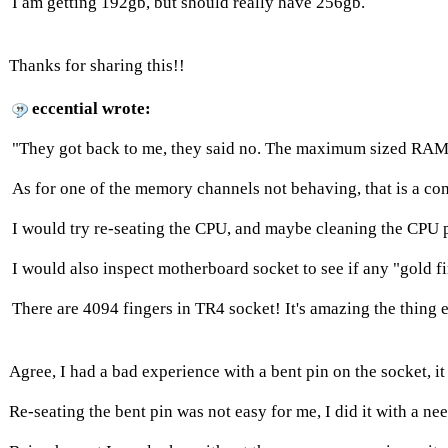
I am getting 192gb, but should really have 256gb.
Thanks for sharing this!!
eccential wrote:
"They got back to me, they said no. The maximum sized RAM st
As for one of the memory channels not behaving, that is a c
I would try re-seating the CPU, and maybe cleaning the CPU 
I would also inspect motherboard socket to see if any "gold 
There are 4094 fingers in TR4 socket! It's amazing the thing 
Agree, I had a bad experience with a bent pin on the socket,
Re-seating the bent pin was not easy for me, I did it with a