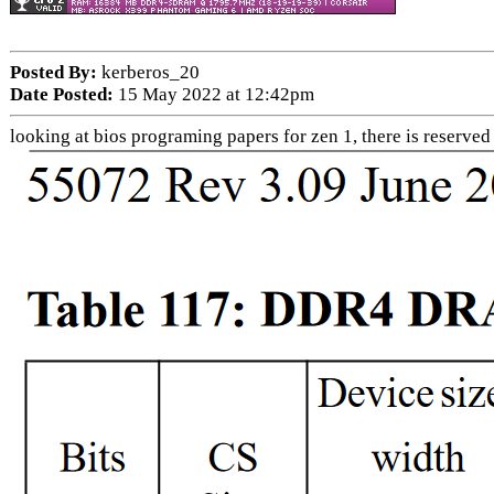
Posted By:
kerberos_20
Date Posted:
15 May 2022 at 12:42pm
looking at bios programing papers for zen 1, there is reserved