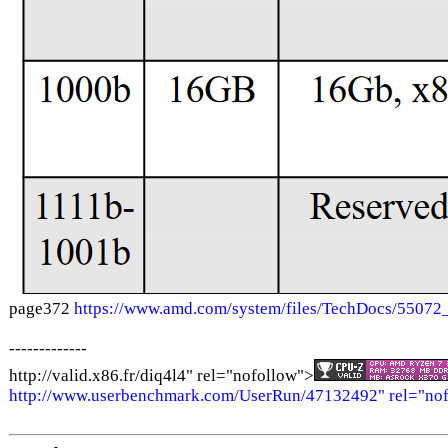
page372
https://www.amd.com/system/files/TechDocs/550
-------------
http://valid.x86.fr/diq4l4" rel="nofollow">
http://www.userbenchmark.com/UserRun/47132492" rel="no