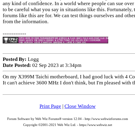
any kind of confidence. In a world where people can sue ove
to be careful what you say in situations like this. Fortunately, 
forums like this are for. We can test things ourselves and othe
from the information.
-------------
Posted By:
Logg
Date Posted:
02 Sep 2023 at 3:34pm
On my X399M Taichi motherboard, I had good luck with 4
It can't achieve 3600 MHz I don't think, but I'm pleased with
Print Page
|
Close Window
Forum Software by Web Wiz Forums® version 12.04 - http://www.webwizforums.com
Copyright ©2001-2021 Web Wiz Ltd. - https://www.webwiz.net