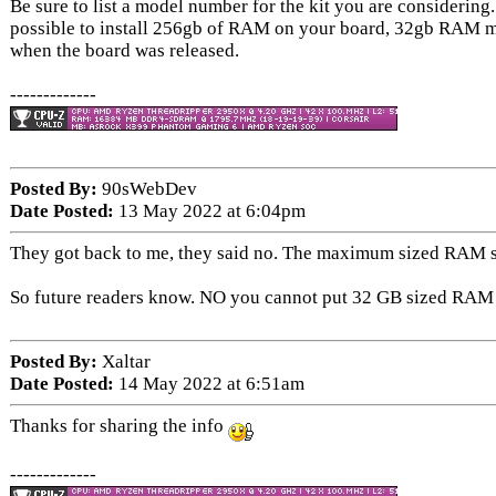
Be sure to list a model number for the kit you are considering.
possible to install 256gb of RAM on your board, 32gb RAM m
when the board was released.
-------------
Posted By:
90sWebDev
Date Posted:
13 May 2022 at 6:04pm
They got back to me, they said no. The maximum sized RAM sti
So future readers know. NO you cannot put 32 GB sized RAM s
Posted By:
Xaltar
Date Posted:
14 May 2022 at 6:51am
Thanks for sharing the info
-------------