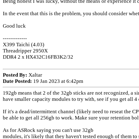
Being honest I was lucky, without the means or experience it
In the event that this is the problem, you should consider whethe
Good luck
-------------
X399 Taichi (4.03)
Threadripper 2950X
DDR4 2 x HX432C16FB3K2/32
Posted By:
Xaltar
Date Posted:
19 Jan 2023 at 6:42pm
192gb means that 2 of the 32gb sticks are not recognized, a si
have smaller capacity modules to try with, see if you get all 4
If it's a dead/intermittent channel (likely need to reseat the 
be able to get all 256gb to work. Make sure your retention bol
As for ASRock saying you can't use 32gb
modules, it's likely that they haven't tested enough of them to