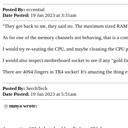
Posted By:
eccential
Date Posted:
19 Jan 2023 at 3:31am
"They got back to me, they said no. The maximum sized RAM sti
As for one of the memory channels not behaving, that is a c
I would try re-seating the CPU, and maybe cleaning the CPU p
I would also inspect motherboard socket to see if any "gold 
There are 4094 fingers in TR4 socket! It's amazing the thing e
Posted By:
SerchTech
Date Posted:
19 Jan 2023 at 5:51am
nunya wrote: