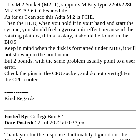
- 1 x M.2 Socket (M2_1), supports M Key type 2260/2280
M.2 SATA3 6.0 Gb/s module
As far as I can see this Adta M.2 is PCIE.
Then the HDD, when you hold it in your hand and start the
system, you should feel a gyroscopic effect because of the
rotating platters, if this is okay, it should be found in the
BIOS.
Keep in mind when the disk is formatted under MBR, it will
not show up in the bootmenu.
But 2 boards, with the same problem usually point to a user
error.
Check the pins in the CPU socket, and do not overtighten
the CPU cooler
-------------
Kind Regards
Posted By:
CollegeBum87
Date Posted:
22 Jul 2022 at 9:37pm
Thank you for the response. I ultimately figured out the