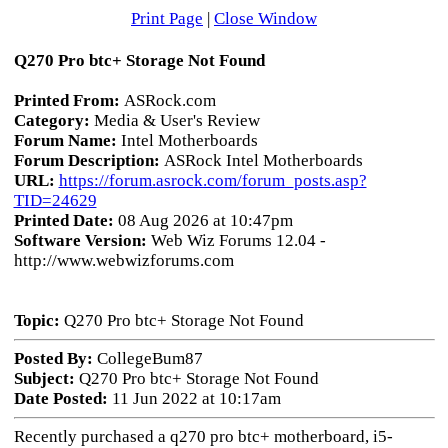
Print Page
|
Close Window
Q270 Pro btc+ Storage Not Found
Printed From:
ASRock.com
Category:
Media & User's Review
Forum Name:
Intel Motherboards
Forum Description:
ASRock Intel Motherboards
URL:
https://forum.asrock.com/forum_posts.asp?
TID=24629
Printed Date:
08 Aug 2026 at 10:47pm
Software Version:
Web Wiz Forums 12.04 -
http://www.webwizforums.com
Topic:
Q270 Pro btc+ Storage Not Found
Posted By:
CollegeBum87
Subject:
Q270 Pro btc+ Storage Not Found
Date Posted:
11 Jun 2022 at 10:17am
Recently purchased a q270 pro btc+ motherboard, i5-