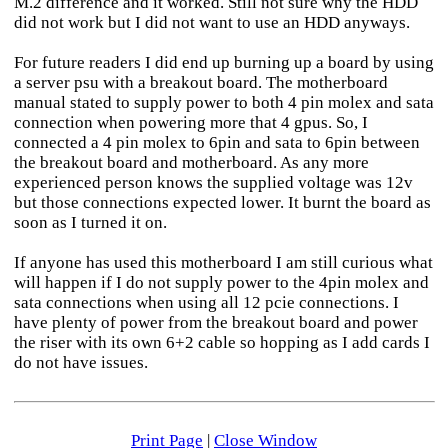
M.2 difference and it worked. Still not sure why the HDD
did not work but I did not want to use an HDD anyways.
For future readers I did end up burning up a board by using
a server psu with a breakout board. The motherboard
manual stated to supply power to both 4 pin molex and sata
connection when powering more that 4 gpus. So, I
connected a 4 pin molex to 6pin and sata to 6pin between
the breakout board and motherboard. As any more
experienced person knows the supplied voltage was 12v
but those connections expected lower. It burnt the board as
soon as I turned it on.
If anyone has used this motherboard I am still curious what
will happen if I do not supply power to the 4pin molex and
sata connections when using all 12 pcie connections. I
have plenty of power from the breakout board and power
the riser with its own 6+2 cable so hopping as I add cards I
do not have issues.
Print Page
|
Close Window