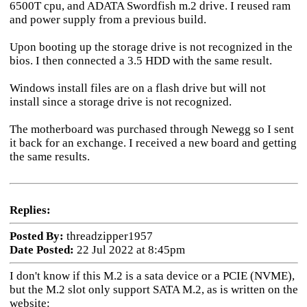
6500T cpu, and ADATA Swordfish m.2 drive. I reused ram
and power supply from a previous build.
Upon booting up the storage drive is not recognized in the
bios. I then connected a 3.5 HDD with the same result.
Windows install files are on a flash drive but will not
install since a storage drive is not recognized.
The motherboard was purchased through Newegg so I sent
it back for an exchange. I received a new board and getting
the same results.
Replies:
Posted By:
threadzipper1957
Date Posted:
22 Jul 2022 at 8:45pm
I don't know if this M.2 is a sata device or a PCIE (NVME),
but the M.2 slot only support SATA M.2, as is written on the
website: