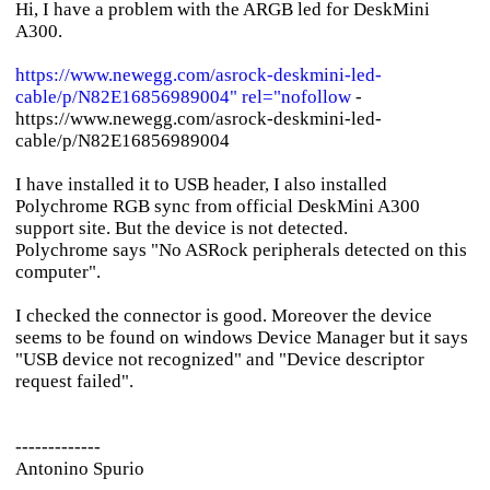
Hi, I have a problem with the ARGB led for DeskMini
A300.
https://www.newegg.com/asrock-deskmini-led-
cable/p/N82E16856989004" rel="nofollow
-
https://www.newegg.com/asrock-deskmini-led-
cable/p/N82E16856989004
I have installed it to USB header, I also installed
Polychrome RGB sync from official DeskMini A300
support site. But the device is not detected.
Polychrome says "No ASRock peripherals detected on this
computer".
I checked the connector is good. Moreover the device
seems to be found on windows Device Manager but it says
"USB device not recognized" and "Device descriptor
request failed".
-------------
Antonino Spurio