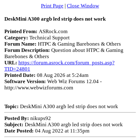
Print Page
|
Close Window
DeskMini A300 argb led strip does not work
Printed From:
ASRock.com
Category:
Technical Support
Forum Name:
HTPC & Gaming Barebones & Others
Forum Description:
Question about HTPC & Gaming
Barebones & Others
URL:
https://forum.asrock.com/forum_posts.asp?
TID=24801
Printed Date:
08 Aug 2026 at 5:24am
Software Version:
Web Wiz Forums 12.04 -
http://www.webwizforums.com
Topic:
DeskMini A300 argb led strip does not work
Posted By:
nikups92
Subject:
DeskMini A300 argb led strip does not work
Date Posted:
04 Aug 2022 at 11:35pm