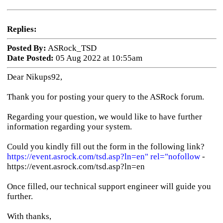
Replies:
Posted By:
ASRock_TSD
Date Posted:
05 Aug 2022 at 10:55am
Dear Nikups92,
Thank you for posting your query to the ASRock forum.
Regarding your question, we would like to have further
information regarding your system.
Could you kindly fill out the form in the following link?
https://event.asrock.com/tsd.asp?ln=en" rel="nofollow
-
https://event.asrock.com/tsd.asp?ln=en
Once filled, our technical support engineer will guide you
further.
With thanks,