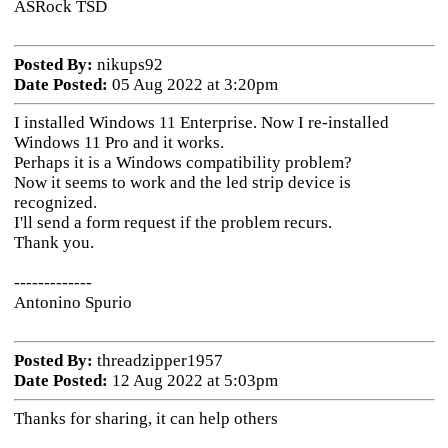
ASRock TSD
Posted By:
nikups92
Date Posted:
05 Aug 2022 at 3:20pm
I installed Windows 11 Enterprise. Now I re-installed
Windows 11 Pro and it works.
Perhaps it is a Windows compatibility problem?
Now it seems to work and the led strip device is
recognized.
I'll send a form request if the problem recurs.
Thank you.
-------------
Antonino Spurio
Posted By:
threadzipper1957
Date Posted:
12 Aug 2022 at 5:03pm
Thanks for sharing, it can help others