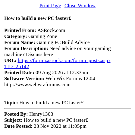
Print Page
|
Close Window
How to build a new PC faster£
Printed From:
ASRock.com
Category:
Gaming Zone
Forum Name:
Gaming PC Build Advice
Forum Description:
Need advice on your gaming
machine? Discuss here
URL:
https://forum.asrock.com/forum_posts.asp?
TID=25142
Printed Date:
09 Aug 2026 at 12:33am
Software Version:
Web Wiz Forums 12.04 -
http://www.webwizforums.com
Topic:
How to build a new PC faster£
Posted By:
Henry1303
Subject:
How to build a new PC faster£
Date Posted:
28 Nov 2022 at 11:05pm