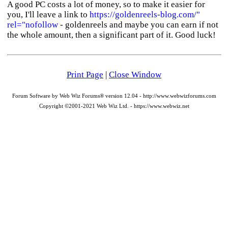
A good PC costs a lot of money, so to make it easier for
you, I'll leave a link to
https://goldenreels-blog.com/"
rel="nofollow
- goldenreels and maybe you can earn if not
the whole amount, then a significant part of it. Good luck!
Print Page
|
Close Window
Forum Software by Web Wiz Forums® version 12.04 - http://www.webwizforums.com
Copyright ©2001-2021 Web Wiz Ltd. - https://www.webwiz.net