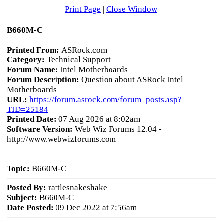
Print Page
|
Close Window
B660M-C
Printed From:
ASRock.com
Category:
Technical Support
Forum Name:
Intel Motherboards
Forum Description:
Question about ASRock Intel
Motherboards
URL:
https://forum.asrock.com/forum_posts.asp?
TID=25184
Printed Date:
07 Aug 2026 at 8:02am
Software Version:
Web Wiz Forums 12.04 -
http://www.webwizforums.com
Topic:
B660M-C
Posted By:
rattlesnakeshake
Subject:
B660M-C
Date Posted:
09 Dec 2022 at 7:56am