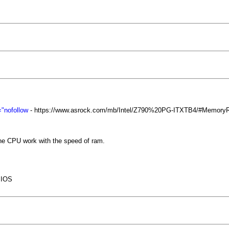
"nofollow
- https://www.asrock.com/mb/Intel/Z790%20PG-ITXTB4/#Memory
the CPU work with the speed of ram.
BIOS