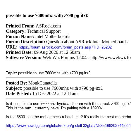
possible to use 7600mhz with z790 pg-itx£
Printed From:
ASRock.com
Category:
Technical Support
Forum Name:
Intel Motherboards
Forum Description:
Question about ASRock Intel Motherboards
URL:
https://forum.asrock.com/forum_posts.asp?TID=25202
Printed Date:
09 Aug 2026 at 12:50am
Software Version:
Web Wiz Forums 12.04 - http://www.webwizf
Topic:
possible to use 7600mhz with z790 pg-itx£
Posted By:
MonkCanatella
Subject:
possible to use 7600mhz with z790 pg-itx£
Date Posted:
15 Dec 2022 at 12:11am
Is it possible to use 7600mhz hynix a die ram with the asrock z790 pg-itx
This is the ram I currently have. i'm pairing with a 13900k.
Is the 6800+ on the mobo specs a hard limit? It's really the best motherb
https://www.newegg.com/global/mx-en/g-skill-32gb/p/N82E16820374438?