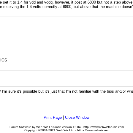
 set it to 1.4 for vdd and vddq, however, it post at 6800 but not a step above 
 receiving the 1.4 volts correctly at 6800, but above that the machine doesn't
BIOS
'm sure it's possible but it's just that I'm not familiar with the bios and/or wh
|
Print Page
Close Window
Forum Software by Web Wiz Forums® version 12.04 - http://www.webwizforums.com
Copyright ©2001-2021 Web Wiz Ltd. - https://www.webwiz.net