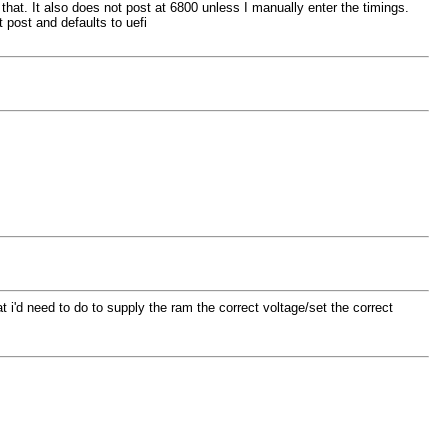
that. It also does not post at 6800 unless I manually enter the timings.
 post and defaults to uefi
at i'd need to do to supply the ram the correct voltage/set the correct