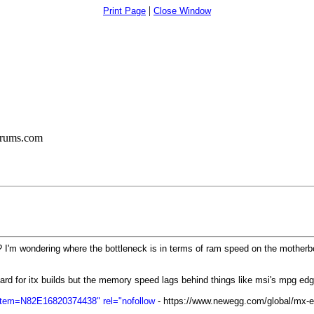
|
Print Page
Close Window
orums.com
? I'm wondering where the bottleneck is in terms of ram speed on the motherb
oard for itx builds but the memory speed lags behind things like msi's mpg ed
Item=N82E16820374438" rel="nofollow
- https://www.newegg.com/global/mx-