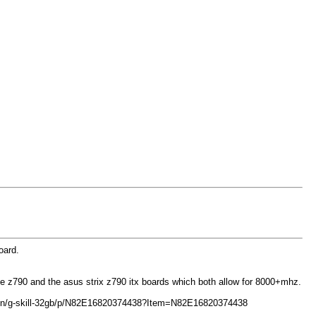
oard.
ge z790 and the asus strix z790 itx boards which both allow for 8000+mhz.
en/g-skill-32gb/p/N82E16820374438?Item=N82E16820374438