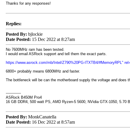
Thanks for any responses!
Replies:
Posted By:
bjlockie
Date Posted:
15 Dec 2022 at 8:27am
No 7600MHz ram has been tested.
I would email ASRock support and tell them the exact parts.
https://www.asrock.com/mb/Intel/Z790%20PG-ITXTB4/#MemoryRPL" rel=
6800+ probably means 6800MHz and faster.
The bottleneck will be can the motherboard supply the voltage and does 
-------------
ASRock B450M Pro4
16 GB DDR4, 500 watt PS, AMD Ryzen-5 5600, NVidia GTX-1050, 5.70 
Posted By:
MonkCanatella
Date Posted:
16 Dec 2022 at 8:57am