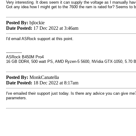
Very interesting. It does seem it can supply the voltage as I manually have
Got any idea how I might get to the 7600 the ram is rated for? Seems to be
Posted By:
bjlockie
Date Posted:
17 Dec 2022 at 3:46am
I'd email ASRock support at this point.
-------------
ASRock B450M Pro4
16 GB DDR4, 500 watt PS, AMD Ryzen-5 5600, NVidia GTX-1050, 5.70 
Posted By:
MonkCanatella
Date Posted:
18 Dec 2022 at 8:17am
I've emailed their support just today. Is there any advice you can give me? I
parameters.