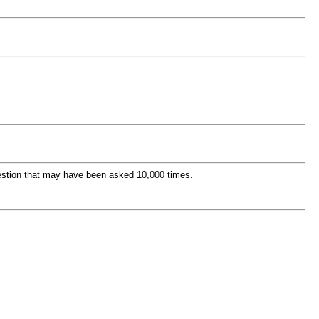
question that may have been asked 10,000 times.