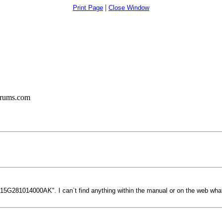
|
Print Page
Close Window
orums.com
"15G281014000AK". I can`t find anything within the manual or on the web what t