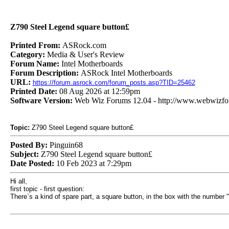
Z790 Steel Legend square button£
Printed From:
ASRock.com
Category:
Media & User's Review
Forum Name:
Intel Motherboards
Forum Description:
ASRock Intel Motherboards
URL:
https://forum.asrock.com/forum_posts.asp?TID=25462
Printed Date:
08 Aug 2026 at 12:59pm
Software Version:
Web Wiz Forums 12.04 - http://www.webwizf
Topic:
Z790 Steel Legend square button£
Posted By:
Pinguin68
Subject:
Z790 Steel Legend square button£
Date Posted:
10 Feb 2023 at 7:29pm
Hi all,
first topic - first question:
There`s a kind of spare part, a square button, in the box with the number 