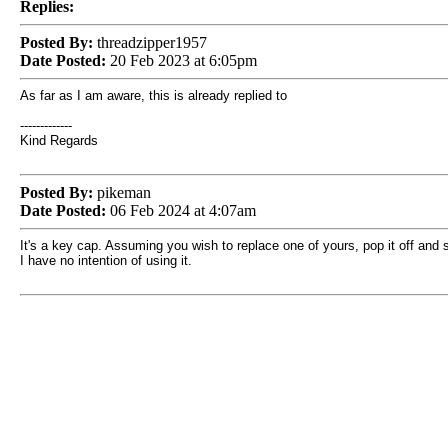
Replies:
Posted By:
threadzipper1957
Date Posted:
20 Feb 2023 at 6:05pm
As far as I am aware, this is already replied to
-------------
Kind Regards
Posted By:
pikeman
Date Posted:
06 Feb 2024 at 4:07am
It's a key cap. Assuming you wish to replace one of yours, pop it off and
I have no intention of using it.