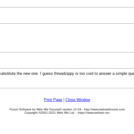
 substitute the new one. I guess threadzippy is too cool to answer a simple 
|
Print Page
Close Window
Forum Software by Web Wiz Forums® version 12.04 - http://www.webwizforums.com
Copyright ©2001-2021 Web Wiz Ltd. - https://www.webwiz.net