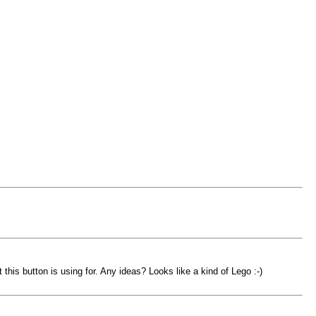
his button is using for. Any ideas? Looks like a kind of Lego :-)