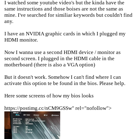
I watched some youtube video's but the kinda have the
same instructions and those boises are not the same as
mine. I've searched for similiar keywords but couldn't find
any.
I have an NVIDIA graphic cards in which I plugged my
HDMI monitor.
Now I wanna use a second HDMI device / monitor as
second screen. I plugged in the HDMI cable in the
motherboard (there is also a VGA option)
But it doesn't work. Somehow I can't find where I can
activate this option te be found in the bios. Please help.
Here some screens of how my bios looks
https://postimg.cc/nCM9GSSw" rel="nofollow">