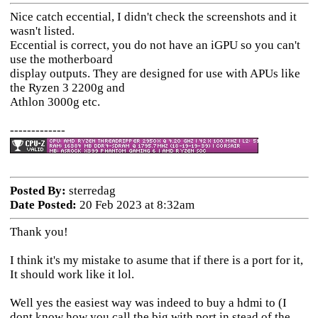
Nice catch eccential, I didn't check the screenshots and it
wasn't listed.
Eccential is correct, you do not have an iGPU so you can't
use the motherboard
display outputs. They are designed for use with APUs like
the Ryzen 3 2200g and
Athlon 3000g etc.
-------------
Posted By:
sterredag
Date Posted:
20 Feb 2023 at 8:32am
Thank you!
I think it's my mistake to asume that if there is a port for it,
It should work like it lol.
Well yes the easiest way was indeed to buy a hdmi to (I
dont know how you call the big with port in stead of the