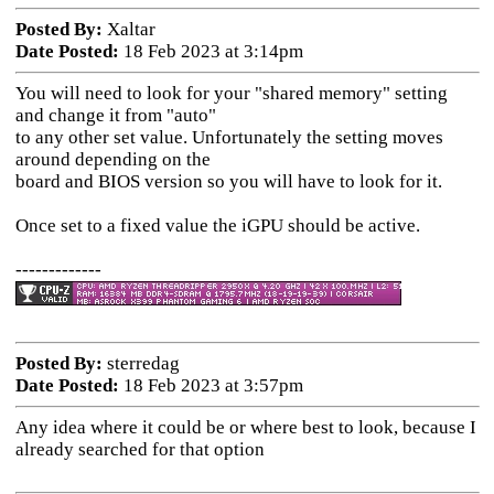
Posted By:
Xaltar
Date Posted:
18 Feb 2023 at 3:14pm
You will need to look for your "shared memory" setting
and change it from "auto"
to any other set value. Unfortunately the setting moves
around depending on the
board and BIOS version so you will have to look for it.
Once set to a fixed value the iGPU should be active.
-------------
Posted By:
sterredag
Date Posted:
18 Feb 2023 at 3:57pm
Any idea where it could be or where best to look, because I
already searched for that option