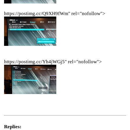
https://postimg.cc/Q9XH9fWm" rel="nofollow">
https://postimg.cc/Yh4jWGj5" rel="nofollow">
Replies: