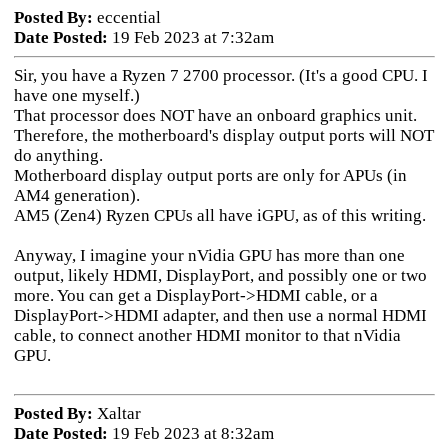
Posted By:
eccential
Date Posted:
19 Feb 2023 at 7:32am
Sir, you have a Ryzen 7 2700 processor. (It's a good CPU. I
have one myself.)
That processor does NOT have an onboard graphics unit.
Therefore, the motherboard's display output ports will NOT
do anything.
Motherboard display output ports are only for APUs (in
AM4 generation).
AM5 (Zen4) Ryzen CPUs all have iGPU, as of this writing.
Anyway, I imagine your nVidia GPU has more than one
output, likely HDMI, DisplayPort, and possibly one or two
more. You can get a DisplayPort->HDMI cable, or a
DisplayPort->HDMI adapter, and then use a normal HDMI
cable, to connect another HDMI monitor to that nVidia
GPU.
Posted By:
Xaltar
Date Posted:
19 Feb 2023 at 8:32am