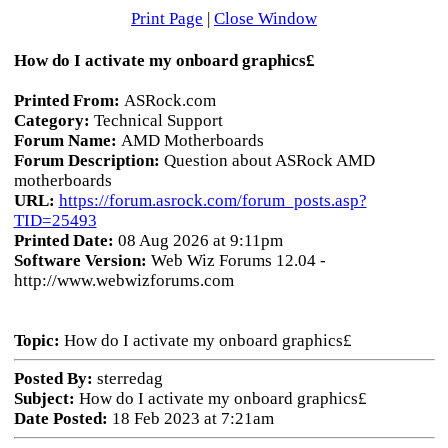
Print Page
|
Close Window
How do I activate my onboard graphics£
Printed From:
ASRock.com
Category:
Technical Support
Forum Name:
AMD Motherboards
Forum Description:
Question about ASRock AMD
motherboards
URL:
https://forum.asrock.com/forum_posts.asp?
TID=25493
Printed Date:
08 Aug 2026 at 9:11pm
Software Version:
Web Wiz Forums 12.04 -
http://www.webwizforums.com
Topic:
How do I activate my onboard graphics£
Posted By:
sterredag
Subject:
How do I activate my onboard graphics£
Date Posted:
18 Feb 2023 at 7:21am