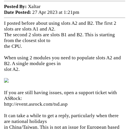
Posted By:
Xaltar
Date Posted:
27 Apr 2023 at 1:21pm
I posted before about using slots A2 and B2. The first 2
slots are slots A1 and A2.
The second 2 slots are slots B1 and B2. This is starting
from the closest slot to
the CPU.
When using 2 modules you need to populate slots A2 and
B2. A single module goes in
slot A2.
If you are still having issues, open a support ticket with
ASRock:
http://event.asrock.com/tsd.asp
It can take a while to get a reply, particularly when there
are national holidays
in China/Taiwan. This is not an issue for European based