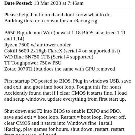
Date Posted:
13 Mar 2023 at 7:46am
Please help, I'm floored and dont know what to do.
Building this for a cousin for an iRacing rig.
B650 Riptide non Wifi (newest 1.18 BIOS, also tried 1.11
and 1.14)
Ryzen 7600 w/ air tower cooler
Gskill 5600 2x16gb FlareX (serial # on supported list)
WD Blue SN750 1TB (Serial # supported)
TT Toughpower 750w PSU
Zotac 3070Ti (but does the same with GPU removed
First startup PC posted to BIOS. Plug in windows USB, save
and exit, and goes into boot loop. Fought this for hours.
Accidently found that if I clear CMOS it starts fine. I load
and setup windows, update everything from first start up.
Shut down and F2 into BIOS to enable EXPO and PBO,
save and exit = boot loop. Restart = boot loop. Power off,
clear CMOS and it starts into Windows fine. Install
iRacing, play games for hours, shut down, restart, restart