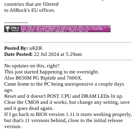
countries that are filtered
to ASRock's EU offices.
-------------
Posted By:
uKER
Date Posted:
22 Jul 2024 at 5:29am
No updates on this, right?
This just started happening to me overnight.
Also B650M PG Riptide and 7600X.
Came home to the PC being unresponsive a couple days
ago.
Reset and it doesn't POST. CPU and DRAM LEDs lit up.
Clear the CMOS and it works, but change any setting, save
and it goes dead again.
If I go back to BIOS version 1.11 it starts working properly,
but that's 11 versions behind, close to the initial release
version.