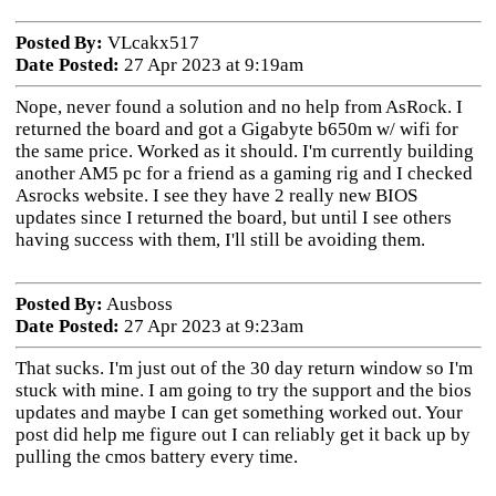
Posted By:
VLcakx517
Date Posted:
27 Apr 2023 at 9:19am
Nope, never found a solution and no help from AsRock. I
returned the board and got a Gigabyte b650m w/ wifi for
the same price. Worked as it should. I'm currently building
another AM5 pc for a friend as a gaming rig and I checked
Asrocks website. I see they have 2 really new BIOS
updates since I returned the board, but until I see others
having success with them, I'll still be avoiding them.
Posted By:
Ausboss
Date Posted:
27 Apr 2023 at 9:23am
That sucks. I'm just out of the 30 day return window so I'm
stuck with mine. I am going to try the support and the bios
updates and maybe I can get something worked out. Your
post did help me figure out I can reliably get it back up by
pulling the cmos battery every time.