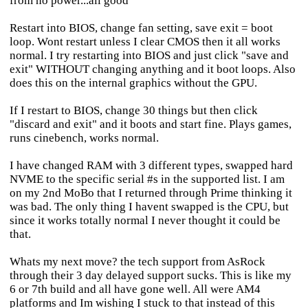
from no power...all good
Restart into BIOS, change fan setting, save exit = boot
loop. Wont restart unless I clear CMOS then it all works
normal. I try restarting into BIOS and just click "save and
exit" WITHOUT changing anything and it boot loops. Also
does this on the internal graphics without the GPU.
If I restart to BIOS, change 30 things but then click
"discard and exit" and it boots and start fine. Plays games,
runs cinebench, works normal.
I have changed RAM with 3 different types, swapped hard
NVME to the specific serial #s in the supported list. I am
on my 2nd MoBo that I returned through Prime thinking it
was bad. The only thing I havent swapped is the CPU, but
since it works totally normal I never thought it could be
that.
Whats my next move? the tech support from AsRock
through their 3 day delayed support sucks. This is like my
6 or 7th build and all have gone well. All were AM4
platforms and Im wishing I stuck to that instead of this