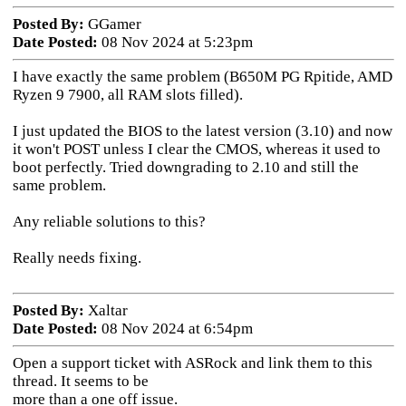
Posted By:
GGamer
Date Posted:
08 Nov 2024 at 5:23pm
I have exactly the same problem (B650M PG Rpitide, AMD
Ryzen 9 7900, all RAM slots filled).
I just updated the BIOS to the latest version (3.10) and now
it won't POST unless I clear the CMOS, whereas it used to
boot perfectly. Tried downgrading to 2.10 and still the
same problem.
Any reliable solutions to this?
Really needs fixing.
Posted By:
Xaltar
Date Posted:
08 Nov 2024 at 6:54pm
Open a support ticket with ASRock and link them to this
thread. It seems to be
more than a one off issue.