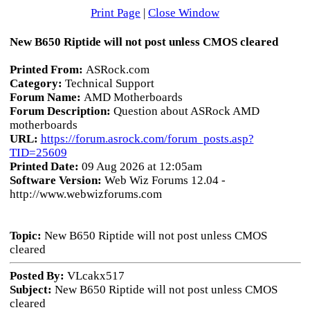
Print Page
|
Close Window
New B650 Riptide will not post unless CMOS cleared
Printed From:
ASRock.com
Category:
Technical Support
Forum Name:
AMD Motherboards
Forum Description:
Question about ASRock AMD
motherboards
URL:
https://forum.asrock.com/forum_posts.asp?
TID=25609
Printed Date:
09 Aug 2026 at 12:05am
Software Version:
Web Wiz Forums 12.04 -
http://www.webwizforums.com
Topic:
New B650 Riptide will not post unless CMOS
cleared
Posted By:
VLcakx517
Subject:
New B650 Riptide will not post unless CMOS
cleared