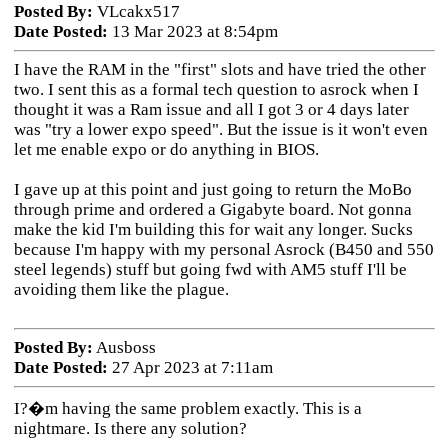
Posted By:
VLcakx517
Date Posted:
13 Mar 2023 at 8:54pm
I have the RAM in the "first" slots and have tried the other
two. I sent this as a formal tech question to asrock when I
thought it was a Ram issue and all I got 3 or 4 days later
was "try a lower expo speed". But the issue is it won't even
let me enable expo or do anything in BIOS.
I gave up at this point and just going to return the MoBo
through prime and ordered a Gigabyte board. Not gonna
make the kid I'm building this for wait any longer. Sucks
because I'm happy with my personal Asrock (B450 and 550
steel legends) stuff but going fwd with AM5 stuff I'll be
avoiding them like the plague.
Posted By:
Ausboss
Date Posted:
27 Apr 2023 at 7:11am
I?�m having the same problem exactly. This is a
nightmare. Is there any solution?