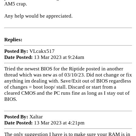
AM5 crap.
Any help would be appreciated.
Replies:
Posted By:
VLcakx517
Date Posted:
13 Mar 2023 at 9:24am
Tried the newest BIOS for the Riptide posted in another
thread which was new as of 03/10/23. Did not change or fix
anything im dealing with. Save/Exit out of BIOS regardless
of changes = boot loop/ stall. Discard or start from a
cleared CMOS and the PC runs fine as long as I stay out of
BIOS.
Posted By:
Xaltar
Date Posted:
13 Mar 2023 at 4:21pm
The only suggestion I have is to make sure your RAM is in