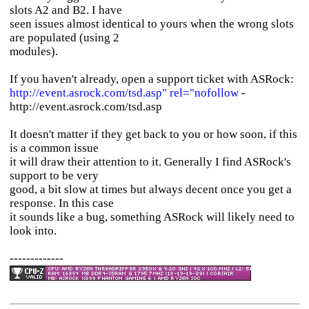
slots A2 and B2. I have
seen issues almost identical to yours when the wrong slots
are populated (using 2
modules).
If you haven't already, open a support ticket with ASRock:
http://event.asrock.com/tsd.asp" rel="nofollow
-
http://event.asrock.com/tsd.asp
It doesn't matter if they get back to you or how soon, if this
is a common issue
it will draw their attention to it. Generally I find ASRock's
support to be very
good, a bit slow at times but always decent once you get a
response. In this case
it sounds like a bug, something ASRock will likely need to
look into.
-------------