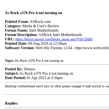
As Rock z370 Pro 4 not turning on
Printed From:
ASRock.com
Category:
Media & User's Review
Forum Name:
Intel Motherboards
Forum Description:
ASRock Intel Motherboards
URL:
https://forum.asrock.com/forum_posts.asp?TID=25687
Printed Date:
09 Aug 2026 at 12:58am
Software Version:
Web Wiz Forums 12.04 - http://www.webwizf
Topic:
As Rock z370 Pro 4 not turning on
Posted By:
Timaya
Subject:
As Rock z370 Pro 4 not turning on
Date Posted:
01 Apr 2023 at 3:34pm
Desktop motherboard won't turn on after power outage/ if wall socket is swi
Replies: