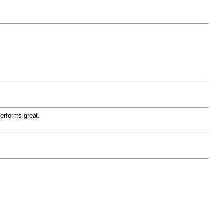
performs great.