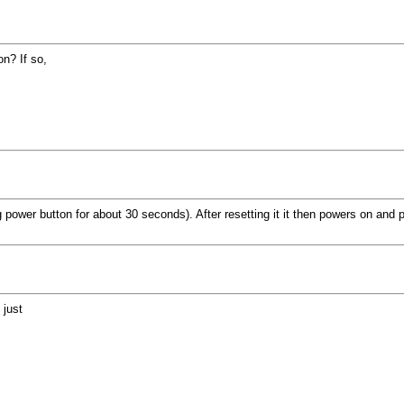
n? If so,
 power button for about 30 seconds). After resetting it it then powers on and 
 just