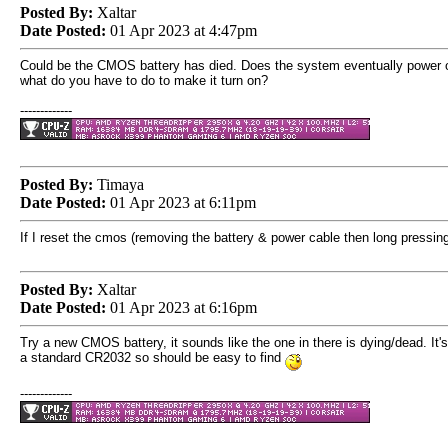
Posted By:
Xaltar
Date Posted:
01 Apr 2023 at 4:47pm
Could be the CMOS battery has died. Does the system eventually power o
what do you have to do to make it turn on?
-------------
Posted By:
Timaya
Date Posted:
01 Apr 2023 at 6:11pm
If I reset the cmos (removing the battery & power cable then long pressing
Posted By:
Xaltar
Date Posted:
01 Apr 2023 at 6:16pm
Try a new CMOS battery, it sounds like the one in there is dying/dead. It's
a standard CR2032 so should be easy to find
-------------