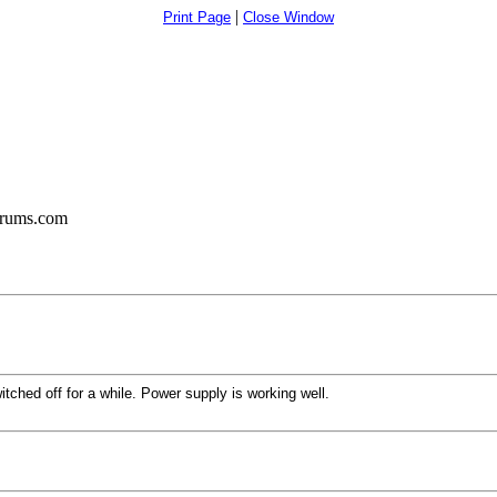
|
Print Page
Close Window
orums.com
tched off for a while. Power supply is working well.