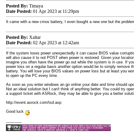
Posted By:
Timaya
Date Posted:
01 Apr 2023 at 11:29pm
It came with a new cmos battery, I even bought a new one but the proble
Posted By:
Xaltar
Date Posted:
02 Apr 2023 at 12:42am
If the system loses power unexpectedly it can cause BIOS value corrupti
will also cause it to not POST when power is restored. Given your locatio
imagine you often have the power go out while the system is in use. If yo
power loss on a regular basis another option would be to simply remove
battery. You will lose your BIOS values on power loss but at least you won
to open up the PC every time.
As soon as you enter windows an go online your date and time should upd
Not an ideal solution but I can't think of anything better. You could try ope
a support ticket with ASRock, they may be able to give you a better soluti
http://event.asrock.com/tsd.asp
Good luck
-------------