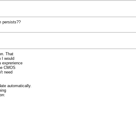
m persists??
on. That
n I would
u exprerience
 the CMOS
't need
ate automatically.
ning
on: