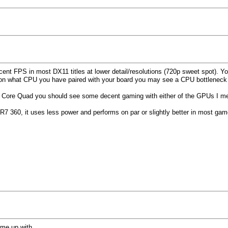
ecent FPS in most DX11 titles at lower detail/resolutions (720p sweet spot). Y
 on what CPU you have paired with your board you may see a CPU bottleneck
th a Core Quad you should see some decent gaming with either of the GPUs I 
 R7 360, it uses less power and performs on par or slightly better in most ga
ome up with.