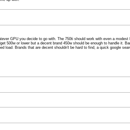
tever GPU you decide to go with. The 750ti should work with even a modest PS
udget 500w or lower but a decent brand 450w should be enough to handle it. 
 load. Brands that are decent shouldn't be hard to find, a quick google search