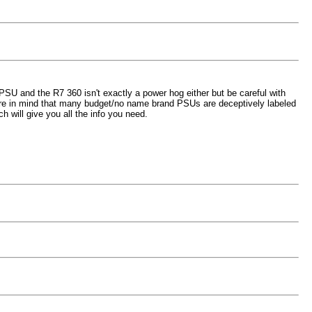
U and the R7 360 isn't exactly a power hog either but be careful with
Bare in mind that many budget/no name brand PSUs are deceptively labeled
 will give you all the info you need.