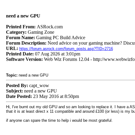
need a new GPU
Printed From:
ASRock.com
Category:
Gaming Zone
Forum Name:
Gaming PC Build Advice
Forum Description:
Need advice on your gaming machine? Discus
URL:
https://forum.asrock.com/forum_posts.asp?TID=2716
Printed Date:
07 Aug 2026 at 3:01pm
Software Version:
Web Wiz Forums 12.04 - http://www.webwizf
Topic:
need a new GPU
Posted By:
capt_wow
Subject:
need a new GPU
Date Posted:
23 May 2016 at 8:50pm
Hi, I've burnt out my old GPU and so am looking to replace it. I have a 
that it is at least direct x 11 compatible and around £100 (or less) is my b
if anyone can spare the time to help i would be most grateful.