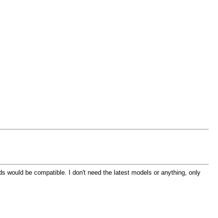
 would be compatible. I don't need the latest models or anything, only