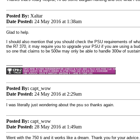
Posted By:
Xaltar
Date Posted:
24 May 2016 at 1:38am
Glad to help.
I should also mention that you should check the PSU requirements of wha
the R7 370, it may require you to upgrade your PSU if you are using a b
so one that claims to be 500w may only be able to handle 300w of sustained
-------------
Posted By:
capt_wow
Date Posted:
24 May 2016 at 2:29am
I was literally just wondering about the psu so thanks again.
Posted By:
capt_wow
Date Posted:
28 May 2016 at 1:49am
Went with the 750 ti and it works like a dream. Thank you for your advice.