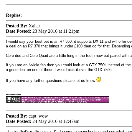
Replies:
Posted By:
Xaltar
Date Posted:
23 May 2016 at 11:21pm
I would say your best bet is an R7 360, it supports DX 11 and will offer d
a deal on an R7 370 that brings it under
£100 then go for that. Depending
Core duo and Core Quad are a little long in the tooth now but paired wi
If you are an Nvidia fan then you could look at a GTX 750ti instead of the
a good deal on one of those I would pick it over the GTX 750ti.
If you have any further questions please let us know
-------------
Posted By:
capt_wow
Date Posted:
24 May 2016 at 12:47am
Thanks that's really helpful, I'll do some bargain hunting and see what I c