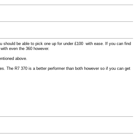
ou should be able to pick one up for under
£100 with ease. If you can find
 with even the 360 however.
mentioned above.
mes. The R7 370 is a better performer than both however so if you can get