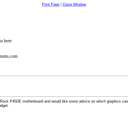
|
Print Page
Close Window
s here
orums.com
ASRock P45DE motherboard and would like some advice on which graphics cards
udget.