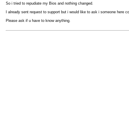
So i tried to repudiate my Bios and nothing changed.
I already sent request to support but i would like to ask i someone here c
Please ask if u have to know anything.