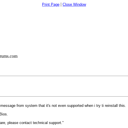
|
Print Page
Close Window
orums.com
 message from system that it's not even supported when i try ti reinstall this.
Bios.
are, please contact technical support."