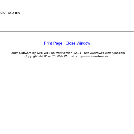
ould help me.
|
Print Page
Close Window
Forum Software by Web Wiz Forums® version 12.04 - http://www.webwizforums.com
Copyright ©2001-2021 Web Wiz Ltd. - https://www.webwiz.net