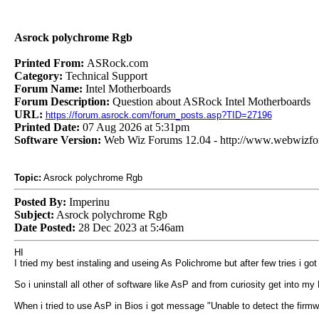
Asrock polychrome Rgb
Printed From:
ASRock.com
Category:
Technical Support
Forum Name:
Intel Motherboards
Forum Description:
Question about ASRock Intel Motherboards
URL:
https://forum.asrock.com/forum_posts.asp?TID=27196
Printed Date:
07 Aug 2026 at 5:31pm
Software Version:
Web Wiz Forums 12.04 - http://www.webwizf
Topic:
Asrock polychrome Rgb
Posted By:
Imperinu
Subject:
Asrock polychrome Rgb
Date Posted:
28 Dec 2023 at 5:46am
HI
I tried my best instaling and useing As Polichrome but after few tries i got
So i uninstall all other of software like AsP and from curiosity get into my 
When i tried to use AsP in Bios i got message "Unable to detect the firmw