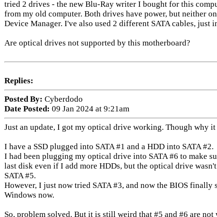
tried 2 drives - the new Blu-Ray writer I bought for this comp
from my old computer. Both drives have power, but neither 
Device Manager. I've also used 2 different SATA cables, just i
Are optical drives not supported by this motherboard?
Replies:
Posted By:
Cyberdodo
Date Posted:
09 Jan 2024 at 9:21am
Just an update, I got my optical drive working. Though why it w
I have a SSD plugged into SATA #1 and a HDD into SATA #2.
I had been plugging my optical drive into SATA #6 to make sur
last disk even if I add more HDDs, but the optical drive wasn't
SATA #5.
However, I just now tried SATA #3, and now the BIOS finally see
Windows now.
So, problem solved. But it is still weird that #5 and #6 are no