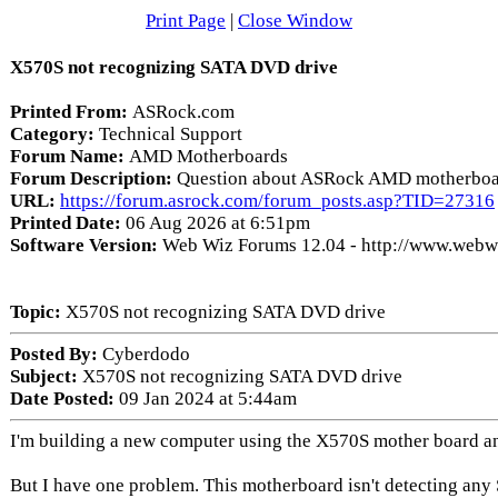
Print Page
|
Close Window
X570S not recognizing SATA DVD drive
Printed From:
ASRock.com
Category:
Technical Support
Forum Name:
AMD Motherboards
Forum Description:
Question about ASRock AMD motherboa
URL:
https://forum.asrock.com/forum_posts.asp?TID=27316
Printed Date:
06 Aug 2026 at 6:51pm
Software Version:
Web Wiz Forums 12.04 - http://www.web
Topic:
X570S not recognizing SATA DVD drive
Posted By:
Cyberdodo
Subject:
X570S not recognizing SATA DVD drive
Date Posted:
09 Jan 2024 at 5:44am
I'm building a new computer using the X570S mother board 
But I have one problem. This motherboard isn't detecting any 