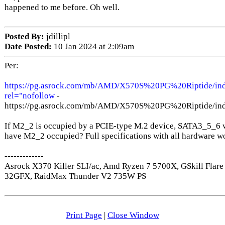
happened to me before. Oh well.
Posted By:
jdillipl
Date Posted:
10 Jan 2024 at 2:09am
Per:
https://pg.asrock.com/mb/AMD/X570S%20PG%20Riptide/inde
rel="nofollow
-
https://pg.asrock.com/mb/AMD/X570S%20PG%20Riptide/inde
If M2_2 is occupied by a PCIE-type M.2 device, SATA3_5_6 w
have M2_2 occupied? Full specifications with all hardware wo
-------------
Asrock X370 Killer SLI/ac, Amd Ryzen 7 5700X, GSkill Fla
32GFX, RaidMax Thunder V2 735W PS
Print Page
|
Close Window