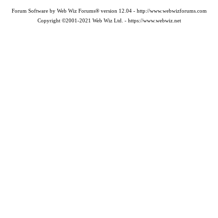
Forum Software by Web Wiz Forums® version 12.04 - http://www.webwizforums.com
Copyright ©2001-2021 Web Wiz Ltd. - https://www.webwiz.net