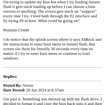
I'm trying to update my bios but when I try loading instant
flash it gets stuck loading up before I can choose a bios
version or anything. The screen gets stuck on "\support"
every time I try. I tried both through the F2 interface and
by trying F6 at boot. What could be going on?
Pentium G3440
I do notice that the splash screen where it says ASRock and
the instructions to enter boot menu or instant flash, that
screen sits there for literally 30 seconds every time no
matter if I try to enter boot menu or continue to load
windows.
Replies:
Posted By:
Vorius
Date Posted:
20 Jan 2024 at 6:37am
Got past it. Something was messed up with my flash drive. I
decided to format it and copy the bios back onto it and then