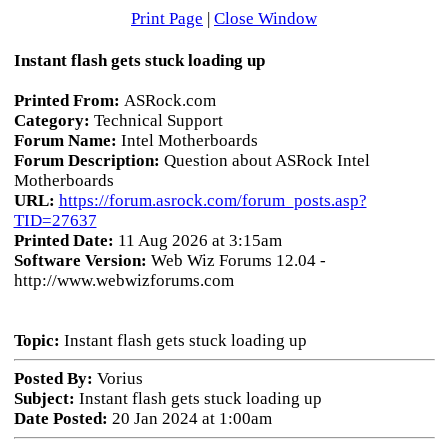
Print Page
|
Close Window
Instant flash gets stuck loading up
Printed From:
ASRock.com
Category:
Technical Support
Forum Name:
Intel Motherboards
Forum Description:
Question about ASRock Intel
Motherboards
URL:
https://forum.asrock.com/forum_posts.asp?
TID=27637
Printed Date:
11 Aug 2026 at 3:15am
Software Version:
Web Wiz Forums 12.04 -
http://www.webwizforums.com
Topic:
Instant flash gets stuck loading up
Posted By:
Vorius
Subject:
Instant flash gets stuck loading up
Date Posted:
20 Jan 2024 at 1:00am