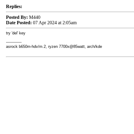
Replies:
Posted By:
M440
Date Posted:
07 Apr 2024 at 2:05am
try 'del' key
-------------
asrock b650m-hdv/m.2, ryzen 7700x@85watt, arch/kde