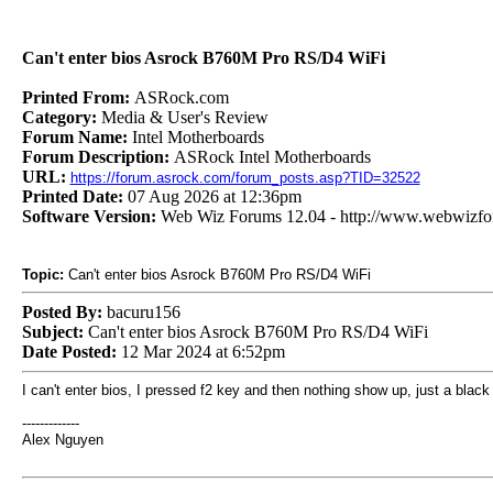
Can't enter bios Asrock B760M Pro RS/D4 WiFi
Printed From:
ASRock.com
Category:
Media & User's Review
Forum Name:
Intel Motherboards
Forum Description:
ASRock Intel Motherboards
URL:
https://forum.asrock.com/forum_posts.asp?TID=32522
Printed Date:
07 Aug 2026 at 12:36pm
Software Version:
Web Wiz Forums 12.04 - http://www.webwizf
Topic:
Can't enter bios Asrock B760M Pro RS/D4 WiFi
Posted By:
bacuru156
Subject:
Can't enter bios Asrock B760M Pro RS/D4 WiFi
Date Posted:
12 Mar 2024 at 6:52pm
I can't enter bios, I pressed f2 key and then nothing show up, just a blac
-------------
Alex Nguyen