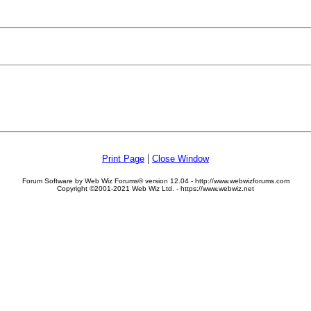
|
Print Page
Close Window
Forum Software by Web Wiz Forums® version 12.04 - http://www.webwizforums.com
Copyright ©2001-2021 Web Wiz Ltd. - https://www.webwiz.net