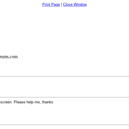
|
Print Page
Close Window
orums.com
k screen. Please help me, thanks