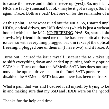
to cause the freeze and it didn't freeze up (yes!). So, my idea
NICs are faulty (unusual but ok - maybe it got a surge). So, I
again. Froze. Both are bad? Left one on for the remainder of m
At this point, I somewhat ruled out the NICs. So, I started un
HDDs, optical drives, my USB devices (which is just a webca
booted with just the M.2.
NO FREEZING
. Yes!! So, started p
slowly. My friend informed me that he has seen optical drives
issues. so with everything plugged back in (except the optical 
freezing. I plugged one of them in (I have two) and it froze. 
Turns out, I caused the issue myself. Because the M.2 takes u
to shift everything down and ended up putting both my optic
SATA bus. Turns out that the ASMedia SATA bus does not supp
moved the optical drives back to the Intel SATA ports, re-en
disabled the ASMedia SATA bus and there has been no freezing
What a pain that was and I caused it all myself by trying to 
in and making sure that my SSD and HDDs were on the "good
Thanks for the help and time.