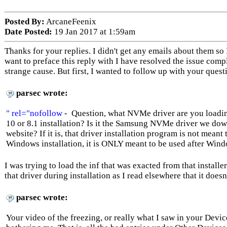
Posted By:
ArcaneFeenix
Date Posted:
19 Jan 2017 at 1:59am
Thanks for your replies. I didn't get any emails about them so I
want to preface this reply with I have resolved the issue compl
strange cause. But first, I wanted to follow up with your quest
parsec wrote:
" rel="nofollow
- Question, what NVMe driver are you loadi
10 or 8.1 installation? Is it the Samsung NVMe driver we d
website? If it is, that driver installation program is not meant
Windows installation, it is ONLY meant to be used after Windo
I was trying to load the inf that was exacted from that installer
that driver during installation as I read elsewhere that it doesn
parsec wrote:
Your video of the freezing, or really what I saw in your Devi