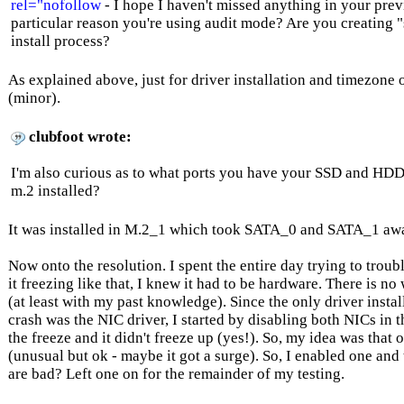
rel="nofollow
- I hope I haven't missed anything in your previo
particular reason you're using audit mode? Are you creating "
install process?
As explained above, just for driver installation and timezon
(minor).
clubfoot wrote:
I'm also curious as to what ports you have your SSD and HDD
m.2 installed?
It was installed in M.2_1 which took SATA_0 and SATA_1 aw
Now onto the resolution. I spent the entire day trying to trou
it freezing like that, I knew it had to be hardware. There is n
(at least with my past knowledge). Since the only driver instal
crash was the NIC driver, I started by disabling both NICs in 
the freeze and it didn't freeze up (yes!). So, my idea was that 
(unusual but ok - maybe it got a surge). So, I enabled one and 
are bad? Left one on for the remainder of my testing.