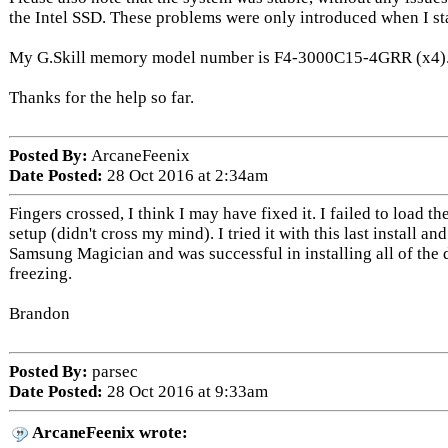
the Intel SSD. These problems were only introduced when I sta
My G.Skill memory model number is F4-3000C15-4GRR (x4)
Thanks for the help so far.
Posted By:
ArcaneFeenix
Date Posted:
28 Oct 2016 at 2:34am
Fingers crossed, I think I may have fixed it. I failed to load 
setup (didn't cross my mind). I tried it with this last install an
Samsung Magician and was successful in installing all of the 
freezing.
Brandon
Posted By:
parsec
Date Posted:
28 Oct 2016 at 9:33am
ArcaneFeenix wrote: