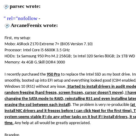
parsec wrote:
" rel="nofollow
-
ArcaneFeenix wrote:
First, my setup:
Mobo: ASRock Z170 Extreme 7+ (BIOS Version 7.10)
Processor: Intel Core i5 6600K 3.5 GHz
HDDs: 1x Samsung 950 Pro M.2 256GB; 1x Intel 320 Series 80GB; 2x 1TB WD 
Memory: 4x 4GB G.Skill DDR4 3000
I recently purchased the
950 Pro
to replace the Intel SSD as my boot drive. I
smoothly, booted up into EFI setup and everything looked good (CSM enabled,
Windows 10 (RS1) without any issue.
Started to install drivers in audit mod
random freezing (hard freeze, screen frozen, cursor doesn't move)
.
I have
changing the SATA mode to RAID, reinstalling RS1 and even installing lates
erasing the ssd between each install)
. The problem is very re-producible
(at
install NIC drivers and it freezes before I can click Next for the first time). 
system seems stable if I do any other tasks on it but if I install drivers, i
time.
Any help at all would be greatly appreciated.
Brandon