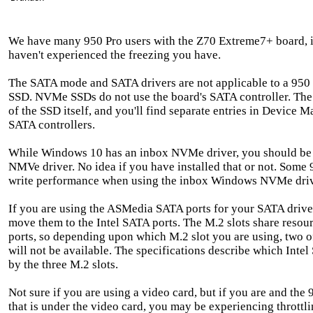
We have many 950 Pro users with the Z70 Extreme7+ board, 
haven't experienced the freezing you have.
The SATA mode and SATA drivers are not applicable to a 950
SSD. NVMe SSDs do not use the board's SATA controller. The
of the SSD itself, and you'll find separate entries in Device
SATA controllers.
While Windows 10 has an inbox NVMe driver, you should be
NMVe driver. No idea if you have installed that or not. Some 
write performance when using the inbox Windows NVMe driv
If you are using the ASMedia SATA ports for your SATA drives
move them to the Intel SATA ports. The M.2 slots share resou
ports, so depending upon which M.2 slot you are using, two o
will not be available. The specifications describe which Intel
by the three M.2 slots.
Not sure if you are using a video card, but if you are and the 
that is under the video card, you may be experiencing throttl