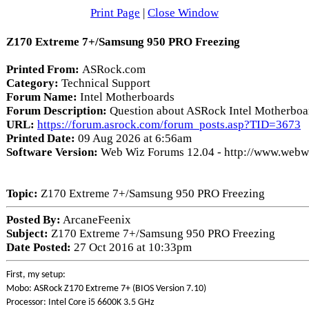
Print Page
|
Close Window
Z170 Extreme 7+/Samsung 950 PRO Freezing
Printed From:
ASRock.com
Category:
Technical Support
Forum Name:
Intel Motherboards
Forum Description:
Question about ASRock Intel Motherboa
URL:
https://forum.asrock.com/forum_posts.asp?TID=3673
Printed Date:
09 Aug 2026 at 6:56am
Software Version:
Web Wiz Forums 12.04 - http://www.web
Topic:
Z170 Extreme 7+/Samsung 950 PRO Freezing
Posted By:
ArcaneFeenix
Subject:
Z170 Extreme 7+/Samsung 950 PRO Freezing
Date Posted:
27 Oct 2016 at 10:33pm
First, my setup:
Mobo: ASRock Z170 Extreme 7+ (BIOS Version 7.10)
Processor: Intel Core i5 6600K 3.5 GHz