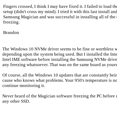
Fingers crossed, I think I may have fixed it. I failed to load
setup (didn't cross my mind). I tried it with this last install a
Samsung Magician and was successful in installing all of the
freezing.
Brandon
The Windows 10 NVMe driver seems to be fine or worthless wi
depending upon the system being used. But I installed the Intel
Intel IME software before installing the Samsung NVMe drive
any freezing whatsoever. That was on the same board as yours
Of course, all the Windows 10 updates that are constantly bei
cause who knows what problems. Your 950's temperature is no
continue monitoring it.
Never heard of the Magician software freezing the PC before 
any other SSD.
-------------