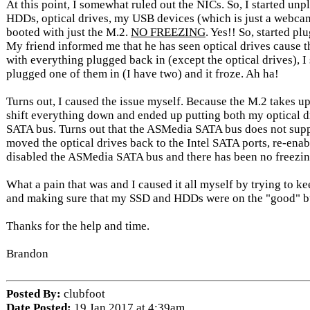
At this point, I somewhat ruled out the NICs. So, I started un
HDDs, optical drives, my USB devices (which is just a webca
booted with just the M.2.
NO FREEZING
. Yes!! So, started pl
My friend informed me that he has seen optical drives cause th
with everything plugged back in (except the optical drives), I s
plugged one of them in (I have two) and it froze. Ah ha!
Turns out, I caused the issue myself. Because the M.2 takes up
shift everything down and ended up putting both my optical 
SATA bus. Turns out that the ASMedia SATA bus does not supp
moved the optical drives back to the Intel SATA ports, re-ena
disabled the ASMedia SATA bus and there has been no freezing
What a pain that was and I caused it all myself by trying to k
and making sure that my SSD and HDDs were on the "good" b
Thanks for the help and time.
Brandon
Posted By:
clubfoot
Date Posted:
19 Jan 2017 at 4:39am