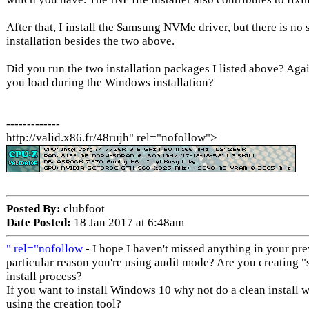
After that, I install the Samsung NVMe driver, but there is no 
installation besides the two above.
Did you run the two installation packages I listed above? Ag
you load during the Windows installation?
-------------
http://valid.x86.fr/48rujh" rel="nofollow">
Posted By:
clubfoot
Date Posted:
18 Jan 2017 at 6:48am
" rel="nofollow
- I hope I haven't missed anything in your prev
particular reason you're using audit mode? Are you creating "s
install process?
If you want to install Windows 10 why not do a clean install wi
using the creation tool?