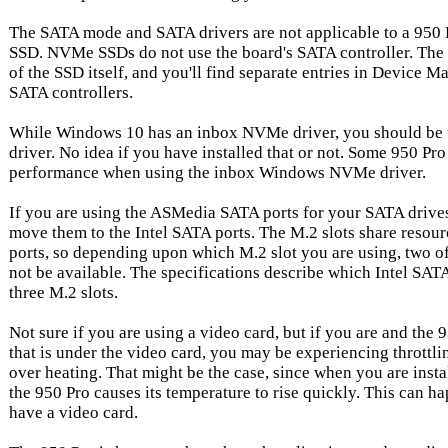
The SATA mode and SATA drivers are not applicable to a 950
SSD. NVMe SSDs do not use the board's SATA controller. The 
of the SSD itself, and you'll find separate entries in Device
SATA controllers.
While Windows 10 has an inbox NVMe driver, you should b
driver. No idea if you have installed that or not. Some 950 Pro
performance when using the inbox Windows NVMe driver.
If you are using the ASMedia SATA ports for your SATA drives
move them to the Intel SATA ports. The M.2 slots share resour
ports, so depending upon which M.2 slot you are using, two of
not be available. The specifications describe which Intel SATA
three M.2 slots.
Not sure if you are using a video card, but if you are and the 9
that is under the video card, you may be experiencing throttli
over heating. That might be the case, since when you are instal
the 950 Pro causes its temperature to rise quickly. This can h
have a video card.