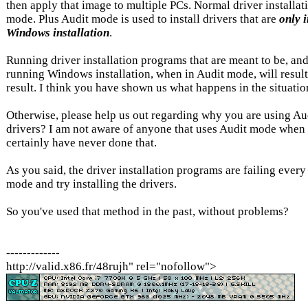
then apply that image to multiple PCs. Normal driver installat
mode. Plus Audit mode is used to install drivers that are
only 
Windows installation
.
Running driver installation programs that are meant to be, and
running Windows installation, when in Audit mode, will resu
result. I think you have shown us what happens in the situation
Otherwise, please help us out regarding why you are using Aud
drivers? I am not aware of anyone that uses Audit mode when i
certainly have never done that.
As you said, the driver installation programs are failing every
mode and try installing the drivers.
So you've used that method in the past, without problems?
-------------
http://valid.x86.fr/48rujh" rel="nofollow">