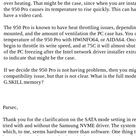
over heating. That might be the case, since when you are instal
the 950 Pro causes its temperature to rise quickly. This can h
have a video card.
The 950 Pro is known to have heat throttling issues, dependin
mounted, and the amount of ventilation the PC case has. You 
temperature of the 950 Pro with HWiNFO64, or AIDA64. Once i
begin to throttle its write speed, and at 75C it will almost sh
of the PC freezing after the Intel network driver installer extr
to indicate that might be the case.
If we decide the 950 Pro is not having problems, then you m
compatibility issue, but that is not clear. What is the full mo
G.SKILL memory?
Parsec,
Thank you for the clarification on the SATA mode setting in 
tried with and without the Samsung NVME driver. The system
which, to me, seems hardware more than software. One thing to 