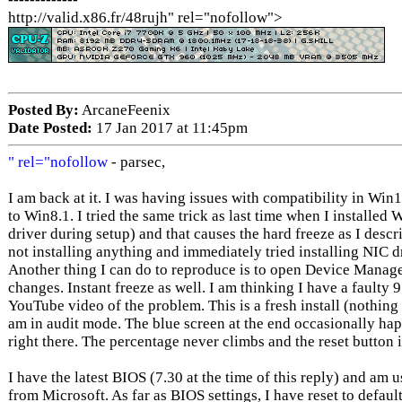
http://valid.x86.fr/48rujh" rel="nofollow">
Posted By:
ArcaneFeenix
Date Posted:
17 Jan 2017 at 11:45pm
" rel="nofollow
- parsec,
I am back at it. I was having issues with compatibility in Win
to Win8.1. I tried the same trick as last time when I installe
driver during setup) and that causes the hard freeze as I descri
not installing anything and immediately tried installing NIC dr
Another thing I can do to reproduce is to open Device Manag
changes. Instant freeze as well. I am thinking I have a faulty 
YouTube video of the problem. This is a fresh install (nothing
am in audit mode. The blue screen at the end occasionally happe
right there. The percentage never climbs and the reset button
I have the latest BIOS (7.30 at the time of this reply) and am
from Microsoft. As far as BIOS settings, I have reset to defau