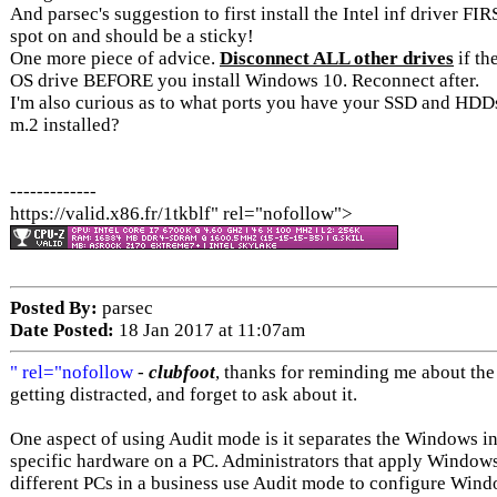
And parsec's suggestion to first install the Intel inf driver FI
spot on and should be a sticky!
One more piece of advice.
Disconnect ALL other drives
if th
OS drive BEFORE you install Windows 10. Reconnect after.
I'm also curious as to what ports you have your SSD and HDD
m.2 installed?
-------------
https://valid.x86.fr/1tkblf" rel="nofollow">
Posted By:
parsec
Date Posted:
18 Jan 2017 at 11:07am
" rel="nofollow
-
clubfoot
, thanks for reminding me about the
getting distracted, and forget to ask about it.
One aspect of using Audit mode is it separates the Windows in
specific hardware on a PC. Administrators that apply Windows 
different PCs in a business use Audit mode to configure Windo