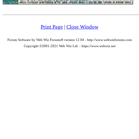
Print Page
|
Close Window
Forum Software by Web Wiz Forums® version 12.04 - http://www.webwizforums.com
Copyright ©2001-2021 Web Wiz Ltd. - https://www.webwiz.net