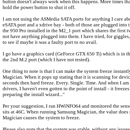
button doesn't always work when this happens. More times tha
hold the power button to shut it off.
I am not using the ASMedia SATA ports for anything I care abo
eSATA port and a xdrive bay - both of those are plugged into 
the 950 Pro installed in the M2_1 port which shares the first t
not have anything plugged into them. I have tried, for giggles,
to see if maybe it was a faulty port to no avail.
I go have a graphics card (GeForce GTX 650 Ti) which is in th
the 2nd M.2 port (which I have not tested).
One thing to note is that I can make the system freeze instan
Magician. When it pops up stating that it is scanning for device
seconds then hard freeze. Every. Single. Time. And when I am t
drivers, I haven't even gotten to the point of install - it freezes a
preparing the install wizard..."
Per your suggestion, I ran HWiNFO64 and monitored the sensor
sits at 46C. When running Samsung Magician, the value does
Magician causes the system to freeze.
Please also note that the system was stable, without any issue