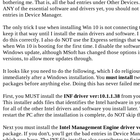
bothering me. That is, all the bad entries under Other Device
ANY of the essential software and drivers yet, you should not
entries in Device Manager.
The only trick I use when installing Win 10 is not connecting t
keep it that way until I install the main drivers and software. 
do this correctly. I also do NOT use the Express settings that
when Win 10 is booting for the first time. I disable the softwa
Windows update, although MSoft has changed those options i
versions, to allow more updates through.
It looks like you need to do the following, which I do religiou
immediately after a Windows installation. You
must install
two
packages before anything else. Doing this has never failed me
First, you MUST install the
INF driver ver:10.1.1.38
from you
This installer adds files that identifies the Intel hardware in y
for all of the other Intel drivers and software you install later
restart the PC after the installation is complete, do NOT skip th
Next you must install the
Intel Management Engine driver ve
package. If you don't, you'll get the bad entries in Device M
which you have. The INF file installer also contributes to fixin