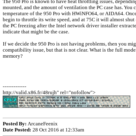
The 950 Pro is known to have heat throttling issues, dependin
mounted, and the amount of ventilation the PC case has. You 
temperature of the 950 Pro with HWiNFO64, or AIDA64. Once i
begin to throttle its write speed, and at 75C it will almost shu
the PC freezing after the Intel network driver installer extracte
indicate that might be the case.
If we decide the 950 Pro is not having problems, then you m
compatibility issue, but that is not clear. What is the full m
memory?
-------------
http://valid.x86.fr/48rujh" rel="nofollow">
Posted By:
ArcaneFeenix
Date Posted:
28 Oct 2016 at 12:33am