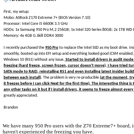
First, my setup:
Mobo: ASRock Z170 Extreme 7+ (BIOS Version 7.10)
Processor: Intel Core i5 6600K 3.5 GHz
HDDs: 1x Samsung 950 Pro M.2 256GB; 1x Intel 320 Series 80GB; 2x 1TB WD 
Memory: 4x 4GB G.Skill DDR4 3000
I recently purchased the
950 Pro
to replace the Intel SSD as my boot drive. In
smoothly, booted up into EFI setup and everything looked good (CSM enabled,
Windows 10 (RS1) without any issue.
Started to install drivers in audit mod
freezing (hard freeze, screen frozen, cursor doesn't move)
.
I have tried tu
SATA mode to RAID, reinstalling RS1 and even installing latest insider buil
between each install)
. The problem is very re-producible
(at the moment, try
it freezes before I can click Next for the first time). The interesting thing i
any other tasks on it but if I install drivers, it seems to freeze almost every
greatly appreciated.
Brandon
We have many 950 Pro users with the Z70 Extreme7+ board, 
haven't experienced the freezing you have.