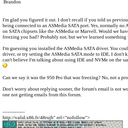
Brandon
I'm glad you figured it out. I don't recall if you told us previo
being connected to an ASMedia SATA port. Yes, normally no A
on SATA chipsets like the ASMedia or Marvell. Would we have 
freezing you had? Probably not, but we've learned something 
I'm guessing you installed the ASMedia SATA driver. You cou
driver, or try setting the ASMedia SATA mode to IDE. I don't kn
can't believe I'm talking about using IDE and NVMe on the sa
Can we say it was the 950 Pro that was freezing? No, not a pro
Don't worry about replying sooner, the forum's email is not wo
one not getting emails from this forum.
-------------
http://valid.x86.fr/48rujh" rel="nofollow">