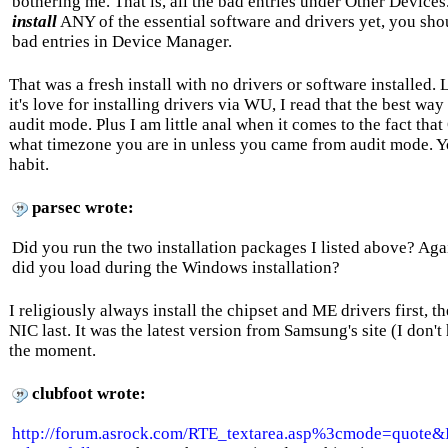
bothering me. That is, all the bad entries under Other Device
install
ANY of the essential software and drivers yet, you sho
bad entries in Device Manager.
That was a fresh install with no drivers or software installed
it's love for installing drivers via WU, I read that the best way 
audit mode. Plus I am little anal when it comes to the fact th
what timezone you are in unless you came from audit mode. Yo
habit.
parsec wrote:
Did you run the two installation packages I listed above? A
did you load during the Windows installation?
I religiously always install the chipset and ME drivers first, 
NIC last. It was the latest version from Samsung's site (I don'
the moment.
clubfoot wrote:
http://forum.asrock.com/RTE_textarea.asp%3cmode=quo