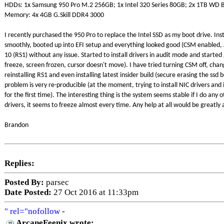
HDDs: 1x Samsung 950 Pro M.2 256GB; 1x Intel 320 Series 80GB; 2x 1TB WD B
Memory: 4x 4GB G.Skill DDR4 3000
I recently purchased the 950 Pro to replace the Intel SSD as my boot drive. Ins
smoothly, booted up into EFI setup and everything looked good (CSM enabled,
10 (RS1) without any issue. Started to install drivers in audit mode and starte
freeze, screen frozen, cursor doesn't move). I have tried turning CSM off, ch
reinstalling RS1 and even installing latest insider build (secure erasing the ssd
problem is very re-producible (at the moment, trying to install NIC drivers and i
for the first time). The interesting thing is the system seems stable if I do any oth
drivers, it seems to freeze almost every time. Any help at all would be greatly
Brandon
Replies:
Posted By:
parsec
Date Posted:
27 Oct 2016 at 11:33pm
" rel="nofollow
-
ArcaneFeenix wrote: