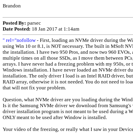
Brandon
Posted By:
parsec
Date Posted:
18 Jan 2017 at 1:14am
" rel="nofollow
- First, loading an NVMe driver during the W
using Win 10 or 8.1, is NOT necessary. The built in MSoft NV
the installation. I have two 950 Pros, and now two 960 EVOs,
multiple times on all those SSDs, as I move them between PCs
arrays. I have never had a freezing problem with my 950s, or
Windows installation. I have never loaded an NVMe driver d
installation. The only driver I load is an Intel RAID driver, 
RAID array, otherwise it is not needed. You do not need to loa
that will not fix your problem.
Question, what NVMe driver are you loading during the Windo
Is it the Samsung NVMe driver we download from Samsung's web
driver installation program is not meant to be used during a Wi
ONLY meant to be used after Window is installed.
Your video of the freezing, or really what I saw in your Devic