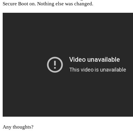
Secure Boot on. Nothing else was changed.
Any thoughts?