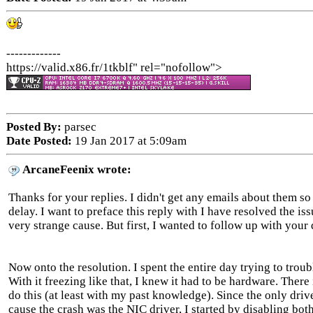
-------------
https://valid.x86.fr/1tkblf" rel="nofollow">
Posted By:
parsec
Date Posted:
19 Jan 2017 at 5:09am
ArcaneFeenix wrote:
Thanks for your replies. I didn't get any emails about them so
delay. I want to preface this reply with I have resolved the iss
very strange cause. But first, I wanted to follow up with your 
Now onto the resolution. I spent the entire day trying to trou
With it freezing like that, I knew it had to be hardware. Ther
do this (at least with my past knowledge). Since the only drive
cause the crash was the NIC driver, I started by disabling bot