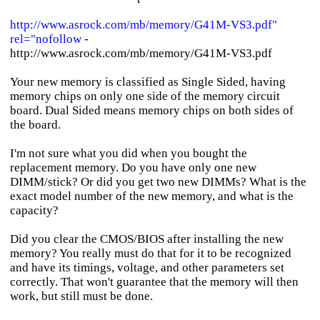
http://www.asrock.com/mb/memory/G41M-VS3.pdf"
rel="nofollow
-
http://www.asrock.com/mb/memory/G41M-VS3.pdf
Your new memory is classified as Single Sided, having
memory chips on only one side of the memory circuit
board. Dual Sided means memory chips on both sides of
the board.
I'm not sure what you did when you bought the
replacement memory. Do you have only one new
DIMM/stick? Or did you get two new DIMMs? What is the
exact model number of the new memory, and what is the
capacity?
Did you clear the CMOS/BIOS after installing the new
memory? You really must do that for it to be recognized
and have its timings, voltage, and other parameters set
correctly. That won't guarantee that the memory will then
work, but still must be done.