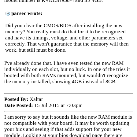
model number is KVR13N9S8/4 and it's 4GB.
parsec wrote:
Did you clear the CMOS/BIOS after installing the new
memory? You really must do that for it to be recognized
and have its timings, voltage, and other parameters set
correctly. That won't guarantee that the memory will then
work, but still must be done.
I've already done that. I have even tested the new RAM
individually on each slot, but no luck. In one of the tries it
booted with both RAMs mounted, but wouldn't recognize
the memory installed, showing 4GB instead of 8GB.
Posted By:
Xaltar
Date Posted:
15 Jul 2015 at 7:03pm
I am sorry to say but it sounds like the new RAM module is
not compatible with your board. It may be worth updating
your bios and seeing if that adds support for your new
module. Looking at your bios download page there are