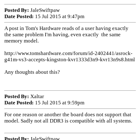
Posted By:
JaleSwiftpaw
Date Posted:
15 Jul 2015 at 9:47pm
A post in Tom's Hardware reads of a user having exactly
the same problem I'm having, even exactly the same
memory model.
http://www.tomshardware.com/forum/id-2402441/asrock-
g41m-vs3-accepts-kingston-kvr1333d3n9-kvr13n9s8.html
Any thoughts about this?
Posted By:
Xaltar
Date Posted:
15 Jul 2015 at 9:59pm
For one reason or another the board does not support that
model. Sadly not all DDR3 is compatible with all systems.
Posted By:
JaleSwiftpaw