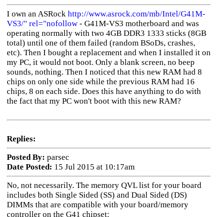
I own an ASRock
http://www.asrock.com/mb/Intel/G41M-
VS3/" rel="nofollow
- G41M-VS3 motherboard and was
operating normally with two 4GB DDR3 1333 sticks (8GB
total) until one of them failed (random BSoDs, crashes,
etc). Then I bought a replacement and when I installed it on
my PC, it would not boot. Only a blank screen, no beep
sounds, nothing. Then I noticed that this new RAM had 8
chips on only one side while the previous RAM had 16
chips, 8 on each side. Does this have anything to do with
the fact that my PC won't boot with this new RAM?
Replies:
Posted By:
parsec
Date Posted:
15 Jul 2015 at 10:17am
No, not necessarily. The memory QVL list for your board
includes both Single Sided (SS) and Dual Sided (DS)
DIMMs that are compatible with your board/memory
controller on the G41 chipset: