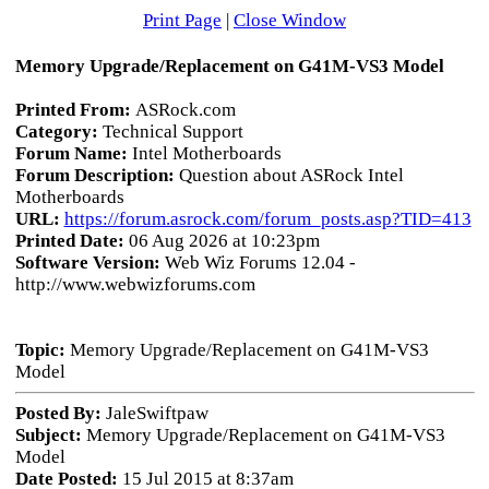
Print Page
|
Close Window
Memory Upgrade/Replacement on G41M-VS3 Model
Printed From:
ASRock.com
Category:
Technical Support
Forum Name:
Intel Motherboards
Forum Description:
Question about ASRock Intel
Motherboards
URL:
https://forum.asrock.com/forum_posts.asp?TID=413
Printed Date:
06 Aug 2026 at 10:23pm
Software Version:
Web Wiz Forums 12.04 -
http://www.webwizforums.com
Topic:
Memory Upgrade/Replacement on G41M-VS3
Model
Posted By:
JaleSwiftpaw
Subject:
Memory Upgrade/Replacement on G41M-VS3
Model
Date Posted:
15 Jul 2015 at 8:37am