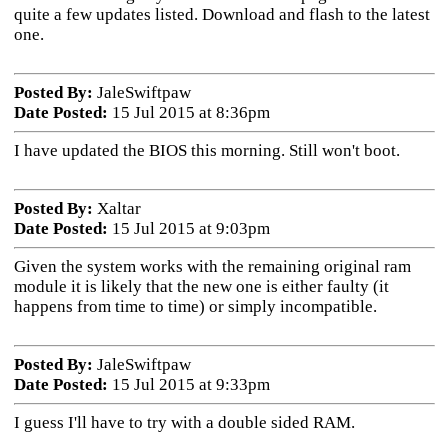
quite a few updates listed. Download and flash to the latest
one.
Posted By:
JaleSwiftpaw
Date Posted:
15 Jul 2015 at 8:36pm
I have updated the BIOS this morning. Still won't boot.
Posted By:
Xaltar
Date Posted:
15 Jul 2015 at 9:03pm
Given the system works with the remaining original ram
module it is likely that the new one is either faulty (it
happens from time to time) or simply incompatible.
Posted By:
JaleSwiftpaw
Date Posted:
15 Jul 2015 at 9:33pm
I guess I'll have to try with a double sided RAM.