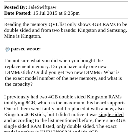
Posted By:
JaleSwiftpaw
Date Posted:
15 Jul 2015 at 6:25pm
Reading the memory QVL list only shows 4GB RAMs to be
double sided and from two brands: Kingston and Samsung.
Mine is Kingston.
parsec wrote:
I'm not sure what you did when you bought the
replacement memory. Do you have only one new
DIMM/stick? Or did you get two new DIMMs? What is
the exact model number of the new memory, and what is
the capacity?
I previously had two 4GB
double sided
Kingstom RAMs
totallying 8GB, which is the maximum this board supports.
One of them went faulty and I replaced it with a new, also
Kingston 4GB stick, but I didn't notice it was
single sided
and according to the list mentioned before, there's no 4GB
single sided RAM listed, only double sided. The exact