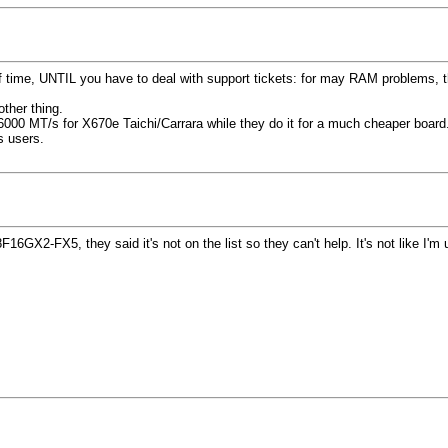
ime, UNTIL you have to deal with support tickets: for may RAM problems, they 
ther thing.
t 6000 MT/s for X670e Taichi/Carrara while they do it for a much cheaper board
s users.
16GX2-FX5, they said it's not on the list so they can't help. It's not like I