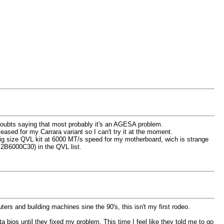
doubts saying that most probably it's an AGESA problem.
ased for my Carrara variant so I can't try it at the moment.
 big size QVL kit at 6000 MT/s speed for my motherboard, wich is strange
2B6000C30) in the QVL list.
rs and building machines sine the 90's, this isn't my first rodeo.
bios until they fixed my problem. This time I feel like they told me to go