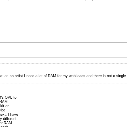
a: as an artist I need a lot of RAM for my workloads and there is not a singl
M's QVL to
r RAM
kit on
Not
ext. I have
 different
for RAM