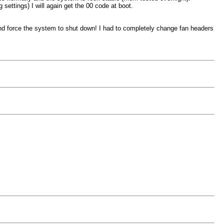
settings) I will again get the 00 code at boot.
nd force the system to shut down! I had to completely change fan headers