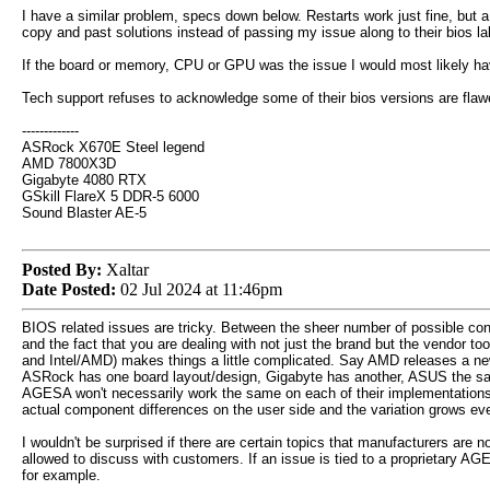
I have a similar problem, specs down below. Restarts work just fine, but a
copy and past solutions instead of passing my issue along to their bios labs
If the board or memory, CPU or GPU was the issue I would most likely have
Tech support refuses to acknowledge some of their bios versions are flawed,
-------------
ASRock X670E Steel legend
AMD 7800X3D
Gigabyte 4080 RTX
GSkill FlareX 5 DDR-5 6000
Sound Blaster AE-5
Posted By:
Xaltar
Date Posted:
02 Jul 2024 at 11:46pm
BIOS related issues are tricky. Between the sheer number of possible con
and the fact that you are dealing with not just the brand but the vendor t
and Intel/AMD) makes things a little complicated. Say AMD releases a 
ASRock has one board layout/design, Gigabyte has another, ASUS the s
AGESA won't necessarily work the same on each of their implementations
actual component differences on the user side and the variation grows ev
I wouldn't be surprised if there are certain topics that manufacturers are no
allowed to discuss with customers. If an issue is tied to a proprietary A
for example.