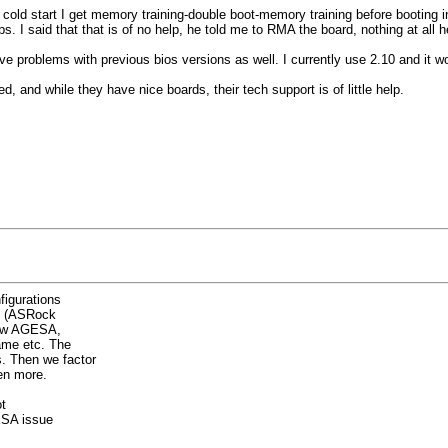
 cold start I get memory training-double boot-memory training before booting i
. I said that that is of no help, he told me to RMA the board, nothing at all he
 problems with previous bios versions as well. I currently use 2.10 and it wor
 and while they have nice boards, their tech support is of little help.
figurations
oo (ASRock
new AGESA,
ame etc. The
. Then we factor
en more.
t
GESA issue