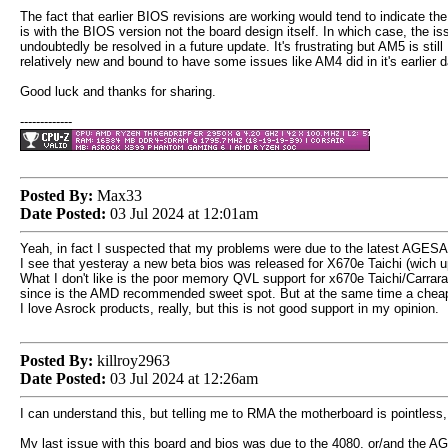
The fact that earlier BIOS revisions are working would tend to indicate the
is with the BIOS version not the board design itself. In which case, the iss
undoubtedly be resolved in a future update. It's frustrating but AM5 is still
relatively new and bound to have some issues like AM4 did in it's earlier 
Good luck and thanks for sharing.
-------------
Posted By:
Max33
Date Posted:
03 Jul 2024 at 12:01am
Yeah, in fact I suspected that my problems were due to the latest AGESA 
I see that yesteray a new beta bios was released for X670e Taichi (wich u
What I don't like is the poor memory QVL support for x670e Taichi/Carrara
since is the AMD recommended sweet spot. But at the same time a chea
I love Asrock products, really, but this is not good support in my opinion.
Posted By:
killroy2963
Date Posted:
03 Jul 2024 at 12:26am
I can understand this, but telling me to RMA the motherboard is pointless,
My last issue with this board and bios was due to the 4080, or/and the AG