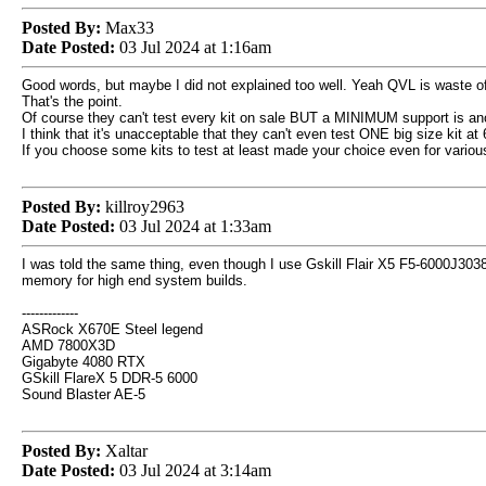
Posted By:
Max33
Date Posted:
03 Jul 2024 at 1:16am
Good words, but maybe I did not explained too well. Yeah QVL is waste of t
That's the point.
Of course they can't test every kit on sale BUT a MINIMUM support is ano
I think that it's unacceptable that they can't even test ONE big size kit a
If you choose some kits to test at least made your choice even for variou
Posted By:
killroy2963
Date Posted:
03 Jul 2024 at 1:33am
I was told the same thing, even though I use Gskill Flair X5 F5-6000J3038F
memory for high end system builds.
-------------
ASRock X670E Steel legend
AMD 7800X3D
Gigabyte 4080 RTX
GSkill FlareX 5 DDR-5 6000
Sound Blaster AE-5
Posted By:
Xaltar
Date Posted:
03 Jul 2024 at 3:14am