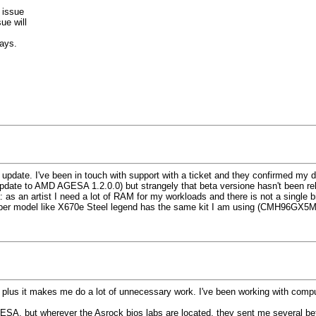
 issue
ue will
days.
update. I've been in touch with support with a ticket and they confirmed my 
pdate to AMD AGESA 1.2.0.0) but strangely that beta versione hasn't been rele
: as an artist I need a lot of RAM for my workloads and there is not a single
per model like X670e Steel legend has the same kit I am using (CMH96GX5M
 plus it makes me do a lot of unnecessary work. I've been working with compute
ESA, but wherever the Asrock bios labs are located, they sent me several beta 