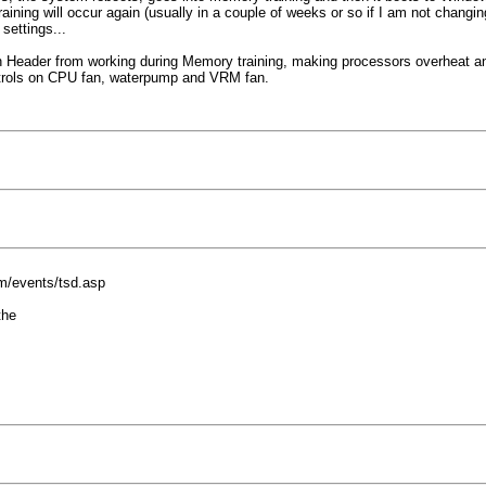
ng will occur again (usually in a couple of weeks or so if I am not changing 
settings...
an Header from working during Memory training, making processors overheat a
controls on CPU fan, waterpump and VRM fan.
om/events/tsd.asp
the