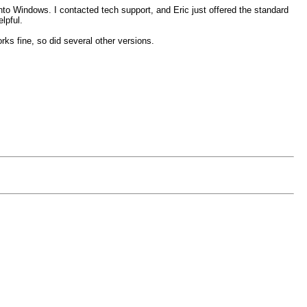
nto Windows. I contacted tech support, and Eric just offered the standard
lpful.
ks fine, so did several other versions.