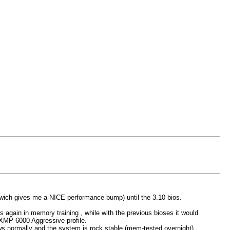
h gives me a NICE performance bump) until the 3.10 bios.
oes again in memory training , while with the previous bioses it would
g XMP 6000 Aggressive profile.
ows normally and the system is rock stable (mem-tested overnight).