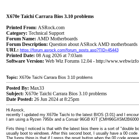
X670e Taichi Carrara Bios 3.10 problems
Printed From:
ASRock.com
Category:
Technical Support
Forum Name:
AMD Motherboards
Forum Description:
Question about ASRock AMD motherboards
URL:
https://forum.asrock.com/forum_posts.asp?TID=45443
Printed Date:
08 Aug 2026 at 7:03am
Software Version:
Web Wiz Forums 12.04 - http://www.webwizf
Topic:
X670e Taichi Carrara Bios 3.10 problems
Posted By:
Max33
Subject:
X670e Taichi Carrara Bios 3.10 problems
Date Posted:
26 Jun 2024 at 8:25pm
Hi Asrock,
recently I updated my X670e Taichi to the latest BIOS (3.01) and I encou
I am using a Ryzen 7950x and a Corsair 96GB KIT (CMH96GX5M2B6000C30
Firts thing I noticed is that with the latest bios there is a sort of "doubl
usually boot to windows. After this second boot, I usually have a 00 code 
The funny thing is that if I press the reset button when the 00 code appe