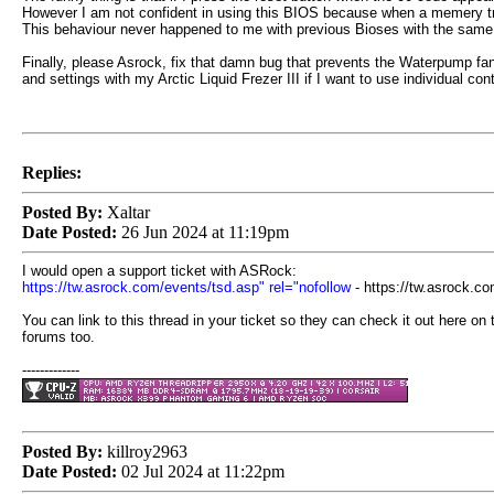
However I am not confident in using this BIOS because when a memery traini
This behaviour never happened to me with previous Bioses with the same 
Finally, please Asrock, fix that damn bug that prevents the Waterpump f
and settings with my Arctic Liquid Frezer III if I want to use individual 
Replies:
Posted By:
Xaltar
Date Posted:
26 Jun 2024 at 11:19pm
I would open a support ticket with ASRock:
https://tw.asrock.com/events/tsd.asp" rel="nofollow
- https://tw.asrock.c
You can link to this thread in your ticket so they can check it out here on 
forums too.
-------------
Posted By:
killroy2963
Date Posted:
02 Jul 2024 at 11:22pm