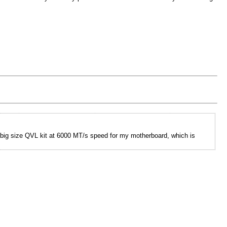
e big size QVL kit at 6000 MT/s speed for my motherboard, which is