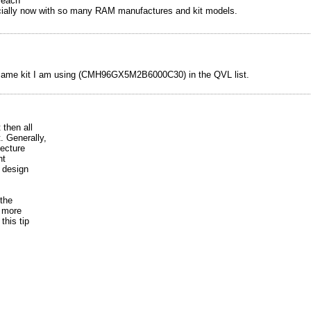
 each
ecially now with so many RAM manufactures and kit models.
 same kit I am using (CMH96GX5M2B6000C30) in the QVL list.
 then all
. Generally,
tecture
nt
 design
the
e more
this tip