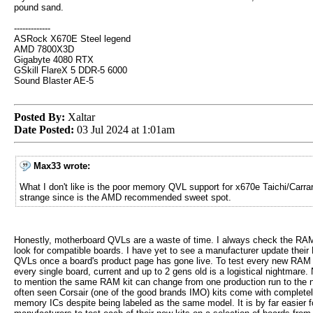
pound sand.
-------------
ASRock X670E Steel legend
AMD 7800X3D
Gigabyte 4080 RTX
GSkill FlareX 5 DDR-5 6000
Sound Blaster AE-5
Posted By:
Xaltar
Date Posted:
03 Jul 2024 at 1:01am
Max33 wrote:
What I don't like is the poor memory QVL support for x670e Taichi/Carrar
strange since is the AMD recommended sweet spot.
Honestly, motherboard QVLs are a waste of time. I always check the RA
look for compatible boards. I have yet to see a manufacturer update thei
QVLs once a board's product page has gone live. To test every new RAM 
every single board, current and up to 2 gens old is a logistical nightmare. 
to mention the same RAM kit can change from one production run to the n
often seen Corsair (one of the good brands IMO) kits come with completely
memory ICs despite being labeled as the same model. It is by far easier 