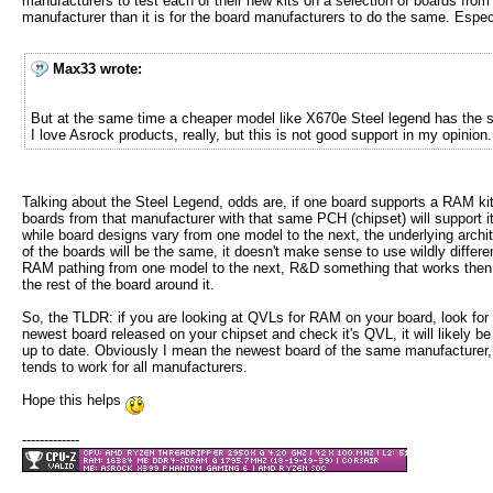
manufacturers to test each of their new kits on a selection of boards from
manufacturer than it is for the board manufacturers to do the same. Esp
Max33 wrote:
But at the same time a cheaper model like X670e Steel legend has the
I love Asrock products, really, but this is not good support in my opinion.
Talking about the Steel Legend, odds are, if one board supports a RAM kit
boards from that manufacturer with that same PCH (chipset) will support it
while board designs vary from one model to the next, the underlying archi
of the boards will be the same, it doesn't make sense to use wildly differe
RAM pathing from one model to the next, R&D something that works then
the rest of the board around it.
So, the TLDR: if you are looking at QVLs for RAM on your board, look for 
newest board released on your chipset and check it's QVL, it will likely b
up to date. Obviously I mean the newest board of the same manufacturer, 
tends to work for all manufacturers.
Hope this helps
-------------