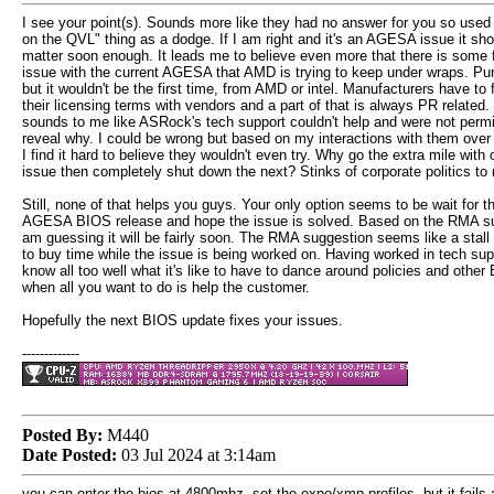
I see your point(s). Sounds more like they had no answer for you so used 
on the QVL" thing as a dodge. If I am right and it's an AGESA issue it sho
matter soon enough. It leads me to believe even more that there is some
issue with the current AGESA that AMD is trying to keep under wraps. Pur
but it wouldn't be the first time, from AMD or intel. Manufacturers have to 
their licensing terms with vendors and a part of that is always PR related. 
sounds to me like ASRock's tech support couldn't help and were not permi
reveal why. I could be wrong but based on my interactions with them over
I find it hard to believe they wouldn't even try. Why go the extra mile with 
issue then completely shut down the next? Stinks of corporate politics to
Still, none of that helps you guys. Your only option seems to be wait for t
AGESA BIOS release and hope the issue is solved. Based on the RMA su
am guessing it will be fairly soon. The RMA suggestion seems like a stall 
to buy time while the issue is being worked on. Having worked in tech sup
know all too well what it's like to have to dance around policies and other
when all you want to do is help the customer.
Hopefully the next BIOS update fixes your issues.
-------------
Posted By:
M440
Date Posted:
03 Jul 2024 at 3:14am
you can enter the bios at 4800mhz, set the expo/xmp profiles, but it fails