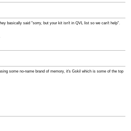
basically said "sorry, but your kit isn't in QVL list so we can't help".
.
'm using some no-name brand of memory, it's Gskil which is some of the top