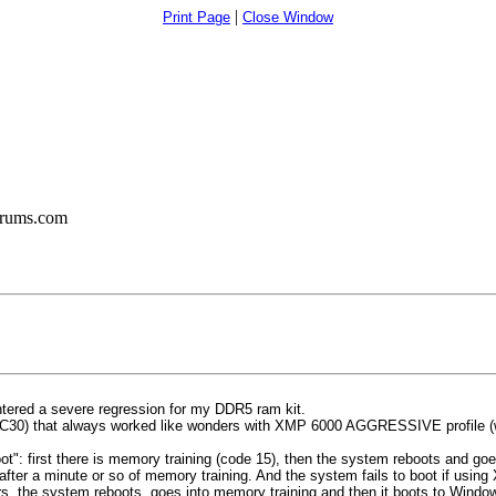
|
Print Page
Close Window
orums.com
ntered a severe regression for my DDR5 ram kit.
) that always worked like wonders with XMP 6000 AGGRESSIVE profile (wic
e boot": first there is memory training (code 15), then the system reboots and g
after a minute or so of memory training. And the system fails to boot if usin
ars, the system reboots, goes into memory training and then it boots to Wind