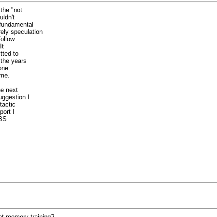
the "not
uldn't
 fundamental
ely speculation
follow
It
tted to
 the years
one
 me.
he next
ggestion I
tactic
port I
 BS
 at memory training?