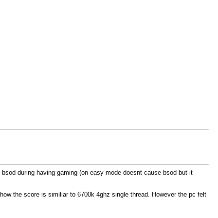
ays bsod during having gaming (on easy mode doesnt cause bsod but it
how the score is similiar to 6700k 4ghz single thread. However the pc felt