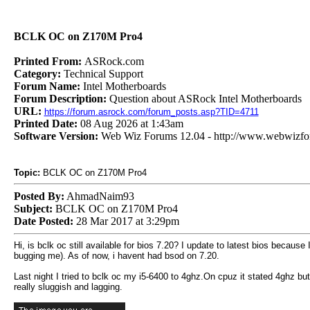
BCLK OC on Z170M Pro4
Printed From:
ASRock.com
Category:
Technical Support
Forum Name:
Intel Motherboards
Forum Description:
Question about ASRock Intel Motherboards
URL:
https://forum.asrock.com/forum_posts.asp?TID=4711
Printed Date:
08 Aug 2026 at 1:43am
Software Version:
Web Wiz Forums 12.04 - http://www.webwizf
Topic:
BCLK OC on Z170M Pro4
Posted By:
AhmadNaim93
Subject:
BCLK OC on Z170M Pro4
Date Posted:
28 Mar 2017 at 3:29pm
Hi, is bclk oc still available for bios 7.20? I update to latest bios bec
bugging me). As of now, i havent had bsod on 7.20.
Last night I tried to bclk oc my i5-6400 to 4ghz.On cpuz it stated 4ghz bu
really sluggish and lagging.