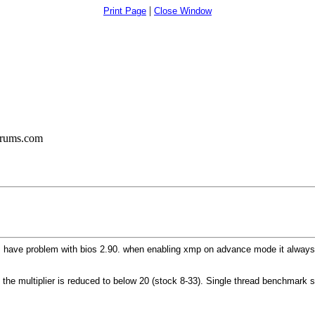
|
Print Page
Close Window
orums.com
ause I have problem with bios 2.90. when enabling xmp on advance mode it alw
t the multiplier is reduced to below 20 (stock 8-33). Single thread benchmark s