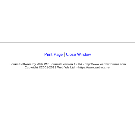
|
Print Page
Close Window
Forum Software by Web Wiz Forums® version 12.04 - http://www.webwizforums.com
Copyright ©2001-2021 Web Wiz Ltd. - https://www.webwiz.net