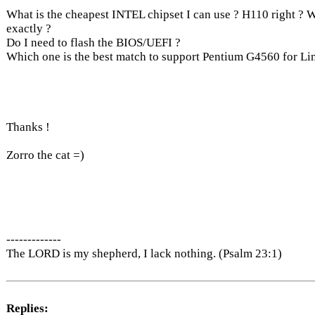
What is the cheapest INTEL chipset I can use ? H110 right ?
exactly ?
Do I need to flash the BIOS/UEFI ?
Which one is the best match to support Pentium G4560 for Li
Thanks !
Zorro the cat =)
-------------
The LORD is my shepherd, I lack nothing. (Psalm 23:1)
Replies: