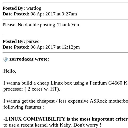
Posted By:
wardog
Date Posted:
08 Apr 2017 at 9:27am
Please. No double posting. Thank You.
Posted By:
parsec
Date Posted:
08 Apr 2017 at 12:12pm
zorrodacat wrote:
Hello,
I wanna build a cheap Linux box using a Pentium G4560 
processor ( 2 cores w. HT).
I wanna get the cheapest / less expensive ASRock motherbo
following features :
-
LINUX COMPATIBILITY is the most important criter
to use a recent kernel with Kaby. Don't worry !