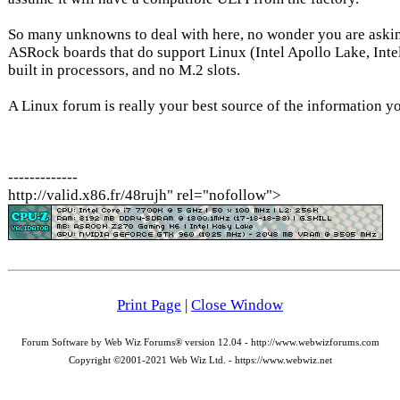
So many unknowns to deal with here, no wonder you are askin
ASRock boards that do support Linux (Intel Apollo Lake, Inte
built in processors, and no M.2 slots.
A Linux forum is really your best source of the information yo
-------------
http://valid.x86.fr/48rujh" rel="nofollow">
Print Page
|
Close Window
Forum Software by Web Wiz Forums® version 12.04 - http://www.webwizforums.com
Copyright ©2001-2021 Web Wiz Ltd. - https://www.webwiz.net