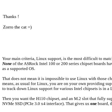
Thanks !
Zorro the cat =)
Your main criteria, Linux support, is the most difficult to mat
None
of the ASRock Intel 100 or 200 series chipset boards h
as a supported OS.
That does not mean it is impossible to use Linux with those chip
means, as usual for Linux, you are on your own providing supp
to track down Linux support for various Intel chipsets is in a
Then you want the H110 chipset, and an M.2 slot that fully su
NVMe SSD (PCIe 3.0 x4 interface). That gives us
one
board, 