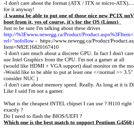
-I don't care about the format (ATX / ITX or micro-ATX)....
for it anyway!
-I wanna be able to put one of those nice new PCIX n
boot from it, yes of course, it's for the OS (Linux)
Just to be sure I'm talking about these drives
http://%3Fwww.newegg.ca/Product/Product.aspx%3FIte
rel="nofollow
- https://www.newegg.ca/Product/Product.a
Item=N82E16820167410
-I don't care much about a discrete GPU. In fact I don't care 
use Intel Graphics from the CPU. I'm not a gamer at all
(would like HDMI + VGA support) dual monitor on the m
-Would like to be able to put at least one <<normal >> 3.5" d
consider NUC )
-I don't care about memory speed. Really. As long at it is DD
Like I said I'm not a gamer.
What is the cheapest INTEL chipset I can use ? H110 righ
exactly ?
Do I need to flash the BIOS/UEFI ?
Which one is the best match to support Pentium G4560 