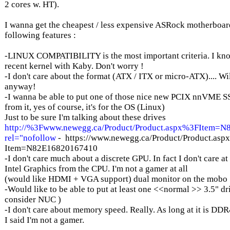
2 cores w. HT).
I wanna get the cheapest / less expensive ASRock motherboar
following features :
-LINUX COMPATIBILITY is the most important criteria. I know
recent kernel with Kaby. Don't worry !
-I don't care about the format (ATX / ITX or micro-ATX).... Will
anyway!
-I wanna be able to put one of those nice new PCIX nnVME S
from it, yes of course, it's for the OS (Linux)
Just to be sure I'm talking about these drives
http://%3Fwww.newegg.ca/Product/Product.aspx%3FItem=
rel="nofollow
- https://www.newegg.ca/Product/Product.asp
Item=N82E16820167410
-I don't care much about a discrete GPU. In fact I don't care at 
Intel Graphics from the CPU. I'm not a gamer at all
(would like HDMI + VGA support) dual monitor on the mobo
-Would like to be able to put at least one <<normal >> 3.5" dri
consider NUC )
-I don't care about memory speed. Really. As long at it is DDR4 
I said I'm not a gamer.