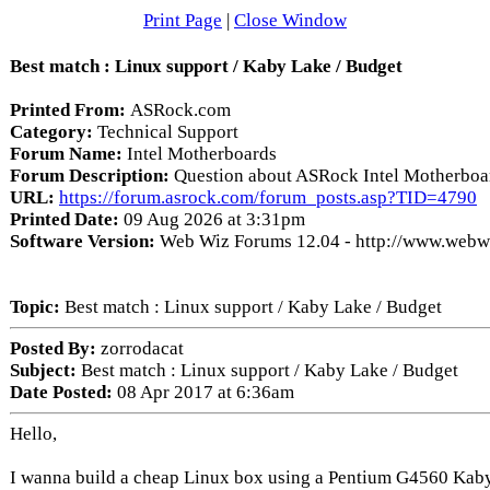
Print Page
|
Close Window
Best match : Linux support / Kaby Lake / Budget
Printed From:
ASRock.com
Category:
Technical Support
Forum Name:
Intel Motherboards
Forum Description:
Question about ASRock Intel Motherboa
URL:
https://forum.asrock.com/forum_posts.asp?TID=4790
Printed Date:
09 Aug 2026 at 3:31pm
Software Version:
Web Wiz Forums 12.04 - http://www.web
Topic:
Best match : Linux support / Kaby Lake / Budget
Posted By:
zorrodacat
Subject:
Best match : Linux support / Kaby Lake / Budget
Date Posted:
08 Apr 2017 at 6:36am
Hello,
I wanna build a cheap Linux box using a Pentium G4560 Kaby