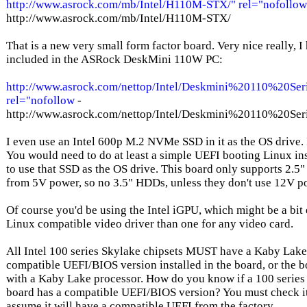
http://www.asrock.com/mb/Intel/H110M-STX/" rel="nofollow
http://www.asrock.com/mb/Intel/H110M-STX/
That is a new very small form factor board. Very nice really, I
included in the ASRock DeskMini 110W PC:
http://www.asrock.com/nettop/Intel/Deskmini%20110%20Ser
rel="nofollow
-
http://www.asrock.com/nettop/Intel/Deskmini%20110%20Ser
I even use an Intel 600p M.2 NVMe SSD in it as the OS drive.
You would need to do at least a simple UEFI booting Linux ins
to use that SSD as the OS drive. This board only supports 2.5" 
from 5V power, so no 3.5" HDDs, unless they don't use 12V p
Of course you'd be using the Intel iGPU, which might be a bit 
Linux compatible video driver than one for any video card.
All Intel 100 series Skylake chipsets MUST have a Kaby Lake
compatible UEFI/BIOS version installed in the board, or the 
with a Kaby Lake processor. How do you know if a 100 series
board has a compatible UEFI/BIOS version? You must check
assume it will have a compatible UEFI from the factory.