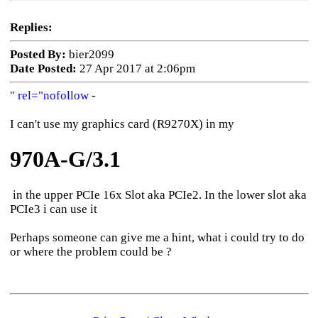
Replies:
Posted By:
bier2099
Date Posted:
27 Apr 2017 at 2:06pm
" rel="nofollow
-
I can't use my graphics card (R9270X) in my
970A-G/3.1
in the upper PCIe 16x Slot aka PCIe2. In the lower slot aka
PCIe3 i can use it
Perhaps someone can give me a hint, what i could try to do
or where the problem could be ?