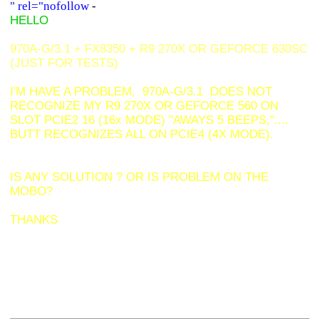
" rel="nofollow
-
HELLO
970A-G/3.1 + FX8350 + R9 270X OR GEFORCE 630SC
(JUST FOR TESTS)
I'M HAVE A PROBLEM, 970A-G/3.1 DOES NOT
RECOGNIZE MY R9 270X OR GEFORCE 560 ON
SLOT PCIE2 16 (16x MODE) "AWAYS 5 BEEPS,"....
BUTT
RECOGNIZES ALL ON PCIE4 (4X MODE).
IS ANY SOLUTION ? OR IS PROBLEM ON THE
MOBO?
THANKS