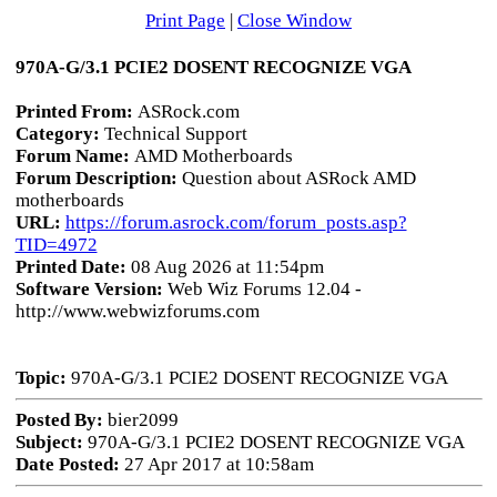
Print Page
|
Close Window
970A-G/3.1 PCIE2 DOSENT RECOGNIZE VGA
Printed From:
ASRock.com
Category:
Technical Support
Forum Name:
AMD Motherboards
Forum Description:
Question about ASRock AMD
motherboards
URL:
https://forum.asrock.com/forum_posts.asp?
TID=4972
Printed Date:
08 Aug 2026 at 11:54pm
Software Version:
Web Wiz Forums 12.04 -
http://www.webwizforums.com
Topic:
970A-G/3.1 PCIE2 DOSENT RECOGNIZE VGA
Posted By:
bier2099
Subject:
970A-G/3.1 PCIE2 DOSENT RECOGNIZE VGA
Date Posted:
27 Apr 2017 at 10:58am