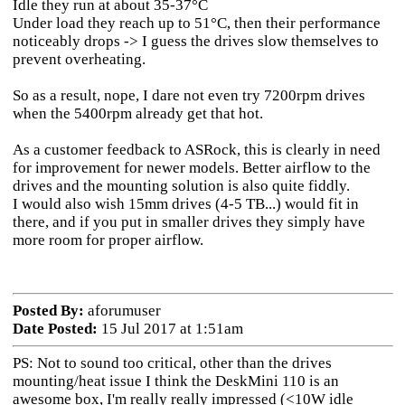
Idle they run at about 35-37°C
Under load they reach up to 51°C, then their performance
noticeably drops -> I guess the drives slow themselves to
prevent overheating.
So as a result, nope, I dare not even try 7200rpm drives
when the 5400rpm already get that hot.
As a customer feedback to ASRock, this is clearly in need
for improvement for newer models. Better airflow to the
drives and the mounting solution is also quite fiddly.
I would also wish 15mm drives (4-5 TB...) would fit in
there, and if you put in smaller drives they simply have
more room for proper airflow.
Posted By:
aforumuser
Date Posted:
15 Jul 2017 at 1:51am
PS: Not to sound too critical, other than the drives
mounting/heat issue I think the DeskMini 110 is an
awesome box, I'm really really impressed (<10W idle