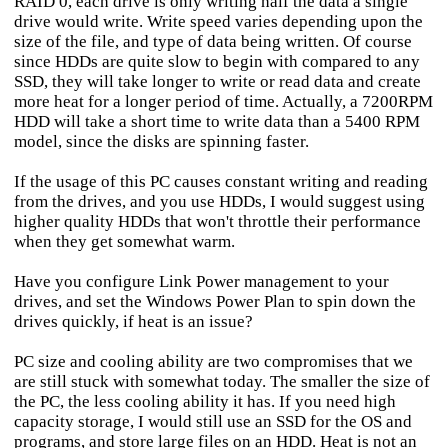
RAID 0, each drive is only writing half the data a single
drive would write. Write speed varies depending upon the
size of the file, and type of data being written. Of course
since HDDs are quite slow to begin with compared to any
SSD, they will take longer to write or read data and create
more heat for a longer period of time. Actually, a 7200RPM
HDD will take a short time to write data than a 5400 RPM
model, since the disks are spinning faster.
If the usage of this PC causes constant writing and reading
from the drives, and you use HDDs, I would suggest using
higher quality HDDs that won't throttle their performance
when they get somewhat warm.
Have you configure Link Power management to your
drives, and set the Windows Power Plan to spin down the
drives quickly, if heat is an issue?
PC size and cooling ability are two compromises that we
are still stuck with somewhat today. The smaller the size of
the PC, the less cooling ability it has. If you need high
capacity storage, I would still use an SSD for the OS and
programs, and store large files on an HDD. Heat is not an