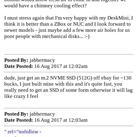
would have a chimney cooling effect?
I must stress again that I'm very happy with my DeskMini, I
think it is better than a ZBox or NUC and I look forward to
newer models - just maybe add a few more air holes for us
poor people with mechanical disks... :-)
Posted By:
jabbermacy
Date Posted:
16 Aug 2017 at 12:02am
dude, just get an m.2 NVME SSD (512G) off ebay for ~130
bucks, I just built mine with this and it's quite fast, you
really need to get an SSD of some form otherwise it will lag
like crazy I feel
Posted By:
jabbermacy
Date Posted:
16 Aug 2017 at 12:03am
" rel="nofollow
-