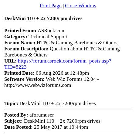
Print Page
|
Close Window
DeskMini 110 + 2x 7200rpm drives
Printed From:
ASRock.com
Category:
Technical Support
Forum Name:
HTPC & Gaming Barebones & Others
Forum Description:
Question about HTPC & Gaming
Barebones & Others
URL:
https://forum.asrock.com/forum_posts.asp?
TID=5223
Printed Date:
06 Aug 2026 at 12:48pm
Software Version:
Web Wiz Forums 12.04 -
http://www.webwizforums.com
Topic:
DeskMini 110 + 2x 7200rpm drives
Posted By:
aforumuser
Subject:
DeskMini 110 + 2x 7200rpm drives
Date Posted:
25 May 2017 at 10:44pm