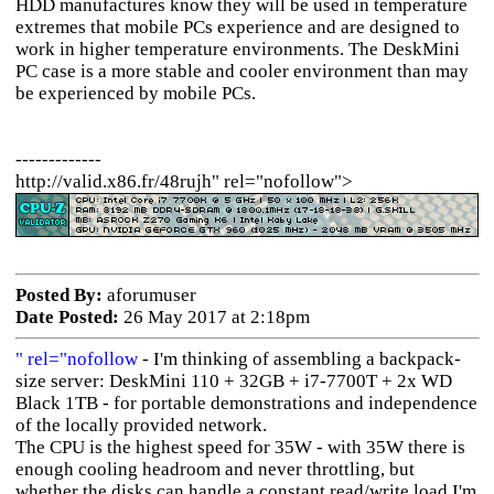
HDD manufactures know they will be used in temperature
extremes that mobile PCs experience and are designed to
work in higher temperature environments. The DeskMini
PC case is a more stable and cooler environment than may
be experienced by mobile PCs.
-------------
http://valid.x86.fr/48rujh" rel="nofollow">
Posted By:
aforumuser
Date Posted:
26 May 2017 at 2:18pm
" rel="nofollow
- I'm thinking of assembling a backpack-
size server: DeskMini 110 + 32GB + i7-7700T + 2x WD
Black 1TB - for portable demonstrations and independence
of the locally provided network.
The CPU is the highest speed for 35W - with 35W there is
enough cooling headroom and never throttling, but
whether the disks can handle a constant read/write load I'm