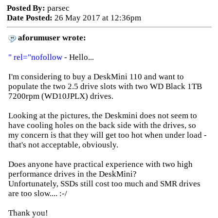
Posted By:
parsec
Date Posted:
26 May 2017 at 12:36pm
aforumuser wrote:
" rel="nofollow
- Hello...
I'm considering to buy a DeskMini 110 and want to
populate the two 2.5 drive slots with two WD Black 1TB
7200rpm (WD10JPLX) drives.
Looking at the pictures, the Deskmini does not seem to
have cooling holes on the back side with the drives, so
my concern is that they will get too hot when under load -
that's not acceptable, obviously.
Does anyone have practical experience with two high
performance drives in the DeskMini?
Unfortunately, SSDs still cost too much and SMR drives
are too slow.... :-/
Thank you!