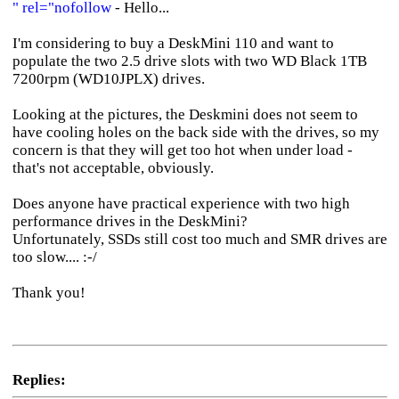
" rel="nofollow
- Hello...
I'm considering to buy a DeskMini 110 and want to
populate the two 2.5 drive slots with two WD Black 1TB
7200rpm (WD10JPLX) drives.
Looking at the pictures, the Deskmini does not seem to
have cooling holes on the back side with the drives, so my
concern is that they will get too hot when under load -
that's not acceptable, obviously.
Does anyone have practical experience with two high
performance drives in the DeskMini?
Unfortunately, SSDs still cost too much and SMR drives are
too slow.... :-/
Thank you!
Replies: