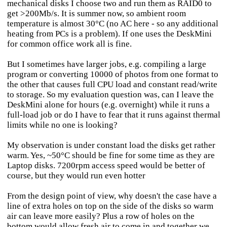
mechanical disks I choose two and run them as RAID0 to
get >200Mb/s. It is summer now, so ambient room
temperature is almost 30°C (no AC here - so any additional
heating from PCs is a problem). If one uses the DeskMini
for common office work all is fine.
But I sometimes have larger jobs, e.g. compiling a large
program or converting 10000 of photos from one format to
the other that causes full CPU load and constant read/write
to storage. So my evaluation question was, can I leave the
DeskMini alone for hours (e.g. overnight) while it runs a
full-load job or do I have to fear that it runs against thermal
limits while no one is looking?
My observation is under constant load the disks get rather
warm. Yes, ~50°C should be fine for some time as they are
Laptop disks. 7200rpm access speed would be better of
course, but they would run even hotter
From the design point of view, why doesn't the case have a
line of extra holes on top on the side of the disks so warm
air can leave more easily? Plus a row of holes on the
bottom would allow fresh air to come in and together we