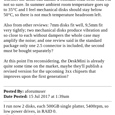
not so sure. In summer ambient room temperature goes up
to 35°C and I feel mechanical disks should stay below
50°C, so there is not much temperature headroom left.
Also from other reviews: 7mm disks fit well, 9,5mm fit
very tightly; two mechanical disks produce vibration and
so close to each without dampers the whole case may
amplify the noise; and one review said in the standard
package only one 2.5 connector is included, the second
must be bought separately?
At this point I'm reconsidering, the DeskMini is already
quite some time on the market, maybe they'll publish a
revised version for the upcoming 3xx chipsets that
improves upon the first generation?
Posted By:
aforumuser
Date Posted:
15 Jul 2017 at 1:39am
I run now 2 disks, each 500GB single platter, 5400rpm, so
low power drives, in RAID 0.