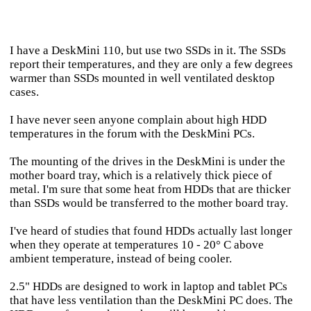
I have a DeskMini 110, but use two SSDs in it. The SSDs
report their temperatures, and they are only a few degrees
warmer than SSDs mounted in well ventilated desktop
cases.
I have never seen anyone complain about high HDD
temperatures in the forum with the DeskMini PCs.
The mounting of the drives in the DeskMini is under the
mother board tray, which is a relatively thick piece of
metal. I'm sure that some heat from HDDs that are thicker
than SSDs would be transferred to the mother board tray.
I've heard of studies that found HDDs actually last longer
when they operate at temperatures 10 - 20° C above
ambient temperature, instead of being cooler.
2.5" HDDs are designed to work in laptop and tablet PCs
that have less ventilation than the DeskMini PC does. The