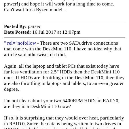
power!) and hope it will work for a long time to come.
Can't wait for a Ryzen model...
Posted By:
parsec
Date Posted:
16 Jul 2017 at 12:07pm
" rel="nofollow
- There are two SATA drive connections
that come with the DeskMini 110, I have no idea why that
article said otherwise, if it did.
Again, all the laptop and tablet PCs that exist today have
far less ventilation for 2.5" HDDs then the DeskMini 110
does. If HDDs are throttling in the DeskMini 110, then they
are also throttling in laptops and tablets, to an even greater
degree.
I'm not clear about your two 5400RPM HDDs in RAID 0,
are they in a DeskMini 110 now?
If so, it is surprising that they would over heat, particularly
in RAID 0. Since the data is being written to two drives in