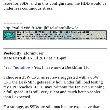
issue for SSDs, and in this configuration the HDD would be
under less continuous stress.
-------------
http://valid.x86.fr/48rujh" rel="nofollow">
Posted By:
aforumuser
Date Posted:
16 Jul 2017 at 7:16pm
" rel="nofollow
- Yes, I have now a DeskMini 110.
I choose a 35W CPU, as reviews suggested with a 65W
CPU the DeskMini gets really hot. Under full load testing
my CPU reaches ~65°C max. without the fan even running
a full speed. It is still very silent and much better/cooler
than I expected.
For storage, as SSDs are still much more expensive than