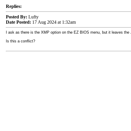
Replies:
Posted By:
Lufty
Date Posted:
17 Aug 2024 at 1:32am
I ask as there is the XMP option on the EZ BIOS menu, but it leaves the
Is this a conflict?