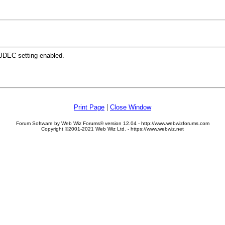
 JDEC setting enabled.
|
Print Page
Close Window
Forum Software by Web Wiz Forums® version 12.04 - http://www.webwizforums.com
Copyright ©2001-2021 Web Wiz Ltd. - https://www.webwiz.net