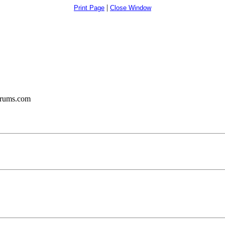
|
Print Page
Close Window
orums.com