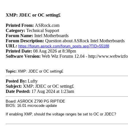
XMP: JDEC or OC setting£
Printed From:
ASRock.com
Category:
Technical Support
Forum Name:
Intel Motherboards
Forum Description:
Question about ASRock Intel Motherboards
URL:
https://forum.asrock.com/forum_posts.asp?TID=55188
Printed Date:
08 Aug 2026 at 8:38pm
Software Version:
Web Wiz Forums 12.04 - http://www.webwizf
Topic:
XMP: JDEC or OC setting£
Posted By:
Lufty
Subject:
XMP: JDEC or OC setting£
Date Posted:
17 Aug 2024 at 1:23am
Board: ASROCK Z790 PG RIPTIDE
BIOS: 16.01 microcode update
If enabling XMP, should the voltage ranges be set to OC or JDEC?