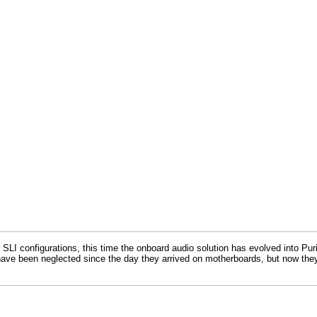
 configurations, this time the onboard audio solution has evolved into Puri
 have been neglected since the day they arrived on motherboards, but now they