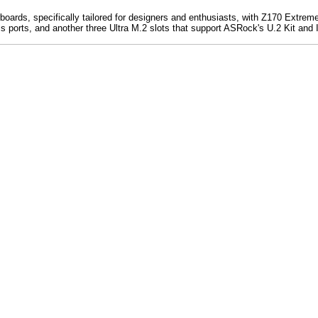
ards, specifically tailored for designers and enthusiasts, with Z170 Extreme
s ports, and another three Ultra M.2 slots that support ASRock's U.2 Kit an