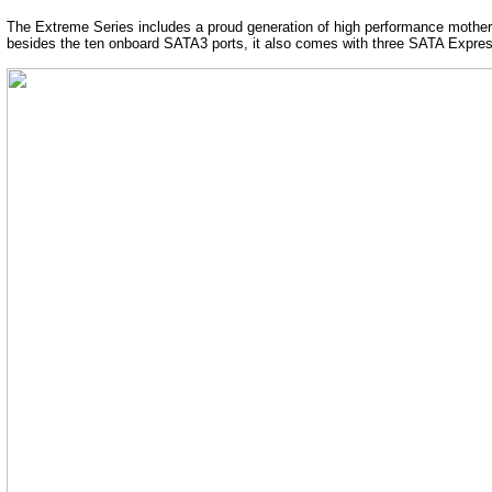
The Extreme Series includes a proud generation of high performance motherbo
besides the ten onboard SATA3 ports, it also comes with three SATA Expres