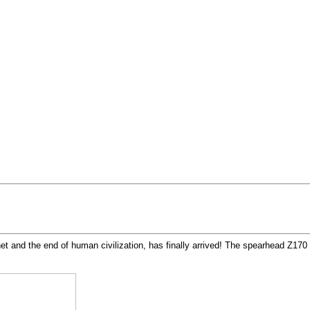
t and the end of human civilization, has finally arrived! The spearhead Z170 