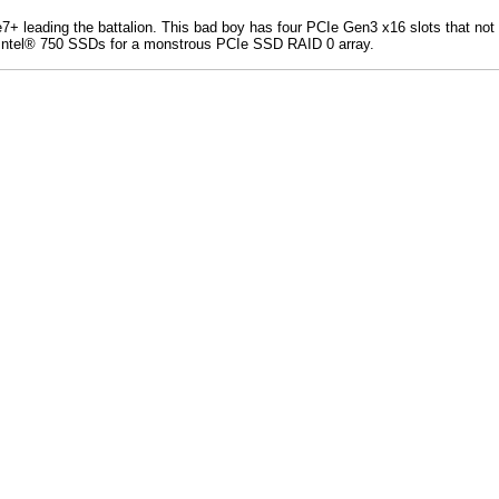
7+ leading the battalion. This bad boy has four PCIe Gen3 x16 slots that not
d Intel® 750 SSDs for a monstrous PCIe SSD RAID 0 array.