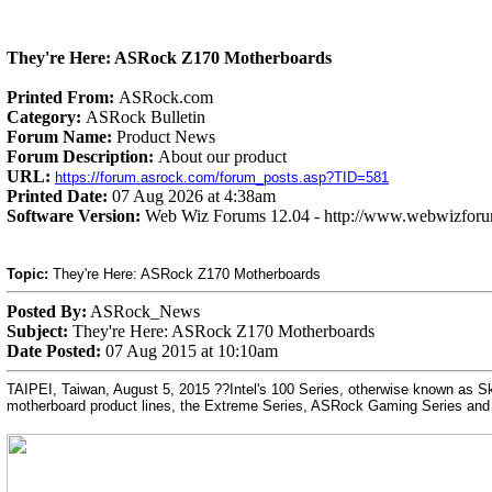
They're Here: ASRock Z170 Motherboards
Printed From:
ASRock.com
Category:
ASRock Bulletin
Forum Name:
Product News
Forum Description:
About our product
URL:
https://forum.asrock.com/forum_posts.asp?TID=581
Printed Date:
07 Aug 2026 at 4:38am
Software Version:
Web Wiz Forums 12.04 - http://www.webwizfor
Topic:
They're Here: ASRock Z170 Motherboards
Posted By:
ASRock_News
Subject:
They're Here: ASRock Z170 Motherboards
Date Posted:
07 Aug 2015 at 10:10am
TAIPEI, Taiwan, August 5, 2015 ??Intel's 100 Series, otherwise known as Sky
motherboard product lines, the Extreme Series, ASRock Gaming Series and