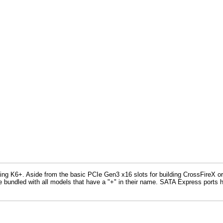
6+. Aside from the basic PCIe Gen3 x16 slots for building CrossFireX or SLI
free bundled with all models that have a "+" in their name. SATA Express ports