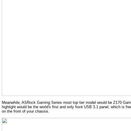
Meanwhile, ASRock Gaming Series most top tier model would be Z170 Gaming K
highlight would be the world's first and only front USB 3.1 panel, which is 
on the front of your chassis.