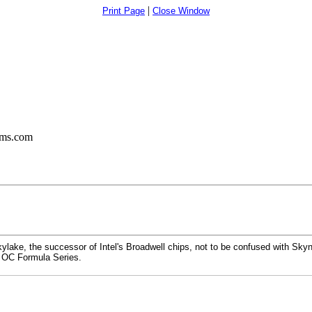
|
Print Page
Close Window
ums.com
lake, the successor of Intel's Broadwell chips, not to be confused with Skyne
 OC Formula Series.