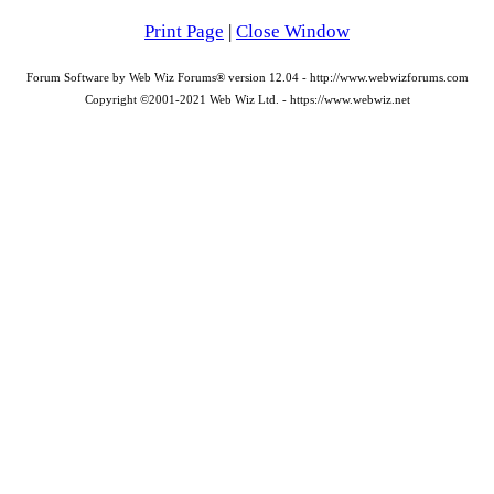
Print Page
|
Close Window
Forum Software by Web Wiz Forums® version 12.04 - http://www.webwizforums.com
Copyright ©2001-2021 Web Wiz Ltd. - https://www.webwiz.net