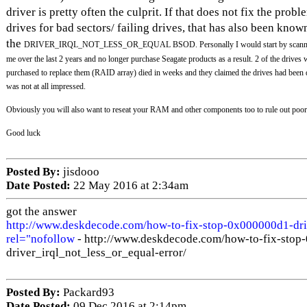
driver is pretty often the culprit. If that does not fix the pro
drives for bad sectors/ failing drives, that has also been know
the
DRIVER_IRQL_NOT_LESS_OR_EQUAL
BSOD. Personally I would start by scanni
me over the last 2 years and no longer purchase Seagate products as a result. 2 of the drives 
purchased to replace them (RAID array) died in weeks and they claimed the drives had been
was not at all impressed.
Obviously you will also want to reseat your RAM and other components too to rule out poor
Good luck
Posted By:
jisdooo
Date Posted:
22 May 2016 at 2:34am
got the answer
http://www.deskdecode.com/how-to-fix-stop-0x000000d1-driv
rel="nofollow
- http://www.deskdecode.com/how-to-fix-stop
driver_irql_not_less_or_equal-error/
Posted By:
Packard93
Date Posted:
09 Dec 2016 at 2:14pm