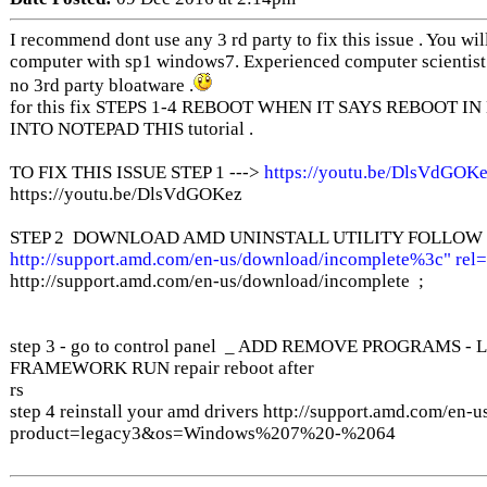
I recommend dont use any 3 rd party to fix this issue . You wi
computer with sp1 windows7. Experienced computer scientist .
no 3rd party bloatware .
for this fix STEPS 1-4 REBOOT WHEN IT SAYS REBOOT I
INTO NOTEPAD THIS tutorial .
TO FIX THIS ISSUE STEP 1 --->
https://youtu.be/DlsVdGOKe
https://youtu.be/DlsVdGOKez
STEP 2 DOWNLOAD AMD UNINSTALL UTILITY FOLLOW I
http://support.amd.com/en-us/download/incomplete%3c" rel
http://support.amd.com/en-us/download/incomplete ;
step 3 - go to control panel _ ADD REMOVE PROGRAMS
FRAMEWORK RUN repair reboot after
rs
step 4 reinstall your amd drivers http://support.amd.com/en
product=legacy3&os=Windows%207%20-%2064