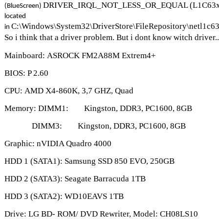
DRIVER_IRQL_NOT_LESS_OR_EQUAL (L1C63x64.
(BlueScreen)
located
C:\Windows\System32\DriverStore\FileRepository\netl1c
in
So i think that a driver problem. But i dont know witch driver
Mainboard: ASROCK FM2A88M Extrem4+
BIOS: P 2.60
CPU: AMD X4-860K, 3,7 GHZ, Quad
Memory: DIMM1: Kingston, DDR3, PC1600, 8GB
DIMM3: Kings
ton, DDR3, PC1600, 8GB
Graphic: nVIDIA Quadro 4000
HDD 1 (SATA1): Samsung SSD 850 EVO, 250GB
HDD 2 (SATA3): Seagate Barracuda 1TB
HDD 3 (SATA2): WD10EAVS 1TB
Drive: LG BD- ROM/ DVD Rewriter, Model: CH08LS10