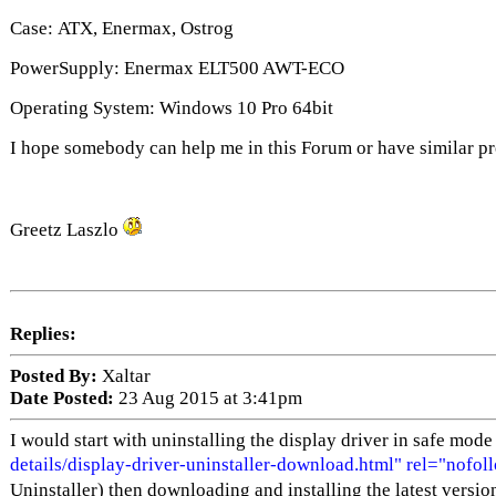
Case: ATX, Enermax, Ostrog
PowerSupply: Enermax ELT500 AWT-ECO
Operating System: Windows 10 Pro 64bit
I hope somebody can help me in this Forum or have similar p
Greetz Laszlo
Replies:
Posted By:
Xaltar
Date Posted:
23 Aug 2015 at 3:41pm
I would start with uninstalling the display driver in safe mod
details/display-driver-uninstaller-download.html" rel="nofol
Uninstaller) then downloading and installing the latest versio