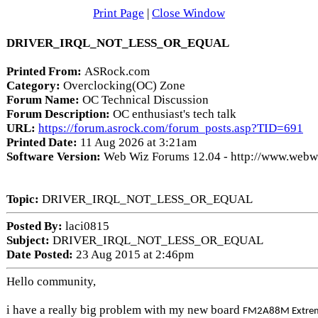
Print Page
|
Close Window
DRIVER_IRQL_NOT_LESS_OR_EQUAL
Printed From:
ASRock.com
Category:
Overclocking(OC) Zone
Forum Name:
OC Technical Discussion
Forum Description:
OC enthusiast's tech talk
URL:
https://forum.asrock.com/forum_posts.asp?TID=691
Printed Date:
11 Aug 2026 at 3:21am
Software Version:
Web Wiz Forums 12.04 - http://www.web
Topic:
DRIVER_IRQL_NOT_LESS_OR_EQUAL
Posted By:
laci0815
Subject:
DRIVER_IRQL_NOT_LESS_OR_EQUAL
Date Posted:
23 Aug 2015 at 2:46pm
Hello community,
i have a really big problem with my new board
FM2A88M Extrem4+