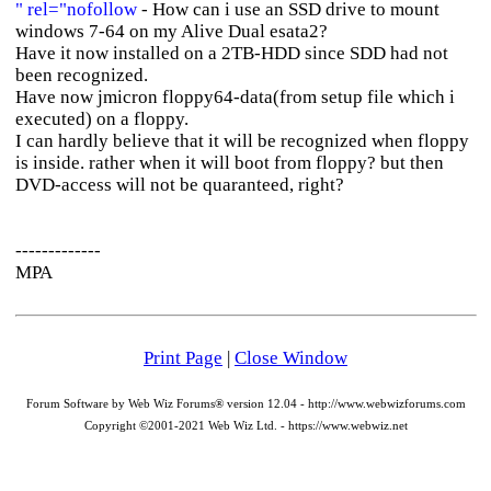
" rel="nofollow
- How can i use an SSD drive to mount
windows 7-64 on my Alive Dual esata2?
Have it now installed on a 2TB-HDD since SDD had not
been recognized.
Have now jmicron floppy64-data(from setup file which i
executed) on a floppy.
I can hardly believe that it will be recognized when floppy
is inside. rather when it will boot from floppy? but then
DVD-access will not be quaranteed, right?
-------------
MPA
Print Page
|
Close Window
Forum Software by Web Wiz Forums® version 12.04 - http://www.webwizforums.com
Copyright ©2001-2021 Web Wiz Ltd. - https://www.webwiz.net