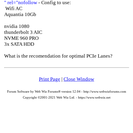
" rel="nofollow
- Config to use:
Wifi AC
Aquantia 10Gb
nvidia 1080
thunderbolt 3 AIC
NVME 960 PRO
3x SATA HDD
What is the recomendation for optimal PCIe Lanes?
Print Page
|
Close Window
Forum Software by Web Wiz Forums® version 12.04 - http://www.webwizforums.com
Copyright ©2001-2021 Web Wiz Ltd. - https://www.webwiz.net