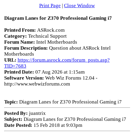
Print Page
|
Close Window
Diagram Lanes for Z370 Professional Gaming i7
Printed From:
ASRock.com
Category:
Technical Support
Forum Name:
Intel Motherboards
Forum Description:
Question about ASRock Intel
Motherboards
URL:
https://forum.asrock.com/forum_posts.asp?
TID=7683
Printed Date:
07 Aug 2026 at 1:15am
Software Version:
Web Wiz Forums 12.04 -
http://www.webwizforums.com
Topic:
Diagram Lanes for Z370 Professional Gaming i7
Posted By:
juantrix
Subject:
Diagram Lanes for Z370 Professional Gaming i7
Date Posted:
15 Feb 2018 at 9:03pm