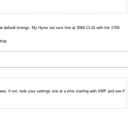
at default timings. My Hynix set runs fine at 3066 CL16 with the 1700.
that.
e, if not, redo your settings one at a time starting with XMP and see if