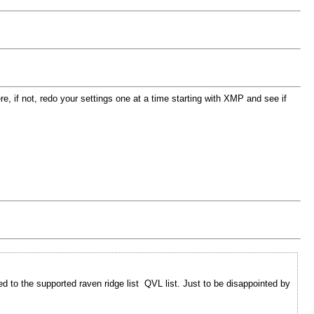
, if not, redo your settings one at a time starting with XMP and see if
to the supported raven ridge list QVL list. Just to be disappointed by