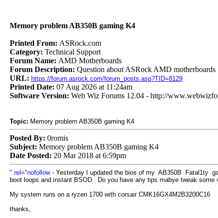
Memory problem AB350B gaming K4
Printed From:
ASRock.com
Category:
Technical Support
Forum Name:
AMD Motherboards
Forum Description:
Question about ASRock AMD motherboards
URL:
https://forum.asrock.com/forum_posts.asp?TID=8129
Printed Date:
07 Aug 2026 at 11:24am
Software Version:
Web Wiz Forums 12.04 - http://www.webwizf
Topic:
Memory problem AB350B gaming K4
Posted By:
0romis
Subject:
Memory problem AB350B gaming K4
Date Posted:
20 Mar 2018 at 6:59pm
" rel="nofollow
- Yesterday I updated the bios of my AB350B Fatal1ty gami
boot loops and instant BSOD. Do you have any tips mabye tweak some 
My system runs on a ryzen 1700 with corsair CMK16GX4M2B3200C16
thanks,