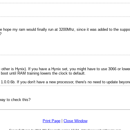
ope my ram would finally run at 3200Mhz, since it was added to the supporte
?
other is Hynix). If you have a Hynix set, you might have to use 3066 or lower
ot until RAM training lowers the clock to default.
.0.0.6b. If you don't have a new processor, there's no need to update beyond
eway to check this?
|
Print Page
Close Window