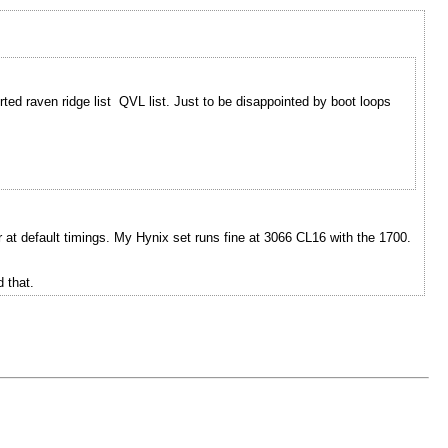
d raven ridge list QVL list. Just to be disappointed by boot loops
 at default timings. My Hynix set runs fine at 3066 CL16 with the 1700.
 that.