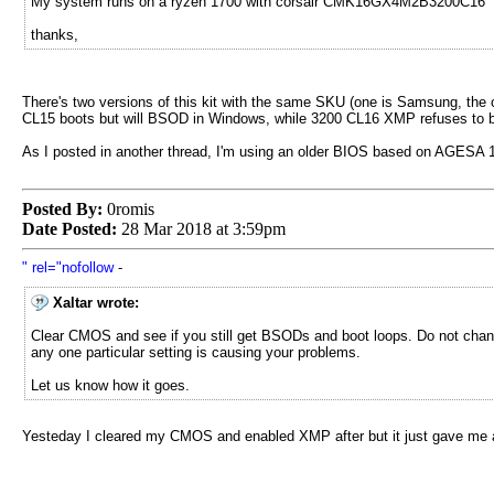
My system runs on a ryzen 1700 with corsair CMK16GX4M2B3200C16
thanks,
There's two versions of this kit with the same SKU (one is Samsung, the o
CL15 boots but will BSOD in Windows, while 3200 CL16 XMP refuses to boo
As I posted in another thread, I'm using an older BIOS based on AGESA 1.
Posted By:
0romis
Date Posted:
28 Mar 2018 at 3:59pm
" rel="nofollow
-
Xaltar wrote:
Clear CMOS and see if you still get BSODs and boot loops. Do not change 
any one particular setting is causing your problems.
Let us know how it goes.
Yesteday I cleared my CMOS and enabled XMP after but it just gave me