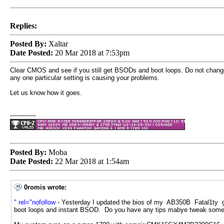
Replies:
Posted By:
Xaltar
Date Posted:
20 Mar 2018 at 7:53pm
Clear CMOS and see if you still get BSODs and boot loops. Do not change an
any one particular setting is causing your problems.
Let us know how it goes.
-------------
Posted By:
Moba
Date Posted:
22 Mar 2018 at 1:54am
0romis wrote:
" rel="nofollow
- Yesterday I updated the bios of my AB350B Fatal1ty gam
boot loops and instant BSOD. Do you have any tips mabye tweak some