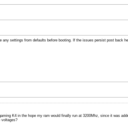
y settings from defaults before booting. If the issues persist post back here
ing K4 in the hope my ram would finally run at 3200Mhz, since it was added 
 voltages?