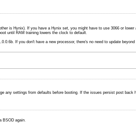
ther is Hynix). If you have a Hynix set, you might have to use 3066 or lower 
t until RAM training lowers the clock to default.
0.0.6b. If you don't have a new processor, there's no need to update beyond 
any settings from defaults before booting. If the issues persist post back her
 a BSOD again.