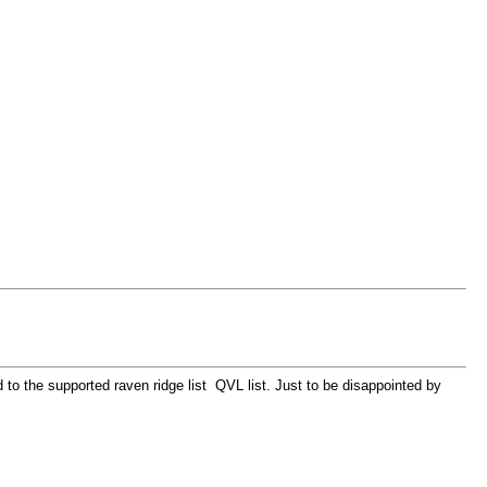
 the supported raven ridge list QVL list. Just to be disappointed by