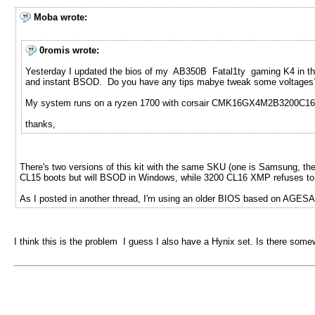
Moba wrote:
0romis wrote:
Yesterday I updated the bios of my AB350B Fatal1ty gaming K4 in the h
and instant BSOD. Do you have any tips mabye tweak some voltages
My system runs on a ryzen 1700 with corsair CMK16GX4M2B3200C16
thanks,
There's two versions of this kit with the same SKU (one is Samsung, the 
CL15 boots but will BSOD in Windows, while 3200 CL16 XMP refuses to bo
As I posted in another thread, I'm using an older BIOS based on AGESA 1
I think this is the problem I guess I also have a Hynix set. Is there som