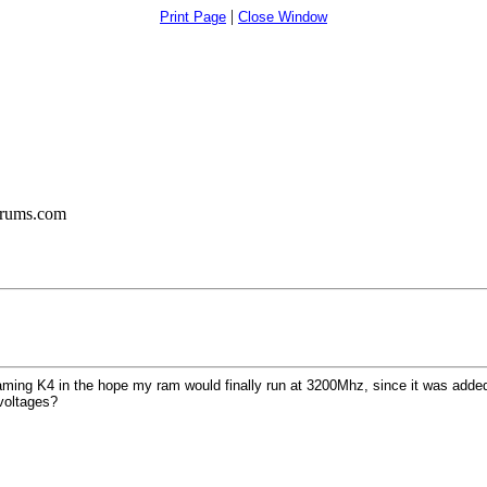
|
Print Page
Close Window
orums.com
ng K4 in the hope my ram would finally run at 3200Mhz, since it was added to
voltages?