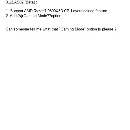
3.12.AS02 [Beta] :
1. Support AMD Ryzen7 9800X3D CPU overclocking feature.
2. Add ?�Gaming Mode??option.
Can someone tell me what that "Gaming Mode" option is please ?