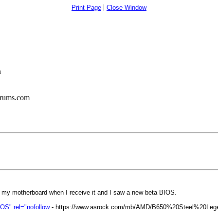
|
Print Page
Close Window
n
orums.com
 my motherboard when I receive it and I saw a new beta BIOS.
S" rel="nofollow
- https://www.asrock.com/mb/AMD/B650%20Steel%20Le