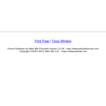
|
Print Page
Close Window
Forum Software by Web Wiz Forums® version 12.04 - http://www.webwizforums.com
Copyright ©2001-2021 Web Wiz Ltd. - https://www.webwiz.net