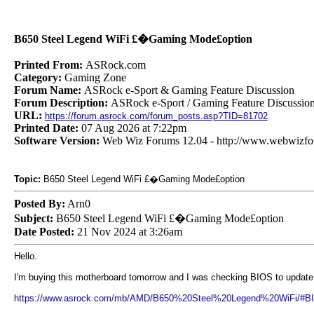
B650 Steel Legend WiFi £�Gaming Mode£option
Printed From:
ASRock.com
Category:
Gaming Zone
Forum Name:
ASRock e-Sport & Gaming Feature Discussion
Forum Description:
ASRock e-Sport / Gaming Feature Discussio
URL:
https://forum.asrock.com/forum_posts.asp?TID=81702
Printed Date:
07 Aug 2026 at 7:22pm
Software Version:
Web Wiz Forums 12.04 - http://www.webwizf
Topic:
B650 Steel Legend WiFi £�Gaming Mode£option
Posted By:
Arn0
Subject:
B650 Steel Legend WiFi £�Gaming Mode£option
Date Posted:
21 Nov 2024 at 3:26am
Hello.
I'm buying this motherboard tomorrow and I was checking BIOS to update
https://www.asrock.com/mb/AMD/B650%20Steel%20Legend%20WiFi/#BIO